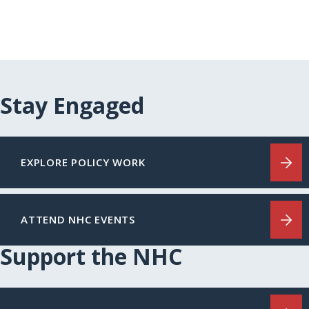
Stay Engaged
EXPLORE POLICY WORK
ATTEND NHC EVENTS
Support the NHC