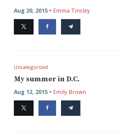
Aug 20, 2015 •
Emma Tinsley
Uncategorized
My summer in D.C.
Aug 12, 2015 •
Emily Brown