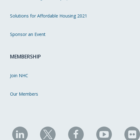
Solutions for Affordable Housing 2021
Sponsor an Event
MEMBERSHIP
Join NHC
Our Members
NHC
NHC
NHC
NHC
N