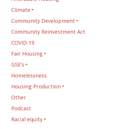
Climate
Community Development
Community Reinvestment Act
COVID-19
Fair Housing
GSE’s
Homelessness
Housing Production
Other
Podcast
Racial equity