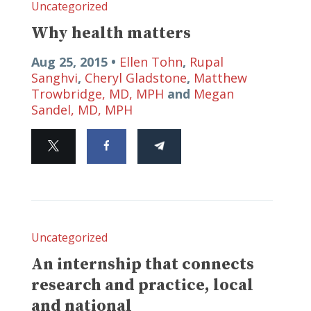
Uncategorized
Why health matters
Aug 25, 2015 •
Ellen Tohn
,
Rupal
Sanghvi
,
Cheryl Gladstone
,
Matthew
Trowbridge, MD, MPH
and
Megan
Sandel, MD, MPH
Uncategorized
An internship that connects
research and practice, local
and national