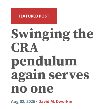
FEATURED POST
Swinging the
CRA
pendulum
again serves
no one
Aug 02, 2026 •
David M. Dworkin