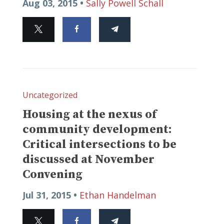
Aug 03, 2015 •
Sally Powell Schall
Uncategorized
Housing at the nexus of
community development:
Critical intersections to be
discussed at November
Convening
Jul 31, 2015 •
Ethan Handelman