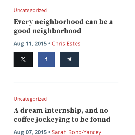
Uncategorized
Every neighborhood can be a
good neighborhood
Aug 11, 2015 •
Chris Estes
Uncategorized
A dream internship, and no
coffee jockeying to be found
Aug 07, 2015 •
Sarah Bond-Yancey