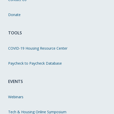
Donate
TOOLS
COVID-19 Housing Resource Center
Paycheck to Paycheck Database
EVENTS
Webinars
Tech & Housing Online Symposium