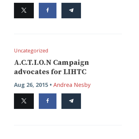
Uncategorized
A.C.T.I.O.N Campaign
advocates for LIHTC
Aug 26, 2015 •
Andrea Nesby