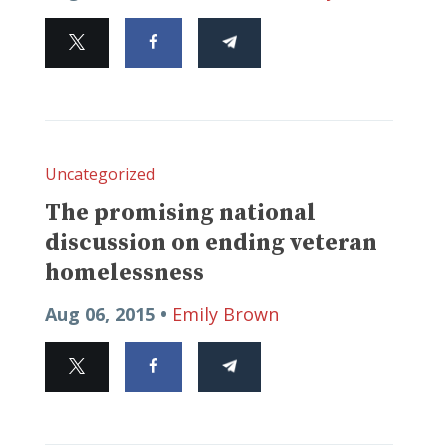
Uncategorized
The promising national
discussion on ending veteran
homelessness
Aug 06, 2015 •
Emily Brown