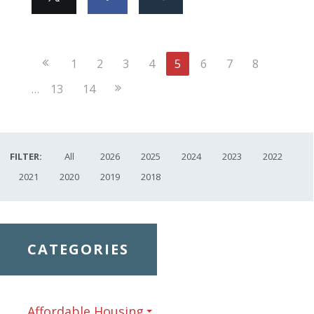
Previous
1
2
3
4
5
6
7
8
Page
Next
…
13
14
Page
FILTER:
All
2026
2025
2024
2023
2022
2021
2020
2019
2018
CATEGORIES
Affordable Housing