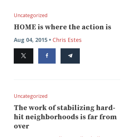
Uncategorized
HOME is where the action is
Aug 04, 2015 •
Chris Estes
Uncategorized
The work of stabilizing hard-
hit neighborhoods is far from
over