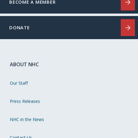
BECOME A MEMBER
DONATE
ABOUT NHC
Our Staff
Press Releases
NHC in the News
Contact Us