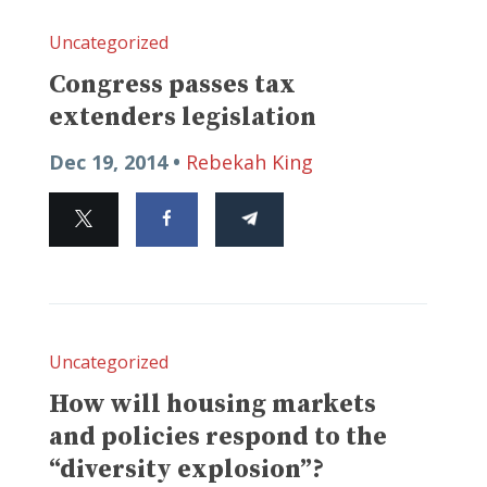
Uncategorized
Congress passes tax
extenders legislation
Dec 19, 2014 •
Rebekah King
Uncategorized
How will housing markets
and policies respond to the
“diversity explosion”?