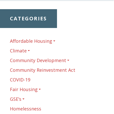
CATEGORIES
Affordable Housing
Climate
Community Development
Community Reinvestment Act
COVID-19
Fair Housing
GSE’s
Homelessness