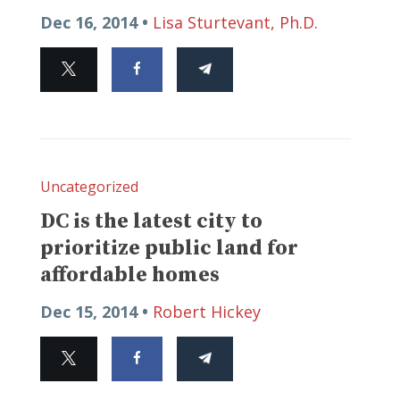
Dec 16, 2014 •
Lisa Sturtevant, Ph.D.
Uncategorized
DC is the latest city to
prioritize public land for
affordable homes
Dec 15, 2014 •
Robert Hickey