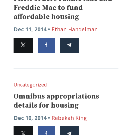
Freddie Mac to fund
affordable housing
Dec 11, 2014 •
Ethan Handelman
Uncategorized
Omnibus appropriations
details for housing
Dec 10, 2014 •
Rebekah King