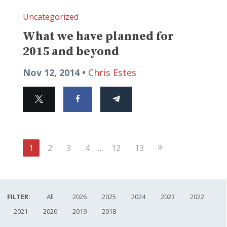
Uncategorized
What we have planned for
2015 and beyond
Nov 12, 2014 •
Chris Estes
Next
1
2
3
4
…
12
13
Page
FILTER:
All
2026
2025
2024
2023
2022
2021
2020
2019
2018