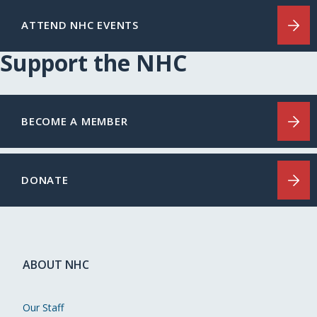
ATTEND NHC EVENTS
Support the NHC
BECOME A MEMBER
DONATE
ABOUT NHC
Our Staff