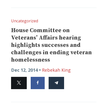
Uncategorized
House Committee on
Veterans’ Affairs hearing
highlights successes and
challenges in ending veteran
homelessness
Dec 12, 2014 •
Rebekah King