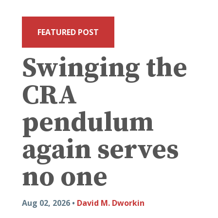
FEATURED POST
Swinging the
CRA
pendulum
again serves
no one
Aug 02, 2026 •
David M. Dworkin