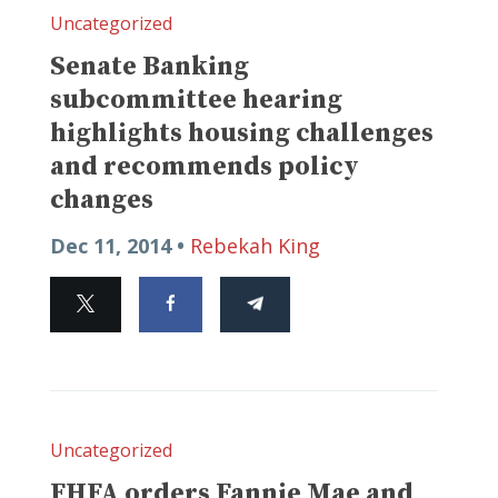
Uncategorized
Senate Banking
subcommittee hearing
highlights housing challenges
and recommends policy
changes
Dec 11, 2014 •
Rebekah King
Uncategorized
FHFA orders Fannie Mae and