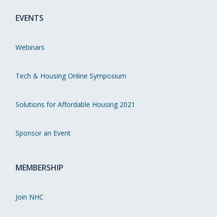
EVENTS
Webinars
Tech & Housing Online Symposium
Solutions for Affordable Housing 2021
Sponsor an Event
MEMBERSHIP
Join NHC