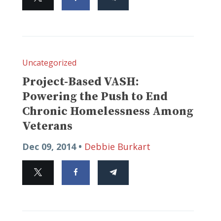
Uncategorized
Project-Based VASH:
Powering the Push to End
Chronic Homelessness Among
Veterans
Dec 09, 2014 •
Debbie Burkart