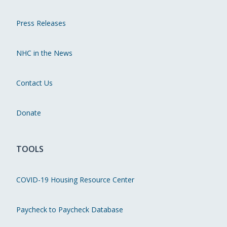
Press Releases
NHC in the News
Contact Us
Donate
TOOLS
COVID-19 Housing Resource Center
Paycheck to Paycheck Database