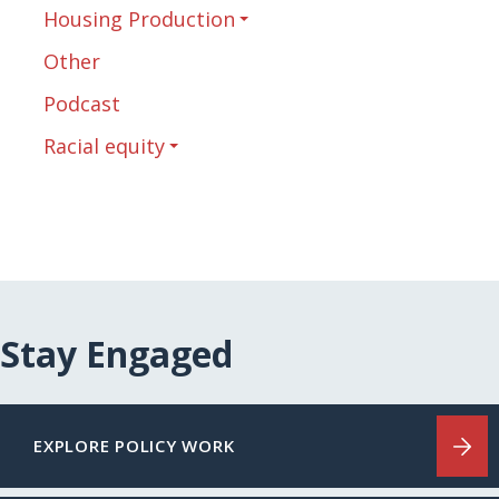
Housing Production
Other
Podcast
Racial equity
Stay Engaged
EXPLORE POLICY WORK