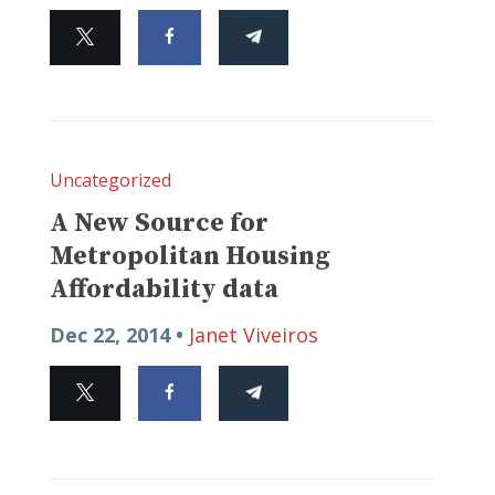
Uncategorized
A New Source for
Metropolitan Housing
Affordability data
Dec 22, 2014 •
Janet Viveiros