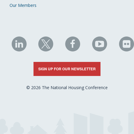
Our Members
NHC
NHC
NHC
NHC
N
on
on
on
on
on
LinkedIn
X
Facebook
YouTube
Fli
SIGN UP FOR OUR NEWSLETTER
© 2026 The National Housing Conference