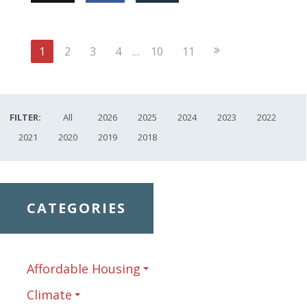
Next
1
2
3
4
…
10
11
Page
FILTER:
All
2026
2025
2024
2023
2022
2021
2020
2019
2018
CATEGORIES
Affordable Housing
Climate