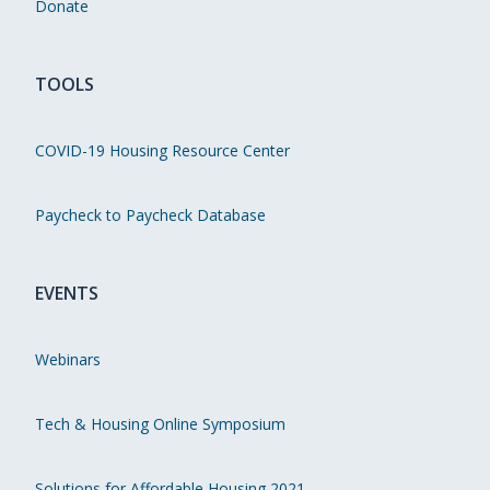
Donate
TOOLS
COVID-19 Housing Resource Center
Paycheck to Paycheck Database
EVENTS
Webinars
Tech & Housing Online Symposium
Solutions for Affordable Housing 2021