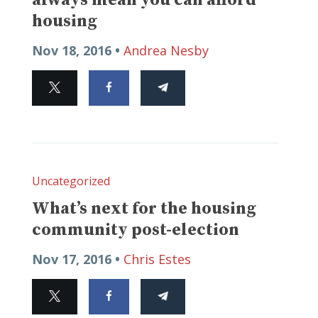
housing
Nov 18, 2016 •
Andrea Nesby
Uncategorized
What’s next for the housing
community post-election
Nov 17, 2016 •
Chris Estes