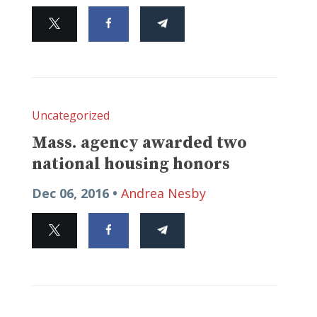
Uncategorized
Mass. agency awarded two
national housing honors
Dec 06, 2016 •
Andrea Nesby