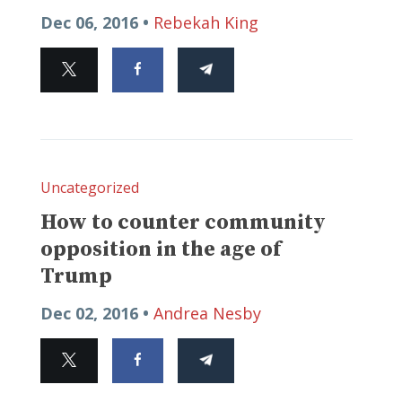
Dec 06, 2016 •
Rebekah King
Uncategorized
How to counter community
opposition in the age of
Trump
Dec 02, 2016 •
Andrea Nesby