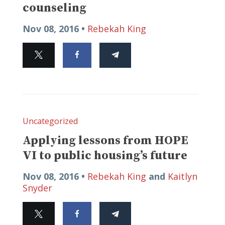
counseling
Nov 08, 2016 •
Rebekah King
Uncategorized
Applying lessons from HOPE
VI to public housing’s future
Nov 08, 2016 •
Rebekah King
and
Kaitlyn
Snyder