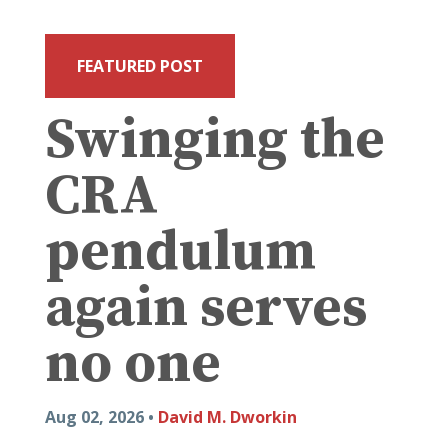
FEATURED POST
Swinging the
CRA
pendulum
again serves
no one
Aug 02, 2026 •
David M. Dworkin