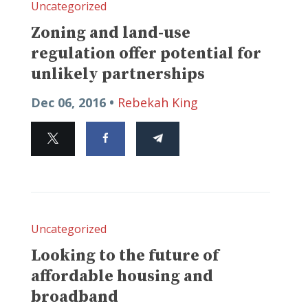
Uncategorized
Zoning and land-use
regulation offer potential for
unlikely partnerships
Dec 06, 2016 •
Rebekah King
Uncategorized
Looking to the future of
affordable housing and
broadband