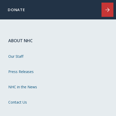
DONATE
ABOUT NHC
Our Staff
Press Releases
NHC in the News
Contact Us