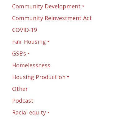
Community Development
Community Reinvestment Act
COVID-19
Fair Housing
GSE’s
Homelessness
Housing Production
Other
Podcast
Racial equity