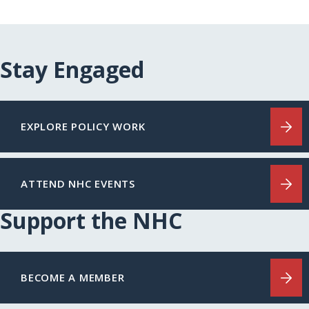
Stay Engaged
EXPLORE POLICY WORK
ATTEND NHC EVENTS
Support the NHC
BECOME A MEMBER