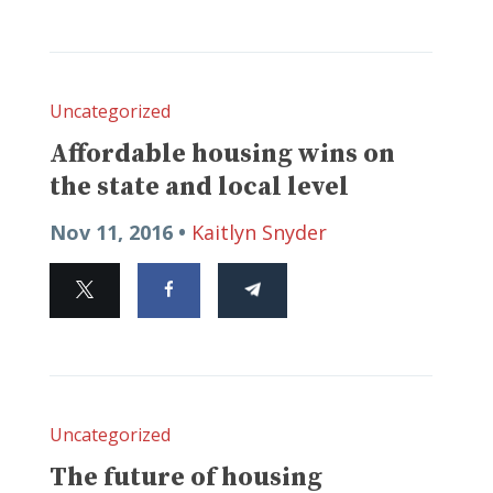
Uncategorized
Affordable housing wins on
the state and local level
Nov 11, 2016 •
Kaitlyn Snyder
Uncategorized
The future of housing