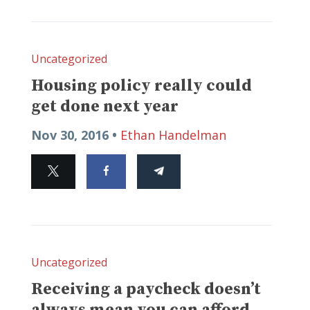
Uncategorized
Housing policy really could
get done next year
Nov 30, 2016 •
Ethan Handelman
Uncategorized
Receiving a paycheck doesn’t
always mean you can afford