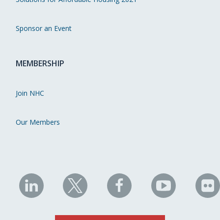
Sponsor an Event
MEMBERSHIP
Join NHC
Our Members
NHC
NHC
NHC
NHC
N
on
on
on
on
on
LinkedIn
X
Facebook
YouTube
Fli