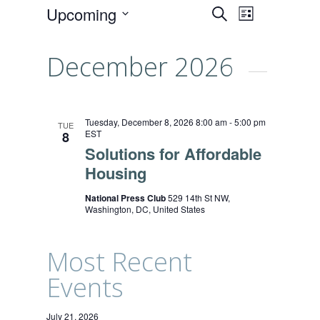
Events
Event
Upcoming
SEARCH
LIST
Views
Select
Search
date.
Naviga
December 2026
and
Views
Navigati
Tuesday, December 8, 2026 8:00 am
-
5:00 pm
TUE
EST
8
Solutions for Affordable
Housing
National Press Club
529 14th St NW,
Washington, DC, United States
Most Recent
Events
July 21, 2026