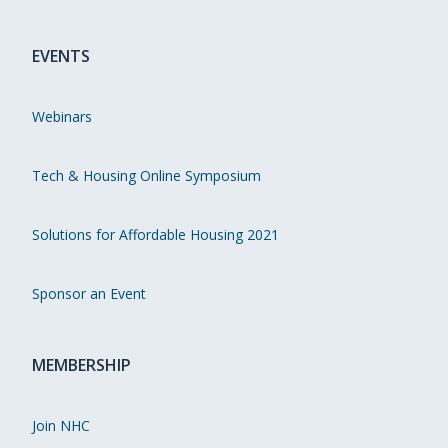
EVENTS
Webinars
Tech & Housing Online Symposium
Solutions for Affordable Housing 2021
Sponsor an Event
MEMBERSHIP
Join NHC