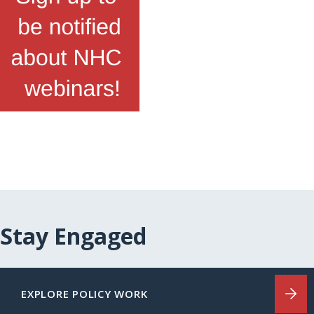
Stay Engaged
EXPLORE POLICY WORK