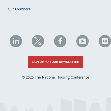
Our Members
NHC
NHC
NHC
NHC
N
on
on
on
on
on
LinkedIn
X
Facebook
YouTube
Fli
SIGN UP FOR OUR NEWSLETTER
© 2026 The National Housing Conference