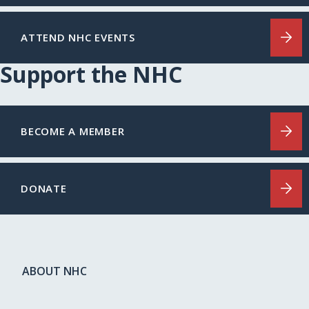
ATTEND NHC EVENTS
Support the NHC
BECOME A MEMBER
DONATE
ABOUT NHC