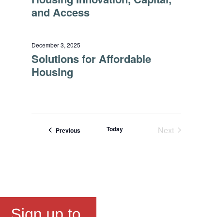
and Access
December 3, 2025
Solutions for Affordable
Housing
Today
Next
Events
Previous
Events