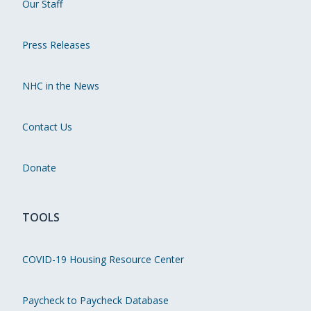
Our Staff
Press Releases
NHC in the News
Contact Us
Donate
TOOLS
COVID-19 Housing Resource Center
Paycheck to Paycheck Database