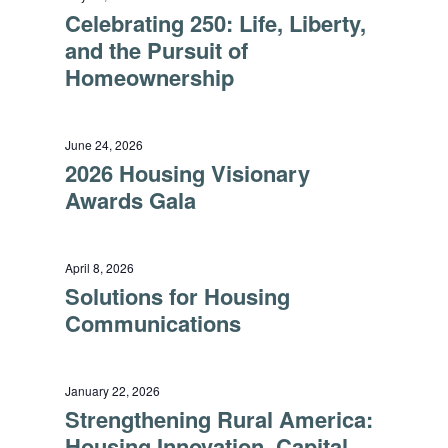
Celebrating 250: Life, Liberty,
and the Pursuit of
Homeownership
June 24, 2026
2026 Housing Visionary
Awards Gala
April 8, 2026
Solutions for Housing
Communications
January 22, 2026
Strengthening Rural America:
Housing Innovation, Capital,