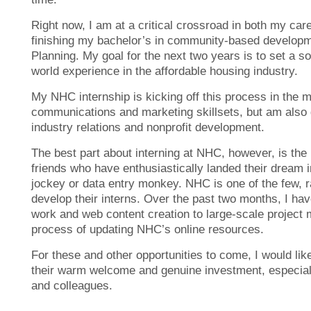
Right now, I am at a critical crossroad in both my car
finishing my bachelor’s in community-based develop
Planning. My goal for the next two years is to set a so
world experience in the affordable housing industry.
My NHC internship is kicking off this process in the 
communications and marketing skillsets, but am also g
industry relations and nonprofit development.
The best part about interning at NHC, however, is the
friends who have enthusiastically landed their dream i
jockey or data entry monkey
. NHC is one of the few, 
develop their interns. Over the past two months, I hav
work and web content creation to large-scale project 
process of updating NHC’s online resources.
For these and other opportunities to come, I would like
their warm welcome and genuine investment, especia
and colleagues.