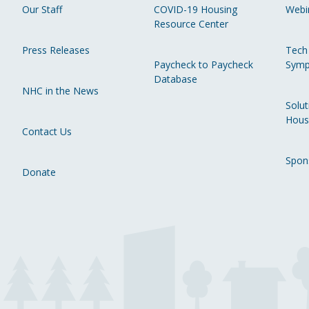
Our Staff
COVID-19 Housing
Webi
Resource Center
Press Releases
Tech
Paycheck to Paycheck
Symp
Database
NHC in the News
Solut
Hous
Contact Us
Spon
Donate