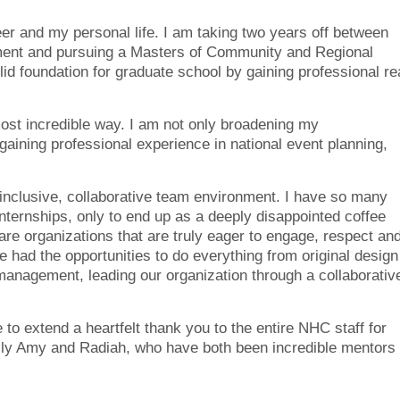
eer and my personal life. I am taking two years off between
ment and pursuing a Masters of Community and Regional
lid foundation for graduate school by gaining professional re
most incredible way. I am not only broadening my
aining professional experience in national event planning,
 inclusive, collaborative team environment. I have so many
nternships, only to end up as a deeply disappointed coffee
rare organizations that are truly eager to engage, respect an
e had the opportunities to do everything from original design
management, leading our organization through a collaborativ
 to extend a heartfelt thank you to the entire NHC staff for
lly Amy and Radiah, who have both been incredible mentors