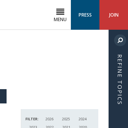
C
ond
PRESS
JOIN
MENU
ls
cast
REFINE TOPICS
S
ICLE
FILTER:
2026
2025
2024
2023
2022
2021
2020