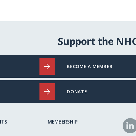
Support the NH
BECOME A MEMBER
DONATE
NTS
MEMBERSHIP
N
o