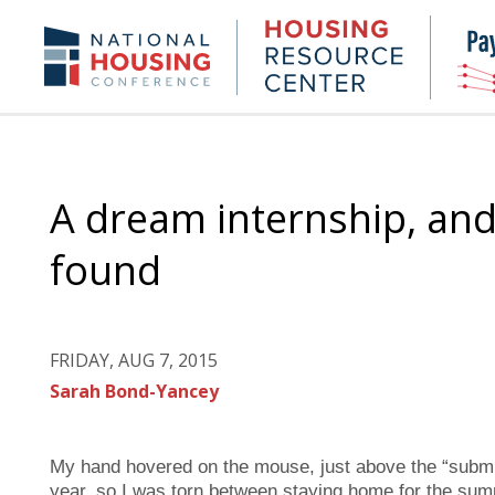
Skip
to
Housing
NHC.org
main
Research
content
Center
A dream internship, and
found
FRIDAY, AUG 7, 2015
Sarah Bond-Yancey
My hand hovered on the mouse, just above the “submit”
year, so I was torn between staying home for the summe