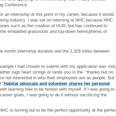
ng Conference.
r an internship at this point in my career, because it would
ousing industry. I was set on interning at NHC because NHC
stones such as the creation of HUD, but has continued to
en the embattled grassroots and top-down hemispheres of
ee month internship duration and the 2,329 miles between
 sample I had chosen to submit with my application was risk
 either tugs heart strings or lands you in the “thanks but no
e not interested in who their employees are as people. But 
 “
Habitat advocate and volunteer shares her personal
with learning how to be honest with myself. If I was going to
areer goals, I was going to do it without sacrificing the
HC is turning out to be the perfect opportunity at the perfec