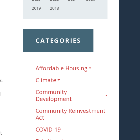
2019
2018
CATEGORIES
Affordable Housing
Climate
y.
Community
I
Development
Community Reinvestment
Act
COVID-19
t