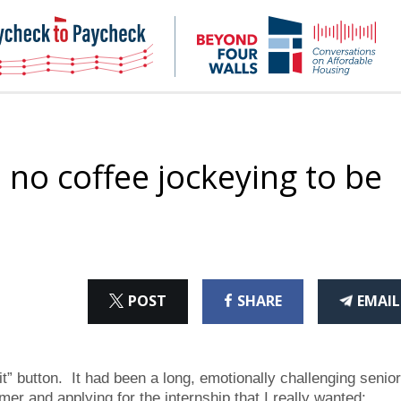
NHC
NH
Paycheck-
Bey
to-
4
paycheck
Wal
Pod
 no coffee jockeying to be
ON
ON
THI
POST
SHARE
EMAIL
X
FACEBOOK
ART
 button. It had been a long, emotionally challenging senior
r and applying for the internship that I really wanted: