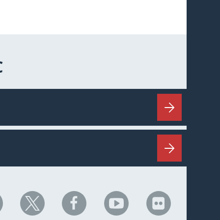
C
HC
NHC
NHC
NHC
NHC
n
on
on
on
on