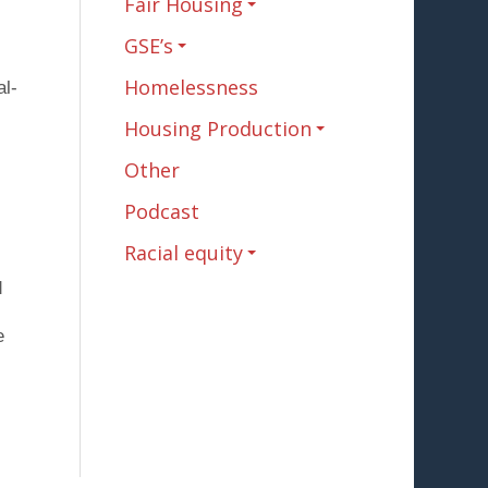
Fair Housing
GSE’s
Homelessness
al-
Housing Production
Other
Podcast
Racial equity
d
e