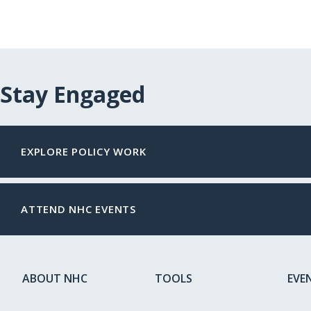
Stay Engaged
EXPLORE POLICY WORK
ATTEND NHC EVENTS
ABOUT NHC
TOOLS
EVE