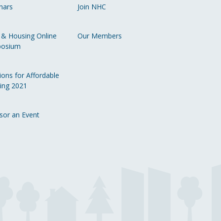
nars
Join NHC
Li
 & Housing Online
Our Members
osium
ions for Affordable
ing 2021
sor an Event