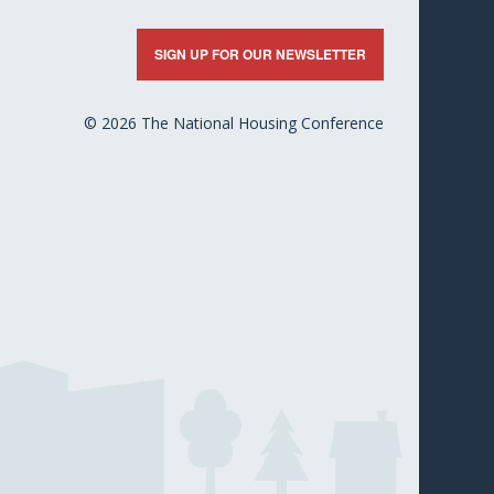
nkedIn
X
Facebook
YouTube
Flickr
SIGN UP FOR OUR NEWSLETTER
© 2026 The National Housing Conference