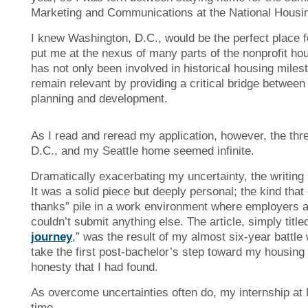
Marketing and Communications at the National Housi
I knew Washington, D.C., would be the perfect place fo
put me at the nexus of many parts of the nonprofit h
has not only been involved in historical housing mile
remain relevant by providing a critical bridge betwe
planning and development.
As I read and reread my application, however, the thr
D.C., and my Seattle home seemed infinite.
Dramatically exacerbating my uncertainty, the writing
It was a solid piece but deeply personal; the kind that
thanks” pile in a work environment where employers ar
couldn’t submit anything else. The article, simply titled
journey
,” was the result of my almost six-year battle 
take the first post-bachelor’s step toward my housing c
honesty that I had found.
As overcome uncertainties often do, my internship at N
time.