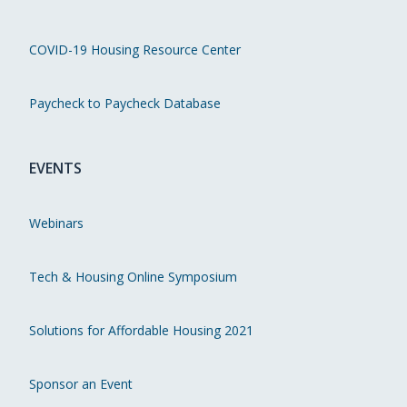
COVID-19 Housing Resource Center
Paycheck to Paycheck Database
EVENTS
Webinars
Tech & Housing Online Symposium
Solutions for Affordable Housing 2021
Sponsor an Event