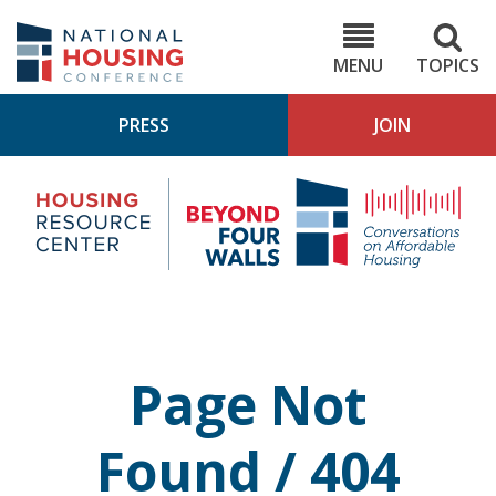
Skip
to
NHC.org
main
content
MENU
TOPICS
PRESS
JOIN
NH
Housing
Bey
Research
4
Center
Wall
Pod
Page Not
Found / 404