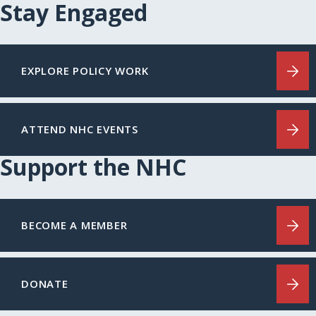
Stay Engaged
EXPLORE POLICY WORK
ATTEND NHC EVENTS
Support the NHC
BECOME A MEMBER
DONATE