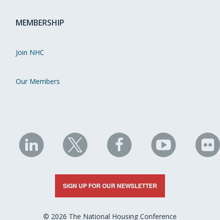
MEMBERSHIP
Join NHC
Our Members
NHC
NHC
NHC
NHC
N
on
on
on
on
on
LinkedIn
X
Facebook
YouTube
Fli
SIGN UP FOR OUR NEWSLETTER
© 2026 The National Housing Conference