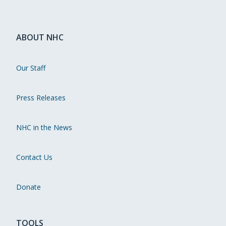
ABOUT NHC
Our Staff
Press Releases
NHC in the News
Contact Us
Donate
TOOLS