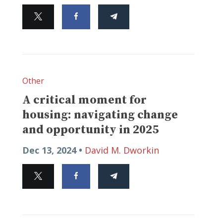
Other
A critical moment for
housing: navigating change
and opportunity in 2025
Dec 13, 2024 •
David M. Dworkin