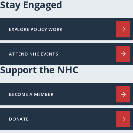
Stay Engaged
EXPLORE POLICY WORK
ATTEND NHC EVENTS
Support the NHC
BECOME A MEMBER
DONATE