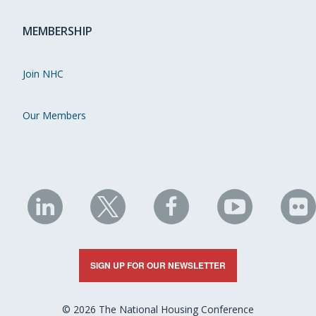
MEMBERSHIP
Join NHC
Our Members
NHC
NHC
NHC
NHC
N
on
on
on
on
on
LinkedIn
X
Facebook
YouTube
Fli
SIGN UP FOR OUR NEWSLETTER
© 2026 The National Housing Conference