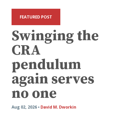
FEATURED POST
Swinging the
CRA
pendulum
again serves
no one
Aug 02, 2026 •
David M. Dworkin