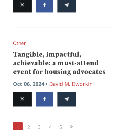
Other
Tangible, impactful,
achievable: a must-attend
event for housing advocates
Oct 06, 2024 •
David M. Dworkin
Next
1
2
3
4
5