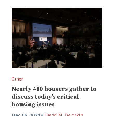
Other
Nearly 400 housers gather to
discuss today’s critical
housing issues
Dec 06, 2024 •
David M. Dworkin