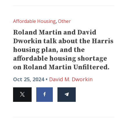
Affordable Housing
,
Other
Roland Martin and David
Dworkin talk about the Harris
housing plan, and the
affordable housing shortage
on Roland Martin Unfiltered.
Oct 25, 2024 •
David M. Dworkin