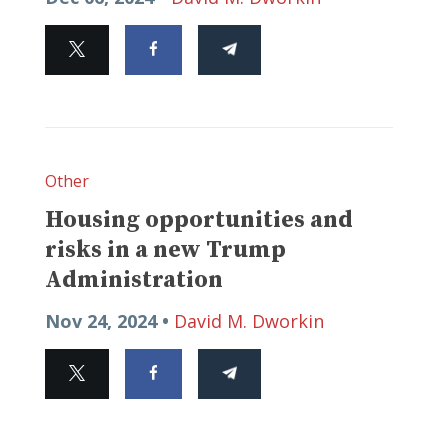
Other
Housing opportunities and
risks in a new Trump
Administration
Nov 24, 2024 •
David M. Dworkin