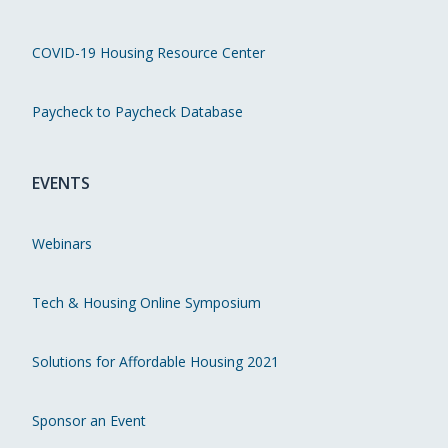
COVID-19 Housing Resource Center
Paycheck to Paycheck Database
EVENTS
Webinars
Tech & Housing Online Symposium
Solutions for Affordable Housing 2021
Sponsor an Event