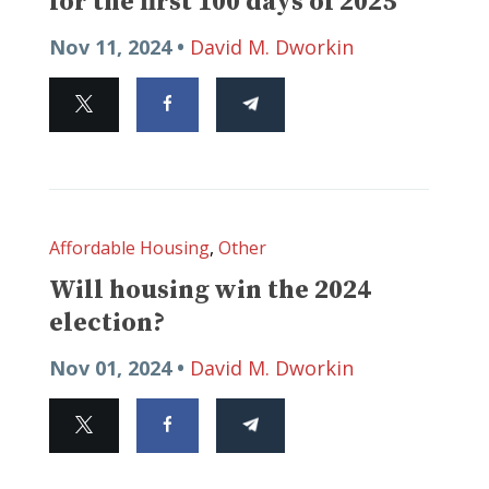
for the first 100 days of 2025
Nov 11, 2024 •
David M. Dworkin
Affordable Housing
,
Other
Will housing win the 2024
election?
Nov 01, 2024 •
David M. Dworkin