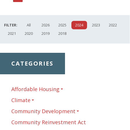
Page
FILTER:
All
2026
2025
2024
2023
2022
2021
2020
2019
2018
CATEGORIES
Affordable Housing
Climate
Community Development
Community Reinvestment Act