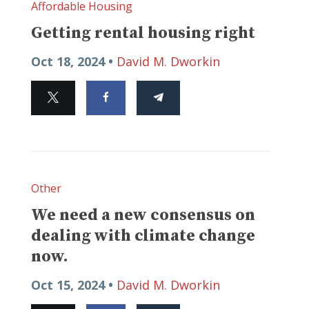
Affordable Housing
Getting rental housing right
Oct 18, 2024 •
David M. Dworkin
Other
We need a new consensus on
dealing with climate change
now.
Oct 15, 2024 •
David M. Dworkin