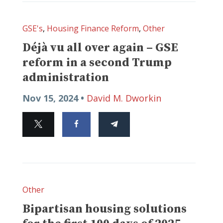
GSE's
,
Housing Finance Reform
,
Other
Déjà vu all over again – GSE
reform in a second Trump
administration
Nov 15, 2024 •
David M. Dworkin
Other
Bipartisan housing solutions