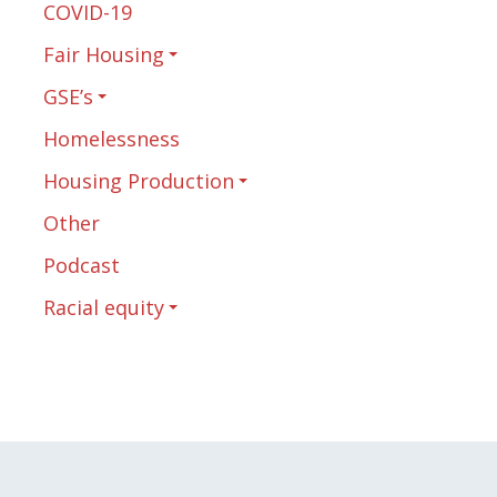
COVID-19
Fair Housing
GSE’s
Homelessness
Housing Production
Other
Podcast
Racial equity