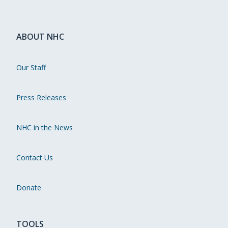
ABOUT NHC
Our Staff
Press Releases
NHC in the News
Contact Us
Donate
TOOLS