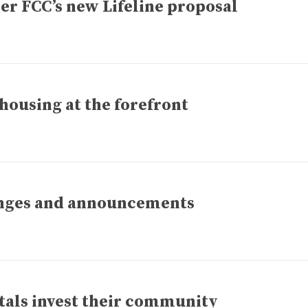
er FCC’s new Lifeline proposal
housing at the forefront
anges and announcements
tals invest their community