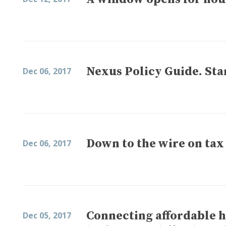
Nexus Policy Guide. Sta
Dec 06, 2017
Down to the wire on tax
Dec 06, 2017
Connecting affordable h
Dec 05, 2017