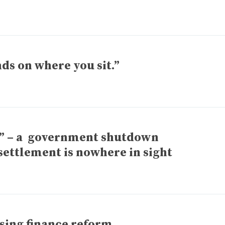
s on where you sit.”
y” – a government shutdown
settlement is nowhere in sight
sing finance reform