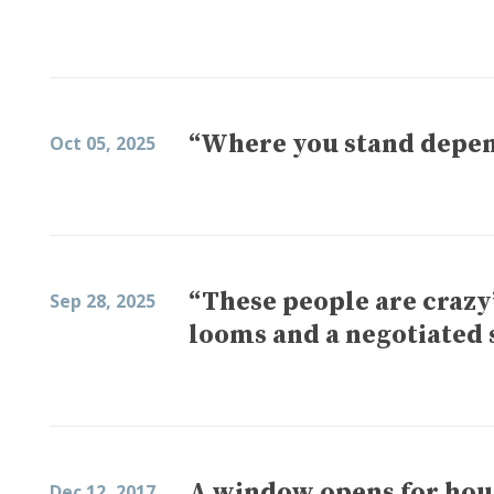
“Where you stand depend
Oct 05, 2025
“These people are craz
Sep 28, 2025
looms and a negotiated 
A window opens for hou
Dec 12, 2017