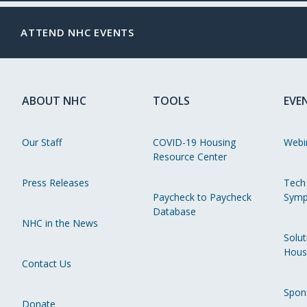
ATTEND NHC EVENTS
ABOUT NHC
TOOLS
EVE
Our Staff
COVID-19 Housing
Webi
Resource Center
Press Releases
Tech
Paycheck to Paycheck
Symp
Database
NHC in the News
Solut
Hous
Contact Us
Spon
Donate