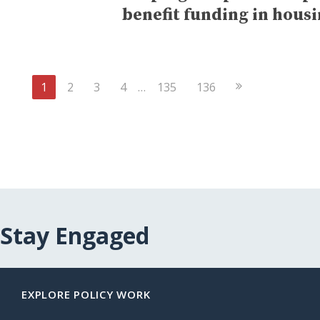
benefit funding in hous
Next
1
2
3
4
…
135
136
Page
Stay Engaged
EXPLORE POLICY WORK