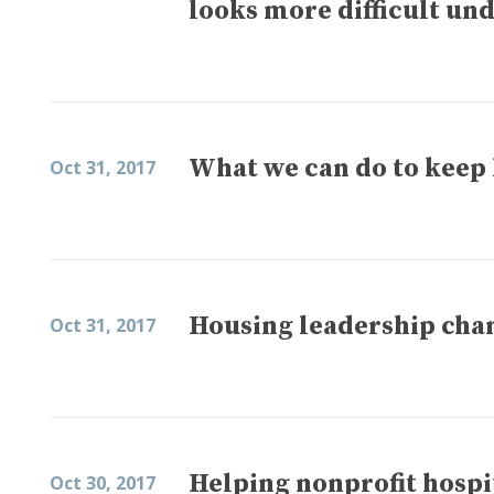
looks more difficult und
What we can do to keep 
Oct 31, 2017
Housing leadership ch
Oct 31, 2017
Helping nonprofit hospi
Oct 30, 2017