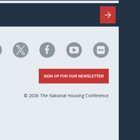
HC
NHC
NHC
NHC
NHC
n
on
on
on
on
nkedIn
X
Facebook
YouTube
Flickr
SIGN UP FOR OUR NEWSLETTER
© 2026 The National Housing Conference