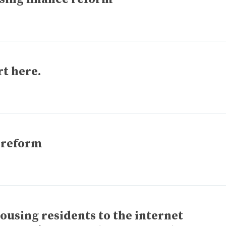
rt here.
 reform
ousing residents to the internet