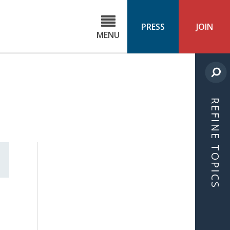
C
ond
PRESS
JOIN
MENU
ls
cast
REFINE TOPICS