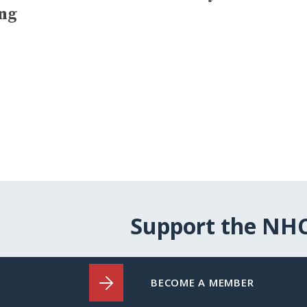
ing
Support the NH
BECOME A MEMBER