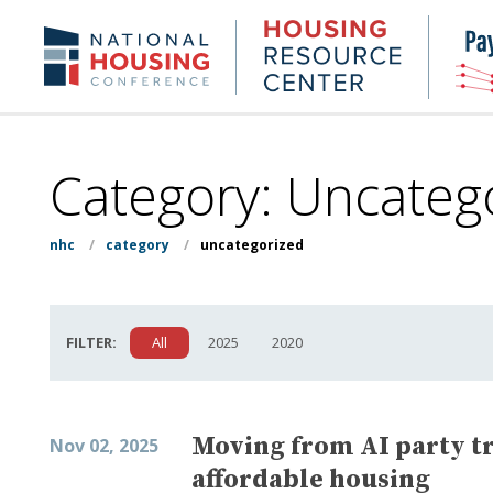
Skip
to
Housing
NHC.org
main
Research
content
Center
Category:
Uncateg
nhc
/
category
/
uncategorized
FILTER:
All
2025
2020
Moving from AI party tri
Nov 02, 2025
affordable housing