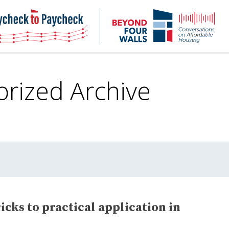
NHC
NH
Paycheck-
Bey
to-
4
paycheck
Wal
Pod
orized
Archive
cks to practical application in