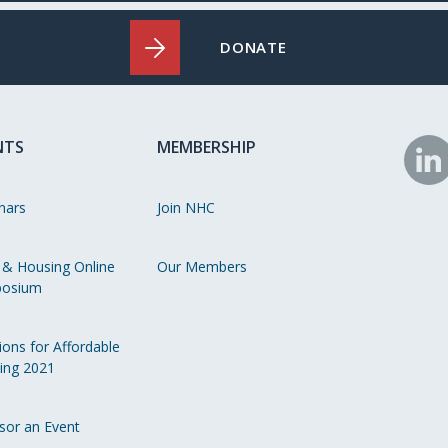
DONATE
NTS
MEMBERSHIP
N
o
nars
Join NHC
Li
 & Housing Online
Our Members
osium
ions for Affordable
ing 2021
sor an Event