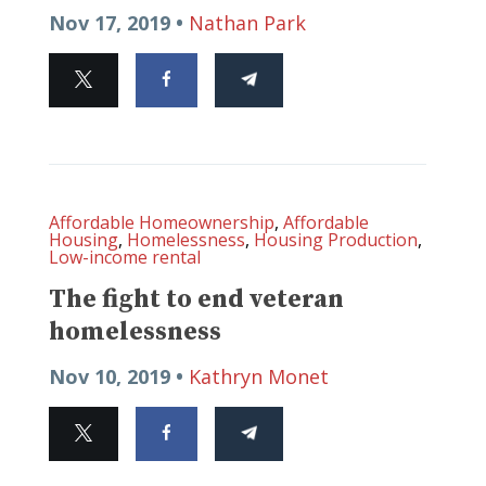
Nov 17, 2019 •
Nathan Park
Affordable Homeownership
,
Affordable
Housing
,
Homelessness
,
Housing Production
,
Low-income rental
The fight to end veteran
homelessness
Nov 10, 2019 •
Kathryn Monet