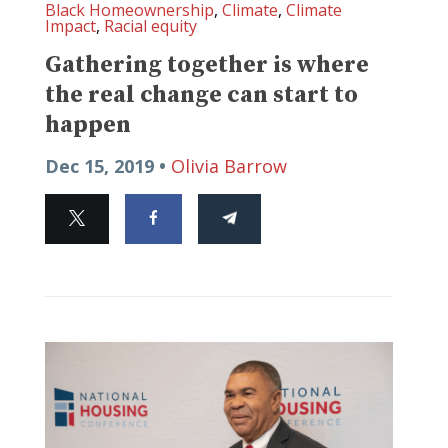
Black Homeownership
,
Climate
,
Climate
Impact
,
Racial equity
Gathering together is where
the real change can start to
happen
Dec 15, 2019 •
Olivia Barrow