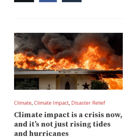
Climate
,
Climate Impact
,
Disaster Relief
Climate impact is a crisis now,
and it’s not just rising tides
and hurricanes