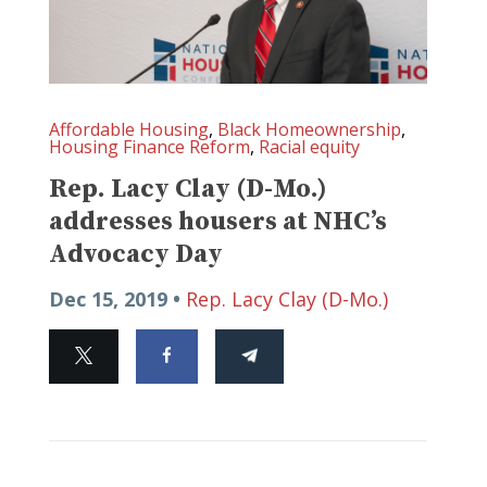
Affordable Housing
,
Black Homeownership
,
Housing Finance Reform
,
Racial equity
Rep. Lacy Clay (D-Mo.)
addresses housers at NHC’s
Advocacy Day
Dec 15, 2019 •
Rep. Lacy Clay (D-Mo.)