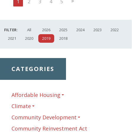
Next
1
2
3
4
5
Page
FILTER:
All
2026
2025
2024
2023
2022
2021
2020
2019
2018
CATEGORIES
Affordable Housing
Climate
Community Development
Community Reinvestment Act