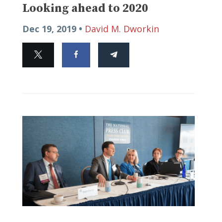
Looking ahead to 2020
Dec 19, 2019 •
David M. Dworkin