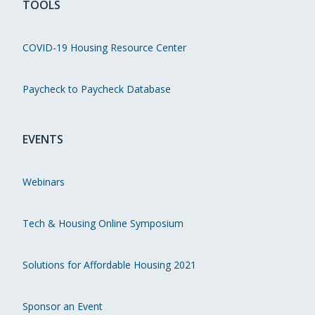
TOOLS
COVID-19 Housing Resource Center
Paycheck to Paycheck Database
EVENTS
Webinars
Tech & Housing Online Symposium
Solutions for Affordable Housing 2021
Sponsor an Event