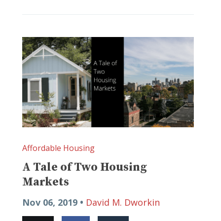
Affordable Housing
A Tale of Two Housing
Markets
Nov 06, 2019 •
David M. Dworkin