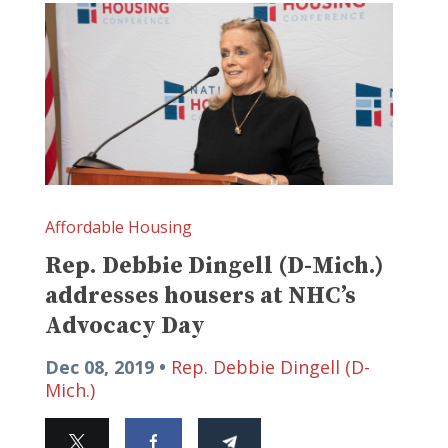
Affordable Housing
Rep. Debbie Dingell (D-Mich.)
addresses housers at NHC’s
Advocacy Day
Dec 08, 2019 •
Rep. Debbie Dingell (D-
Mich.)