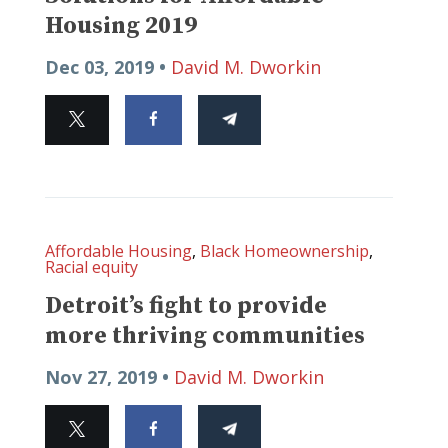
Housing 2019
Dec 03, 2019 •
David M. Dworkin
Affordable Housing
,
Black Homeownership
,
Racial equity
Detroit’s fight to provide
more thriving communities
Nov 27, 2019 •
David M. Dworkin