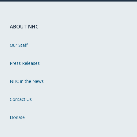
ABOUT NHC
Our Staff
Press Releases
NHC in the News
Contact Us
Donate