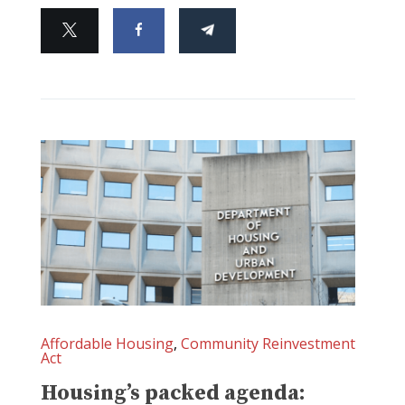
Affordable Housing
,
Community Reinvestment
Act
Housing’s packed agenda: