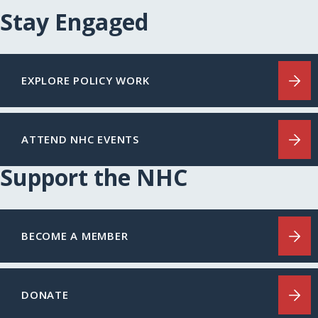
Stay Engaged
EXPLORE POLICY WORK
ATTEND NHC EVENTS
Support the NHC
BECOME A MEMBER
DONATE