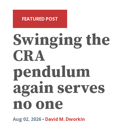
FEATURED POST
Swinging the
CRA
pendulum
again serves
no one
Aug 02, 2026 •
David M. Dworkin