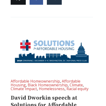
Affordable Homeownership
,
Affordable
Housing
,
Black Homeownership
,
Climate
,
Climate Impact
,
Homelessness
,
Racial equity
David Dworkin speech at
Solutions for Affordable