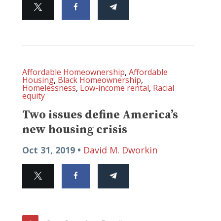
Affordable Homeownership
,
Affordable
Housing
,
Black Homeownership
,
Homelessness
,
Low-income rental
,
Racial
equity
Two issues define America’s
new housing crisis
Oct 31, 2019 •
David M. Dworkin