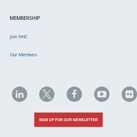
MEMBERSHIP
Join NHC
Our Members
NHC
NHC
NHC
NHC
N
on
on
on
on
on
LinkedIn
X
Facebook
YouTube
Fli
SIGN UP FOR OUR NEWSLETTER