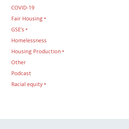
COVID-19
Fair Housing
GSE’s
Homelessness
Housing Production
Other
Podcast
Racial equity