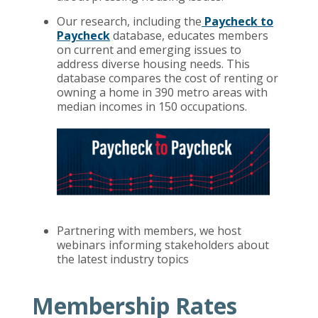
Our research, including the
Paycheck to
Paycheck
database, educates members
on current and emerging issues to
address diverse housing needs. This
database compares the cost of renting or
owning a home in 390 metro areas with
median incomes in 150 occupations.
Partnering with members, we host
webinars informing stakeholders about
the latest industry topics
Membership Rates