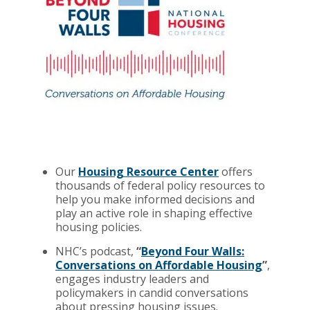
Our
Housing Resource Center
offers
thousands of federal policy resources to
help you make informed decisions and
play an active role in shaping effective
housing policies.
NHC’s podcast,
“
Beyond Four Walls:
Conversations on Affordable Housing
”
,
engages industry leaders and
policymakers in candid conversations
about pressing housing issues.