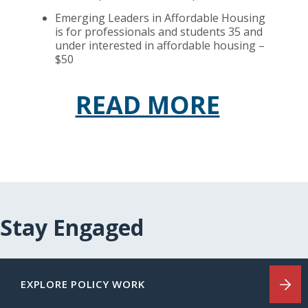
Emerging Leaders in Affordable Housing
is for professionals and students 35 and
under interested in affordable housing –
$50
READ MORE
Stay Engaged
EXPLORE POLICY WORK