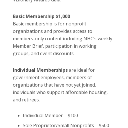
Basic Membership $1,000
Basic membership is for nonprofit
organizations and provides access to
members-only content including NHC’s weekly
Member Brief, participation in working
groups, and event discounts.
Individual Memberships
are ideal for
government employees, members of
organizations that have not yet joined,
individuals who support affordable housing,
and retirees.
Individual Member – $100
Sole Proprietor/Small Nonprofits – $500