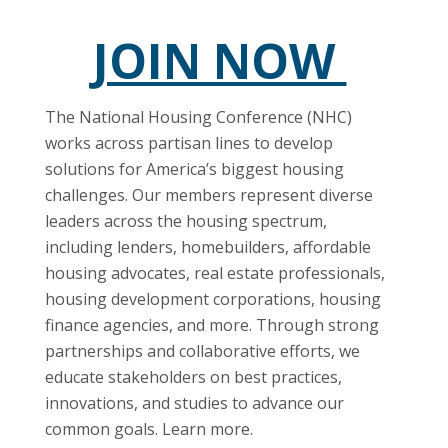
JOIN NOW
The National Housing Conference (NHC)
works across partisan lines to develop
solutions for America’s biggest housing
challenges. Our members represent diverse
leaders across the housing spectrum,
including lenders, homebuilders, affordable
housing advocates, real estate professionals,
housing development corporations, housing
finance agencies, and more. Through strong
partnerships and collaborative efforts, we
educate stakeholders on best practices,
innovations, and studies to advance our
common goals. Learn more.