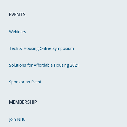
EVENTS
Webinars
Tech & Housing Online Symposium
Solutions for Affordable Housing 2021
Sponsor an Event
MEMBERSHIP
Join NHC