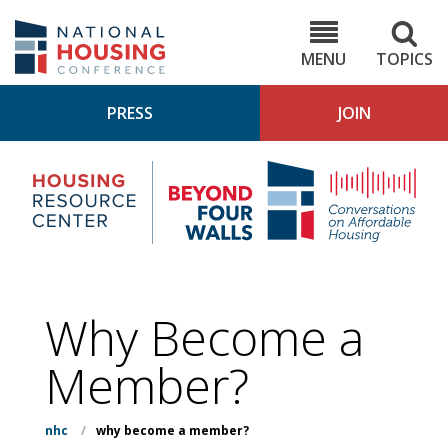
Skip
to
NHC.org
main
content
MENU
TOPICS
PRESS
JOIN
NH
Housing
Bey
Research
4
Center
Wall
Pod
Why Become a
Member?
nhc
/
why become a member?