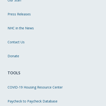
Our Staff
Press Releases
NHC in the News
Contact Us
Donate
TOOLS
COVID-19 Housing Resource Center
Paycheck to Paycheck Database