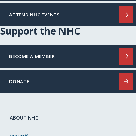
ATTEND NHC EVENTS
Support the NHC
BECOME A MEMBER
DONATE
ABOUT NHC