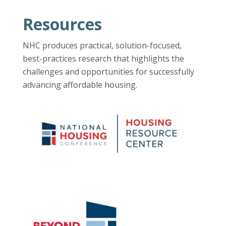
Resources
NHC produces practical, solution-focused,
best-practices research that highlights the
challenges and opportunities for successfully
advancing affordable housing.