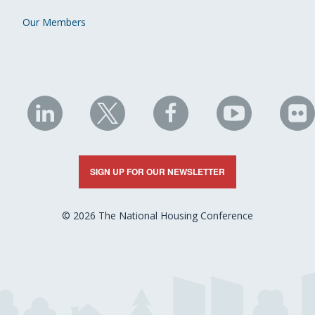
Our Members
NHC
NHC
NHC
NHC
N
on
on
on
on
on
LinkedIn
X
Facebook
YouTube
Fli
SIGN UP FOR OUR NEWSLETTER
© 2026 The National Housing Conference