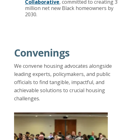
Collaborative
, committed to creating 3
million net new Black homeowners by
2030.
Convenings
We convene housing advocates alongside
leading experts, policymakers, and public
officials to find tangible, impactful, and
achievable solutions to crucial housing
challenges.