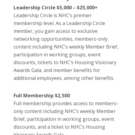
Leadership Circle $5,000 – $25,000+
Leadership Circle is NHC’s premier
membership level. As a Leadership Circle
member, you gain access to exclusive
networking opportunities, members-only
content including NHC’s weekly Member Brief,
participation in working groups, event
discounts, tickets to NHC’s Housing Visionary
Awards Gala, and member benefits for
additional employees, among other benefits.
Full Membership $2,500
Full membership provides access to members-
only content including NHC’s weekly Member
Brief, participation in working groups, event
discounts, and a ticket to NHC’s Housing
Visionary Awards Gala.