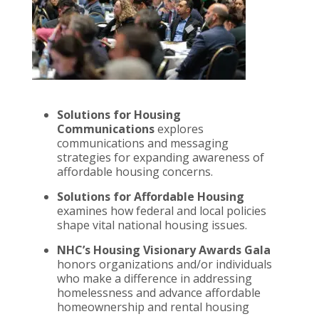
Solutions for Housing
Communications
explores
communications and messaging
strategies for expanding awareness of
affordable housing concerns.
Solutions for Affordable Housing
examines how federal and local policies
shape vital national housing issues.
NHC’s Housing Visionary Awards Gala
honors organizations and/or individuals
who make a difference in addressing
homelessness and advance affordable
homeownership and rental housing