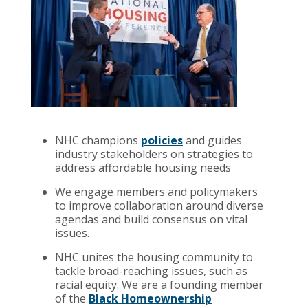
NHC champions
policies
and guides
industry stakeholders on strategies to
address affordable housing needs
We engage members and policymakers
to improve collaboration around diverse
agendas and build consensus on vital
issues.
NHC unites the housing community to
tackle broad-reaching issues, such as
racial equity. We are a founding member
of the
Black Homeownership