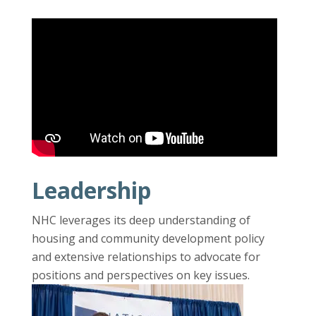
Leadership
NHC leverages its deep understanding of
housing and community development policy
and extensive relationships to advocate for
positions and perspectives on key issues.