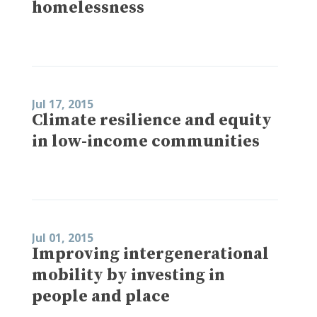
homelessness
Jul 17, 2015
Climate resilience and equity
in low-income communities
Jul 01, 2015
Improving intergenerational
mobility by investing in
people and place