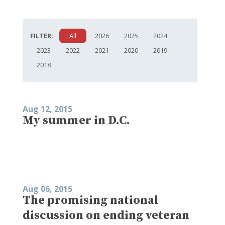
FILTER:
All
2026
2025
2024
2023
2022
2021
2020
2019
2018
Aug 12, 2015
My summer in D.C.
Aug 06, 2015
The promising national
discussion on ending veteran