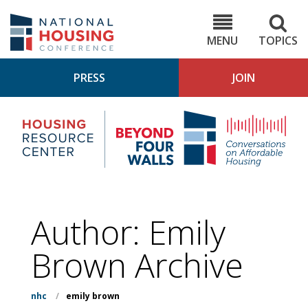
Skip
to
NHC.org
main
content
MENU
TOPICS
PRESS
JOIN
NH
Housing
Bey
Research
4
Center
Wall
Pod
Author: Emily
Brown Archive
nhc
/
emily brown