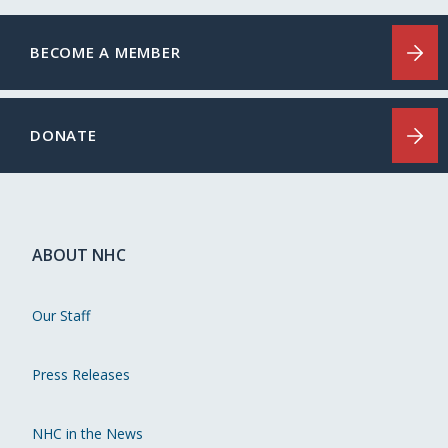
BECOME A MEMBER
DONATE
ABOUT NHC
Our Staff
Press Releases
NHC in the News