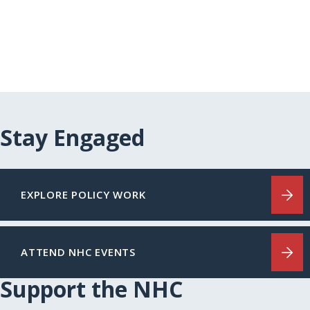
Stay Engaged
EXPLORE POLICY WORK
ATTEND NHC EVENTS
Support the NHC