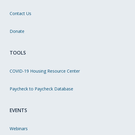
Contact Us
Donate
TOOLS
COVID-19 Housing Resource Center
Paycheck to Paycheck Database
EVENTS
Webinars