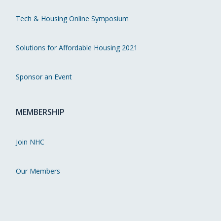
Tech & Housing Online Symposium
Solutions for Affordable Housing 2021
Sponsor an Event
MEMBERSHIP
Join NHC
Our Members