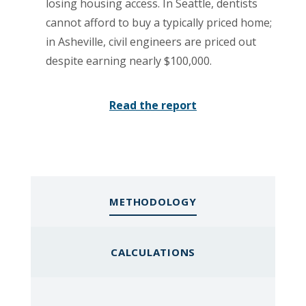
losing housing access. In Seattle, dentists
cannot afford to buy a typically priced home;
in Asheville, civil engineers are priced out
despite earning nearly $100,000.
Read the report
METHODOLOGY
CALCULATIONS