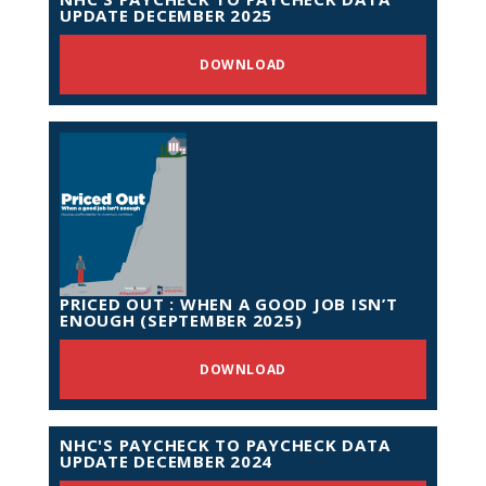
UPDATE DECEMBER 2025
DOWNLOAD
PRICED OUT : WHEN A GOOD JOB ISN’T
ENOUGH (SEPTEMBER 2025)
DOWNLOAD
NHC'S PAYCHECK TO PAYCHECK DATA
UPDATE DECEMBER 2024