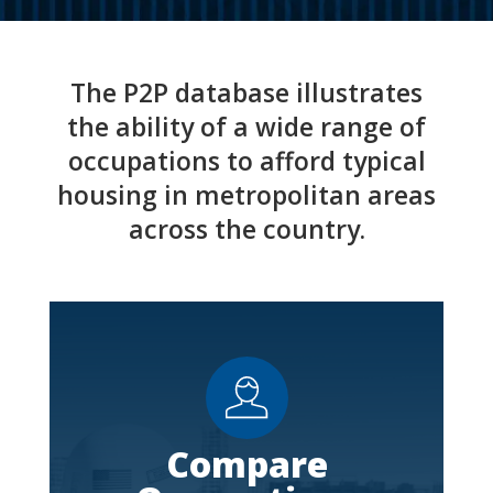
The P2P database illustrates
the ability of a wide range of
occupations to afford typical
housing in metropolitan areas
across the country.
Compare