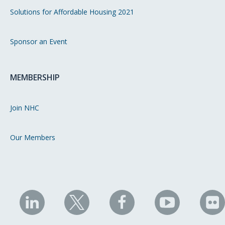
Solutions for Affordable Housing 2021
Sponsor an Event
MEMBERSHIP
Join NHC
Our Members
NHC
NHC
NHC
NHC
N
on
on
on
on
on