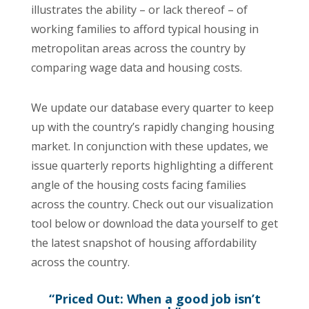
illustrates the ability – or lack thereof – of
working families to afford typical housing in
metropolitan areas across the country by
comparing wage data and housing costs.
We update our database every quarter to keep
up with the country’s rapidly changing housing
market. In conjunction with these updates, we
issue quarterly reports highlighting a different
angle of the housing costs facing families
across the country. Check out our visualization
tool below or download the data yourself to get
the latest snapshot of housing affordability
across the country.
“Priced Out: When a good job isn’t