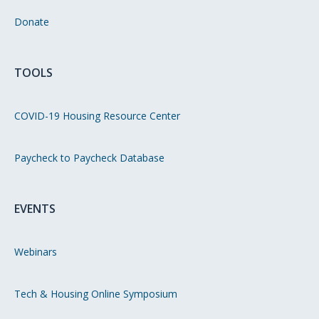
Donate
TOOLS
COVID-19 Housing Resource Center
Paycheck to Paycheck Database
EVENTS
Webinars
Tech & Housing Online Symposium