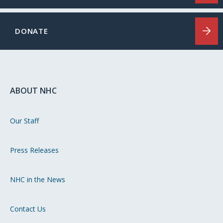
DONATE
ABOUT NHC
Our Staff
Press Releases
NHC in the News
Contact Us