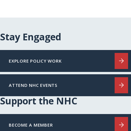
Stay Engaged
EXPLORE POLICY WORK
ATTEND NHC EVENTS
Support the NHC
BECOME A MEMBER