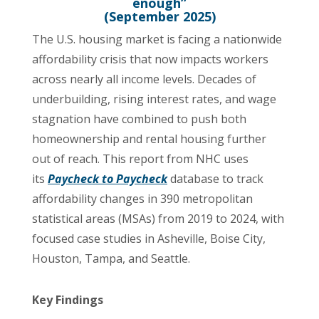
enough”
(September 2025)
The U.S. housing market is facing a nationwide
affordability crisis that now impacts workers
across nearly all income levels. Decades of
underbuilding, rising interest rates, and wage
stagnation have combined to push both
homeownership and rental housing further
out of reach. This report from NHC uses
its
Paycheck to Paycheck
database to track
affordability changes in 390 metropolitan
statistical areas (MSAs) from 2019 to 2024, with
focused case studies in Asheville, Boise City,
Houston, Tampa, and Seattle.
Key Findings