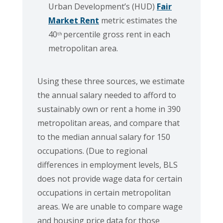
Urban Development’s (HUD)
Fair
Market Rent
metric estimates the
40
percentile gross rent in each
th
metropolitan area.
Using these three sources, we estimate
the annual salary needed to afford to
sustainably own or rent a home in 390
metropolitan areas, and compare that
to the median annual salary for 150
occupations. (Due to regional
differences in employment levels, BLS
does not provide wage data for certain
occupations in certain metropolitan
areas. We are unable to compare wage
and housing price data for those