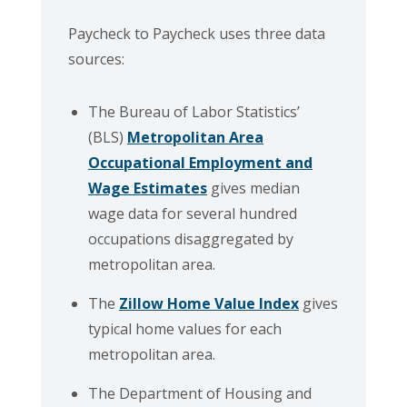
Paycheck to Paycheck uses three data
sources:
The Bureau of Labor Statistics’
(BLS)
Metropolitan Area
Occupational Employment and
Wage Estimates
gives median
wage data for several hundred
occupations disaggregated by
metropolitan area.
The
Zillow Home Value Index
gives
typical home values for each
metropolitan area.
The Department of Housing and