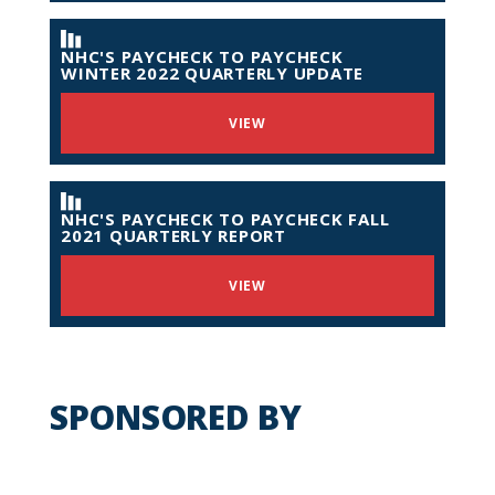
NHC'S PAYCHECK TO PAYCHECK
WINTER 2022 QUARTERLY UPDATE
VIEW
NHC'S PAYCHECK TO PAYCHECK FALL
2021 QUARTERLY REPORT
VIEW
SPONSORED BY