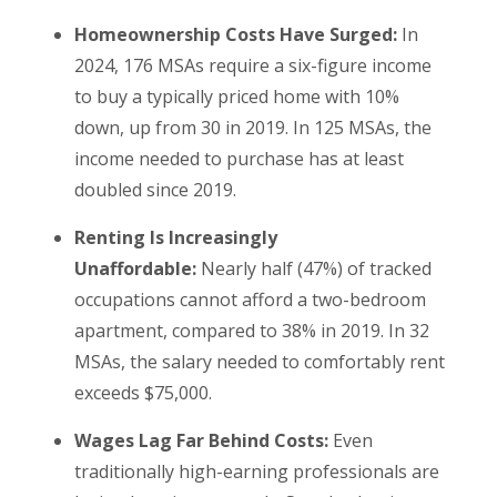
Homeownership Costs Have Surged:
In
2024, 176 MSAs require a six-figure income
to buy a typically priced home with 10%
down, up from 30 in 2019. In 125 MSAs, the
income needed to purchase has at least
doubled since 2019.
Renting Is Increasingly
Unaffordable:
Nearly half (47%) of tracked
occupations cannot afford a two-bedroom
apartment, compared to 38% in 2019. In 32
MSAs, the salary needed to comfortably rent
exceeds $75,000.
Wages Lag Far Behind Costs:
Even
traditionally high-earning professionals are