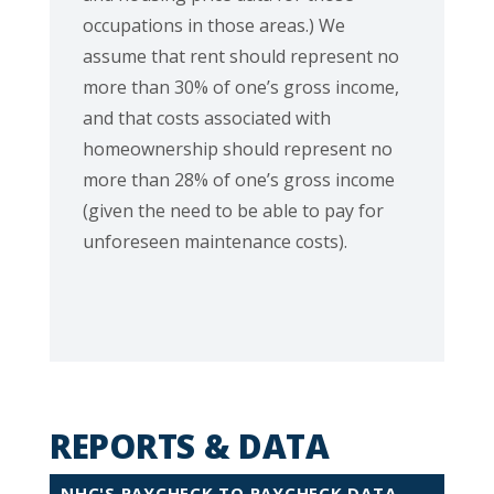
occupations in those areas.) We
assume that rent should represent no
more than 30% of one’s gross income,
and that costs associated with
homeownership should represent no
more than 28% of one’s gross income
(given the need to be able to pay for
unforeseen maintenance costs).
REPORTS & DATA
NHC'S PAYCHECK TO PAYCHECK DATA