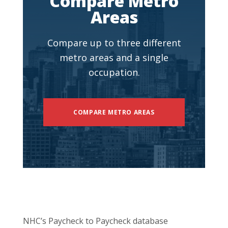
Compare Metro
Areas
Compare up to three different
metro areas and a single
occupation.
COMPARE METRO AREAS
NHC’s Paycheck to Paycheck database