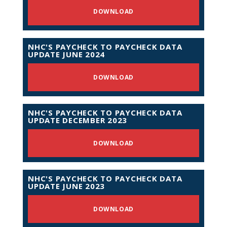
DOWNLOAD
NHC'S PAYCHECK TO PAYCHECK DATA
UPDATE JUNE 2024
DOWNLOAD
NHC'S PAYCHECK TO PAYCHECK DATA
UPDATE DECEMBER 2023
DOWNLOAD
NHC'S PAYCHECK TO PAYCHECK DATA
UPDATE JUNE 2023
DOWNLOAD