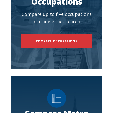
Occupations
Compare up to five occupations
in a single metro area.
COMPARE OCCUPATIONS