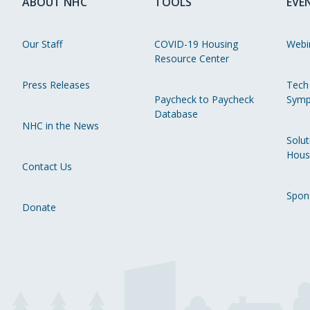
ABOUT NHC
TOOLS
EVE
Our Staff
COVID-19 Housing
Webi
Resource Center
Press Releases
Tech
Paycheck to Paycheck
Symp
Database
NHC in the News
Solut
Hous
Contact Us
Spon
Donate