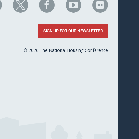
HC
NHC
NHC
NHC
NHC
n
on
on
on
on
nkedIn
X
Facebook
YouTube
Flickr
SIGN UP FOR OUR NEWSLETTER
© 2026 The National Housing Conference