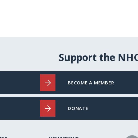
Support the NH
BECOME A MEMBER
DONATE