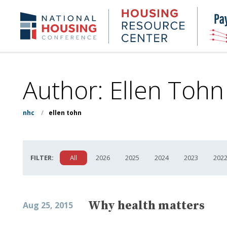
Skip
to
Housing
NHC.org
main
Research
content
Center
Author: Ellen Tohn
nhc
/
ellen tohn
FILTER:
All
2026
2025
2024
2023
202
Why health matters
Aug 25, 2015