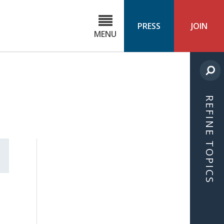
C
ond
PRESS
JOIN
MENU
ls
cast
REFINE TOPICS