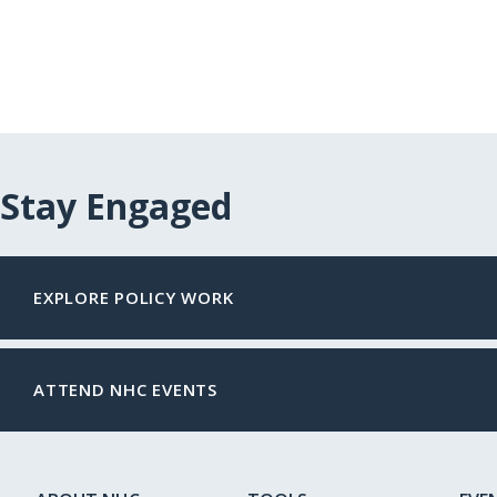
Stay Engaged
EXPLORE POLICY WORK
ATTEND NHC EVENTS