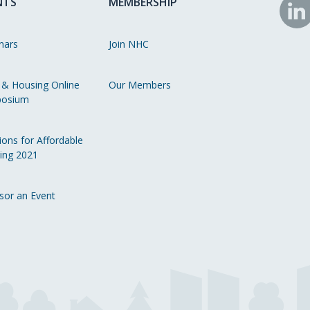
NTS
MEMBERSHIP
N
o
nars
Join NHC
Li
 & Housing Online
Our Members
osium
ions for Affordable
ing 2021
sor an Event