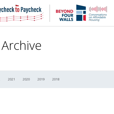
NHC
NH
Paycheck-
Bey
to-
4
paycheck
Wal
Pod
 Archive
2
2021
2020
2019
2018