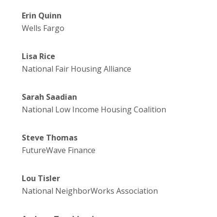
Erin Quinn
Wells Fargo
Lisa Rice
National Fair Housing Alliance
Sarah Saadian
National Low Income Housing Coalition
Steve Thomas
FutureWave Finance
Lou Tisler
National NeighborWorks Association