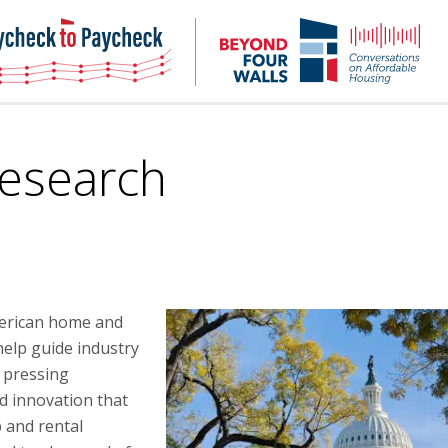
NHC
NH
Paycheck-
Bey
to-
4
paycheck
Wal
Pod
Research
merican home and
elp guide industry
 pressing
d innovation that
 and rental