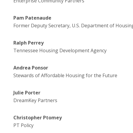
Enterprise Community Partners
Pam Patenaude
Former Deputy Secretary, U.S. Department of Housi
Ralph Perrey
Tennessee Housing Development Agency
Andrea Ponsor
Stewards of Affordable Housing for the Future
Julie Porter
DreamKey Partners
Christopher Ptomey
PT Policy