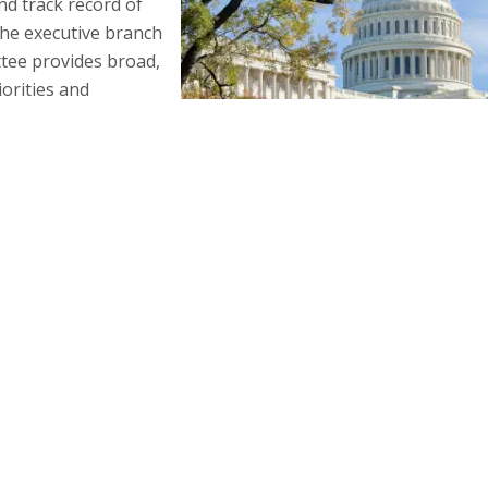
d track record of
he executive branch
ttee provides broad,
iorities and