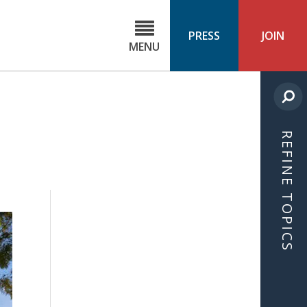
C
ond
PRESS
JOIN
MENU
ls
cast
REFINE TOPICS