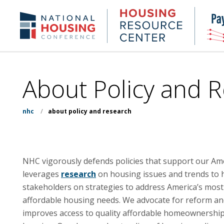
Skip
to
Housing
NHC.org
main
Research
content
Center
About Policy and 
nhc
/
about policy and research
NHC vigorously defends policies that support our A
leverages
research
on housing issues and trends to h
stakeholders on strategies to address America’s most
affordable housing needs. We advocate for reform an
improves access to quality affordable homeownership