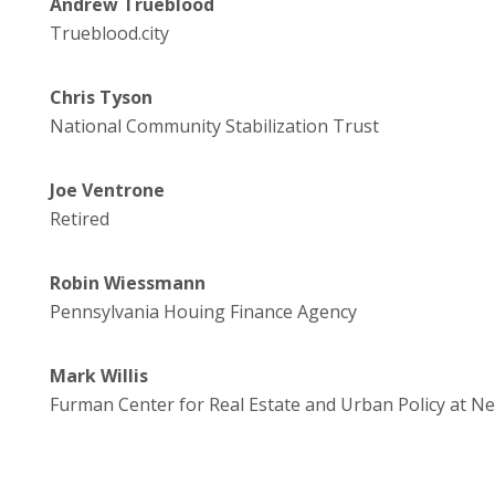
Andrew Trueblood
Trueblood.city
Chris Tyson
National Community Stabilization Trust
Joe Ventrone
Retired
Robin Wiessmann
Pennsylvania Houing Finance Agency
Mark Willis
Furman Center for Real Estate and Urban Policy at Ne