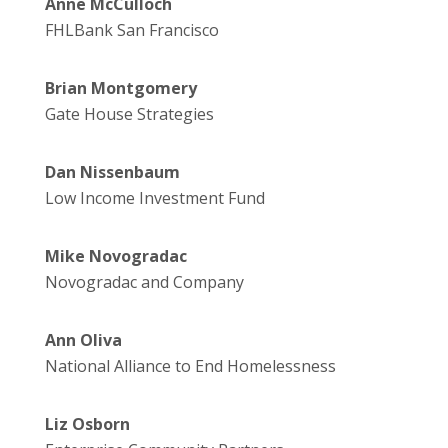
Anne McCulloch
FHLBank San Francisco
Brian Montgomery
Gate House Strategies
Dan Nissenbaum
Low Income Investment Fund
Mike Novogradac
Novogradac and Company
Ann Oliva
National Alliance to End Homelessness
Liz Osborn