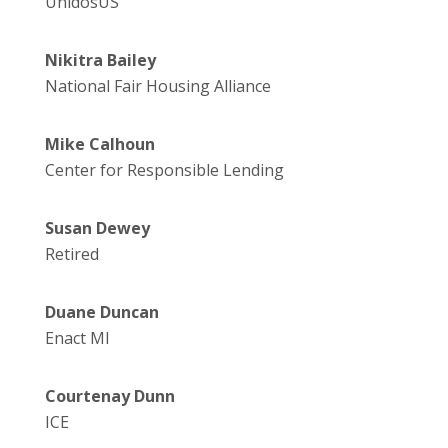
UnidosUS
Nikitra Bailey
National Fair Housing Alliance
Mike Calhoun
Center for Responsible Lending
Susan Dewey
Retired
Duane Duncan
Enact MI
Courtenay Dunn
ICE