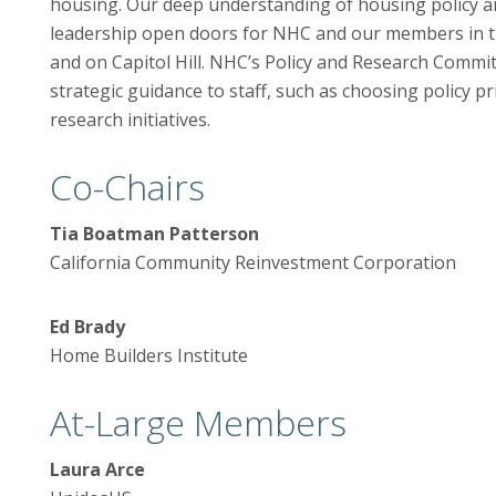
housing. Our deep understanding of housing policy an
leadership open doors for NHC and our members in t
and on Capitol Hill. NHC’s Policy and Research Commi
strategic guidance to staff, such as choosing policy pr
research initiatives.
Co-Chairs
Tia Boatman Patterson
California Community Reinvestment Corporation
Ed Brady
Home Builders Institute
At-Large Members
Laura Arce