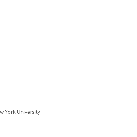
w York University