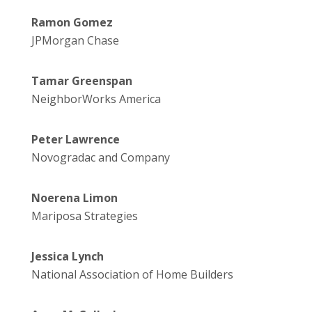
Ramon Gomez
JPMorgan Chase
Tamar Greenspan
NeighborWorks America
Peter Lawrence
Novogradac and Company
Noerena Limon
Mariposa Strategies
Jessica Lynch
National Association of Home Builders