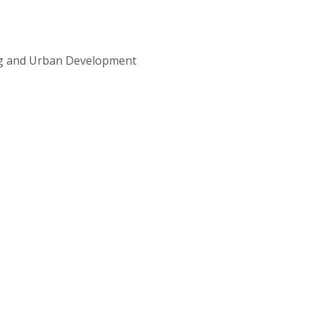
ng and Urban Development