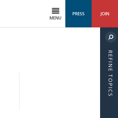
C
ond
PRESS
JOIN
MENU
ls
cast
REFINE TOPICS