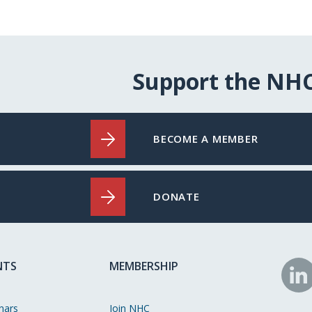
Support the NH
BECOME A MEMBER
DONATE
NTS
MEMBERSHIP
N
o
nars
Join NHC