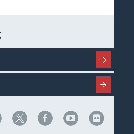
C
HC
NHC
NHC
NHC
NHC
n
on
on
on
on