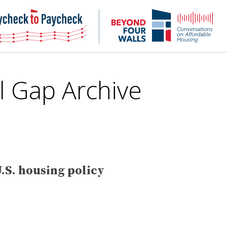
NHC
NH
Paycheck-
Bey
to-
4
paycheck
Wal
Pod
l Gap
Archive
.S. housing policy