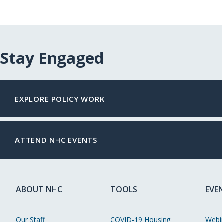
Stay Engaged
EXPLORE POLICY WORK
ATTEND NHC EVENTS
ABOUT NHC
TOOLS
EVE
Our Staff
COVID-19 Housing
Webi