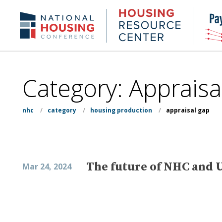
Skip
to
Housing
NHC.org
main
Research
content
Center
Category:
Appraisa
nhc
/
category
/
housing production
/
appraisal gap
The future of NHC and U
Mar 24, 2024