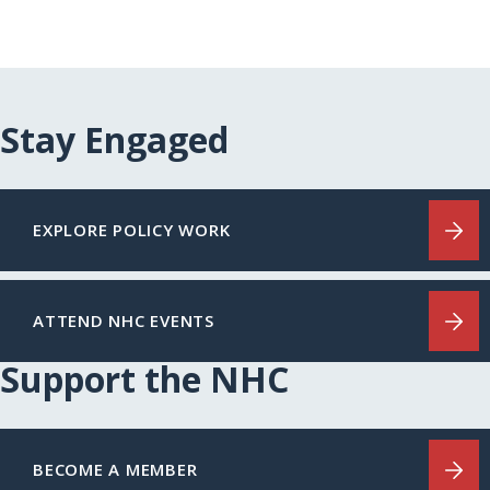
Stay Engaged
EXPLORE POLICY WORK
ATTEND NHC EVENTS
Support the NHC
BECOME A MEMBER