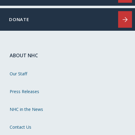
DONATE
ABOUT NHC
Our Staff
Press Releases
NHC in the News
Contact Us