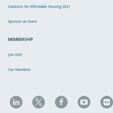
Solutions for Affordable Housing 2021
Sponsor an Event
MEMBERSHIP
Join NHC
Our Members
NHC
NHC
NHC
NHC
N
on
on
on
on
on