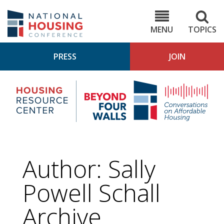
Skip
to
NHC.org
main
content
MENU
TOPICS
PRESS
JOIN
NH
Housing
Bey
Research
4
Center
Wall
Pod
Author: Sally
Powell Schall
Archive