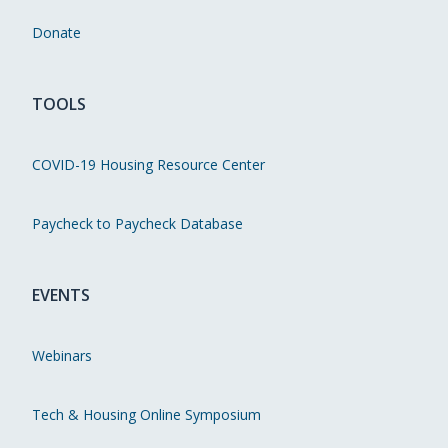
Donate
TOOLS
COVID-19 Housing Resource Center
Paycheck to Paycheck Database
EVENTS
Webinars
Tech & Housing Online Symposium