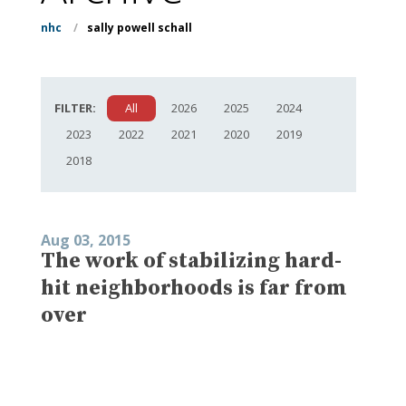
nhc
/
sally powell schall
FILTER:
All
2026
2025
2024
2023
2022
2021
2020
2019
2018
Aug 03, 2015
The work of stabilizing hard-
hit neighborhoods is far from
over