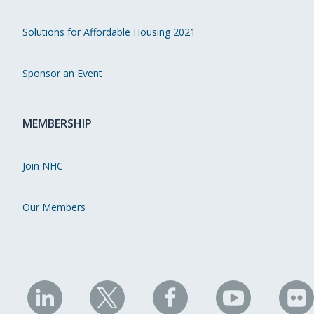
Solutions for Affordable Housing 2021
Sponsor an Event
MEMBERSHIP
Join NHC
Our Members
NHC
NHC
NHC
NHC
N