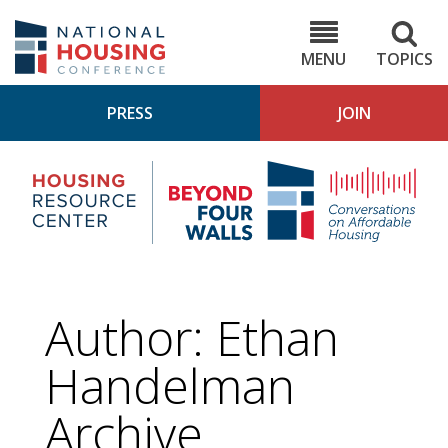
Skip
to
NHC.org
main
content
MENU
TOPICS
PRESS
JOIN
NH
Housing
Bey
Research
4
Center
Wall
Pod
Author: Ethan
Handelman
Archive