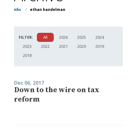
nhc
/
ethan handelman
FILTER:
All
2026
2025
2024
2023
2022
2021
2020
2019
2018
Dec 06, 2017
Down to the wire on tax
reform