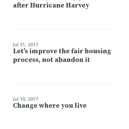
after Hurricane Harvey
Jul 31, 2017
Let’s improve the fair housing
process, not abandon it
Jul 10, 2017
Change where you live