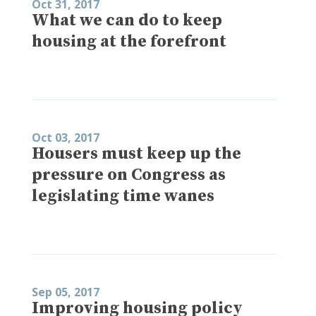
Oct 31, 2017
What we can do to keep
housing at the forefront
Oct 03, 2017
Housers must keep up the
pressure on Congress as
legislating time wanes
Sep 05, 2017
Improving housing policy