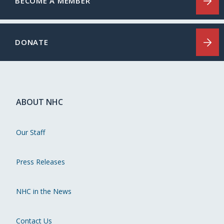
BECOME A MEMBER
DONATE
ABOUT NHC
Our Staff
Press Releases
NHC in the News
Contact Us