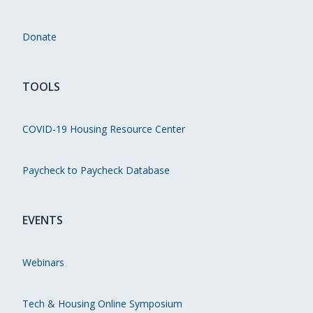
Donate
TOOLS
COVID-19 Housing Resource Center
Paycheck to Paycheck Database
EVENTS
Webinars
Tech & Housing Online Symposium