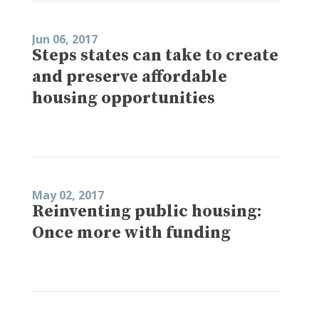
Jun 06, 2017
Steps states can take to create
and preserve affordable
housing opportunities
May 02, 2017
Reinventing public housing:
Once more with funding