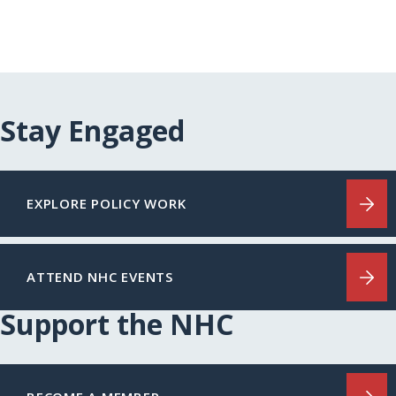
Stay Engaged
EXPLORE POLICY WORK
ATTEND NHC EVENTS
Support the NHC