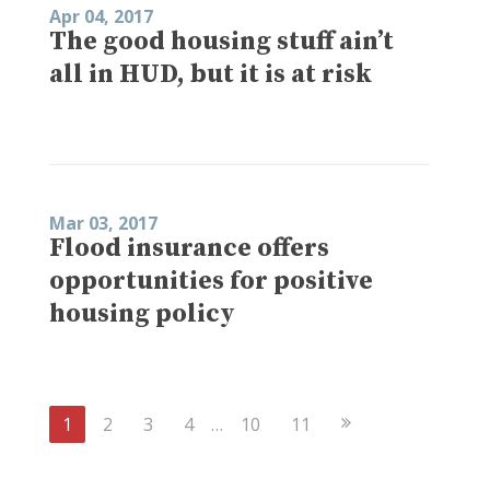
Apr 04, 2017
The good housing stuff ain’t
all in HUD, but it is at risk
Mar 03, 2017
Flood insurance offers
opportunities for positive
housing policy
Next
1
2
3
4
…
10
11
Page