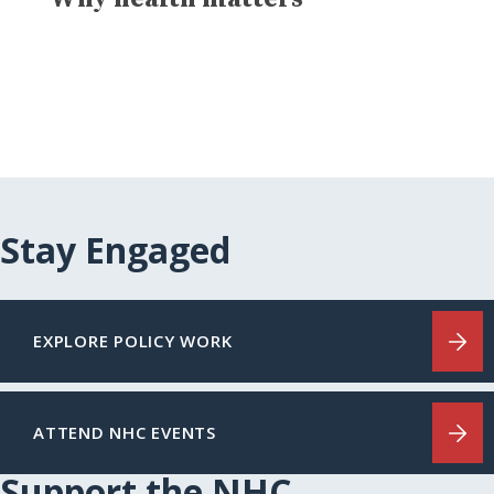
Stay Engaged
EXPLORE POLICY WORK
ATTEND NHC EVENTS
Support the NHC