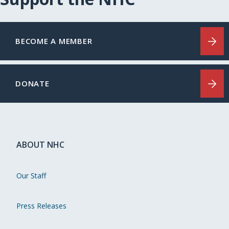
BECOME A MEMBER
DONATE
ABOUT NHC
Our Staff
Press Releases