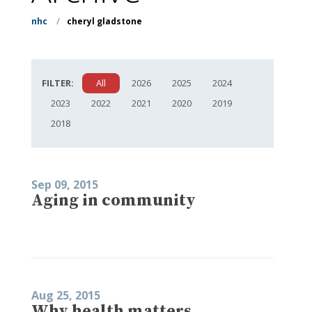
nhc
/
cheryl gladstone
FILTER:
All
2026
2025
2024
2023
2022
2021
2020
2019
2018
Sep 09, 2015
Aging in community
Aug 25, 2015
Why health matters