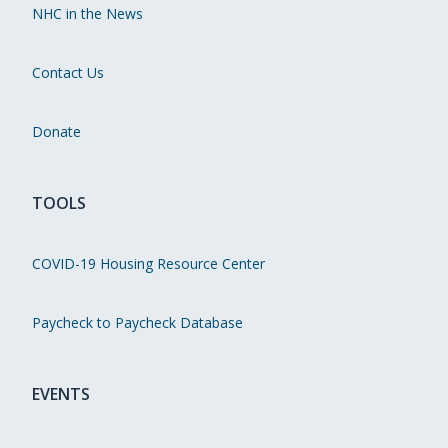
NHC in the News
Contact Us
Donate
TOOLS
COVID-19 Housing Resource Center
Paycheck to Paycheck Database
EVENTS