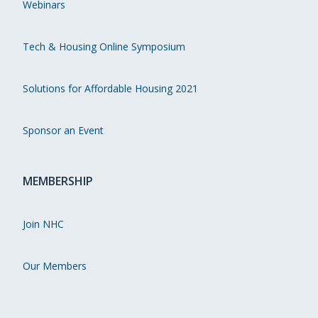
Webinars
Tech & Housing Online Symposium
Solutions for Affordable Housing 2021
Sponsor an Event
MEMBERSHIP
Join NHC
Our Members