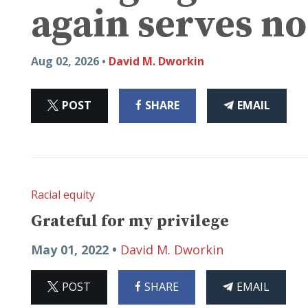
again serves no
Aug 02, 2026 •
David M. Dworkin
ON
ON
THIS
POST
SHARE
EMAIL
X
FACEBOOK
ARTICLE
Racial equity
Grateful for my privilege
May 01, 2022 •
David M. Dworkin
ON
ON
THIS
POST
SHARE
EMAIL
X
FACEBOOK
ARTICLE