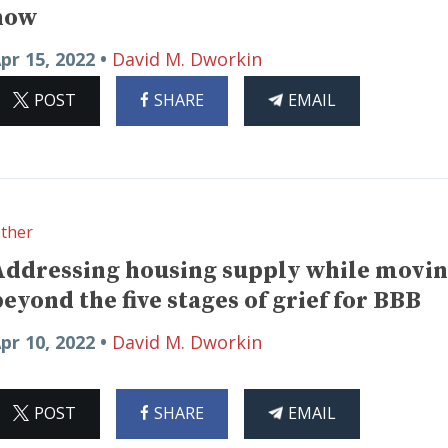
now
pr 15, 2022 •
David M. Dworkin
ON
ON
THIS
POST
SHARE
EMAIL
X
FACEBOOK
ARTICLE
ther
Addressing housing supply while movi
beyond the five stages of grief for BBB
pr 10, 2022 •
David M. Dworkin
ON
ON
THIS
POST
SHARE
EMAIL
X
FACEBOOK
ARTICLE