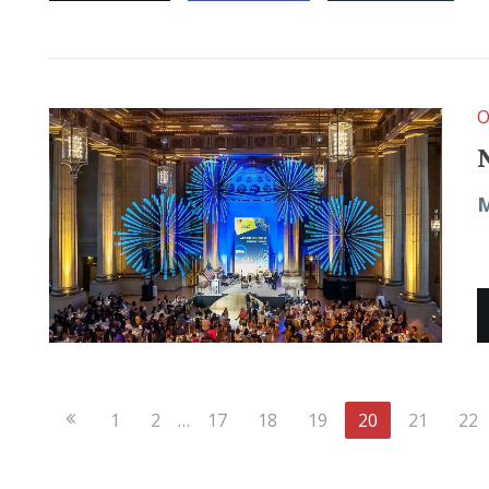
O
M
Previous
1
2
…
17
18
19
20
21
22
Page