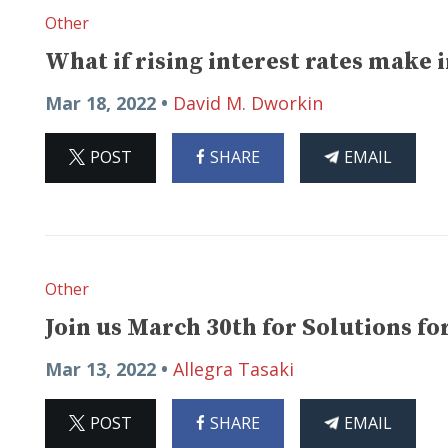
Other
What if rising interest rates make 
Mar 18, 2022 •
David M. Dworkin
ON
ON
THIS
POST
SHARE
EMAIL
X
FACEBOOK
ARTICLE
Other
Join us March 30th for Solutions 
Mar 13, 2022 •
Allegra Tasaki
ON
ON
THIS
POST
SHARE
EMAIL
X
FACEBOOK
ARTICLE