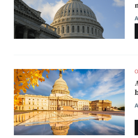
A
O
A