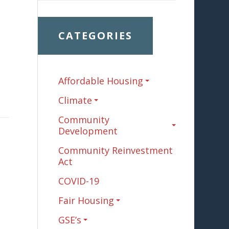
CATEGORIES
Affordable Housing
Climate
Community
Development
Community Reinvestment
Act
COVID-19
Fair Housing
GSE’s