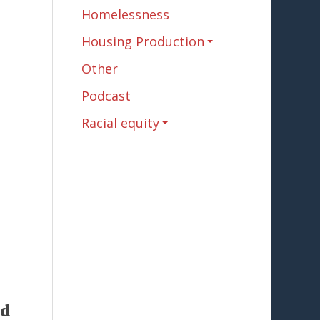
Homelessness
Housing Production
Other
Podcast
Racial equity
rd