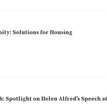
ty: Solutions for Housing
 Spotlight on Helen Alfred’s Speech a