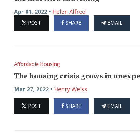
Apr 01, 2022 •
Helen Alfred
ON
ON
THIS
POST
SHARE
EMAIL
X
FACEBOOK
ARTICLE
Affordable Housing
The housing crisis grows in unexp
Mar 27, 2022 •
Henry Weiss
ON
ON
THIS
POST
SHARE
EMAIL
X
FACEBOOK
ARTICLE