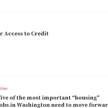
r Access to Credit
ther
Five of the most important “housing”
jobs in Washington need to move forwa