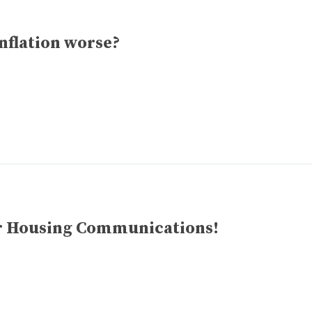
inflation worse?
for Housing Communications!