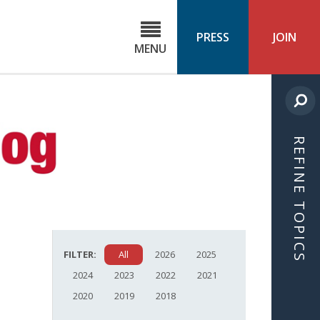
C
ond
PRESS
JOIN
MENU
ls
cast
REFINE TOPICS
FILTER:
All
2026
2025
2024
2023
2022
2021
2020
2019
2018