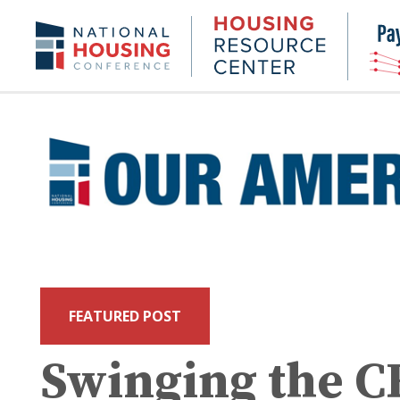
Skip
to
Housing
NHC.org
main
Research
content
Center
FEATURED POST
Swinging the 