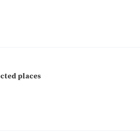
ected places