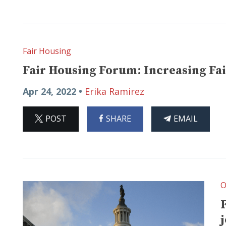
Fair Housing
Fair Housing Forum: Increasing Fai
Apr 24, 2022 •
Erika Ramirez
ON
ON
THIS
POST
SHARE
EMAIL
X
FACEBOOK
ARTICLE
O