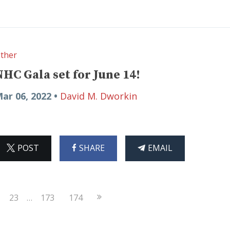
ther
NHC Gala set for June 14!
ar 06, 2022 •
David M. Dworkin
ON
ON
THIS
POST
SHARE
EMAIL
X
FACEBOOK
ARTICLE
Next
23
…
173
174
Page