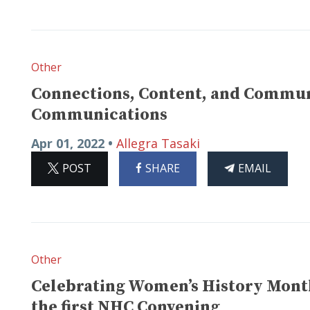
Other
Connections, Content, and Communi
Communications
Apr 01, 2022 •
Allegra Tasaki
ON
ON
THIS
POST
SHARE
EMAIL
X
FACEBOOK
ARTICLE
Other
Celebrating Women’s History Month:
the first NHC Convening