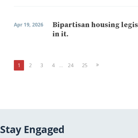
Bipartisan housing legis
Apr 19, 2026
in it.
Next
1
2
3
4
…
24
25
Page
Stay Engaged