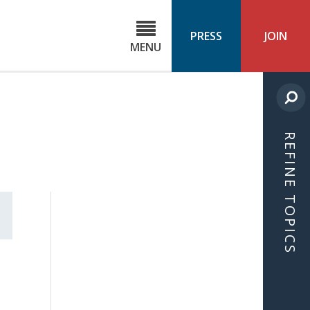
C
ond
PRESS
JOIN
MENU
ls
cast
REFINE TOPICS