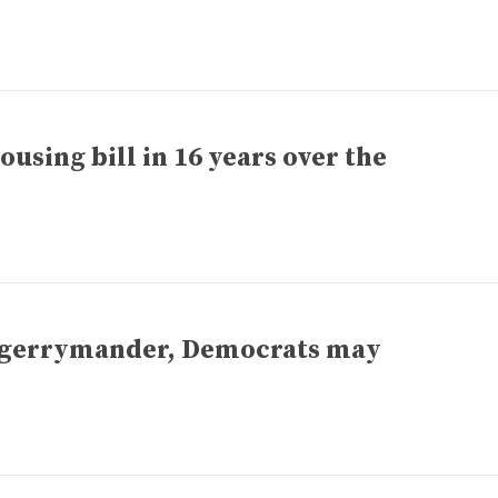
ousing bill in 16 years over the
o gerrymander, Democrats may