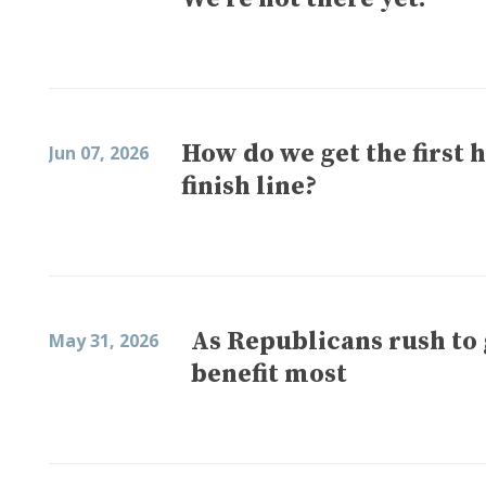
How do we get the first h
Jun 07, 2026
finish line?
As Republicans rush t
May 31, 2026
benefit most