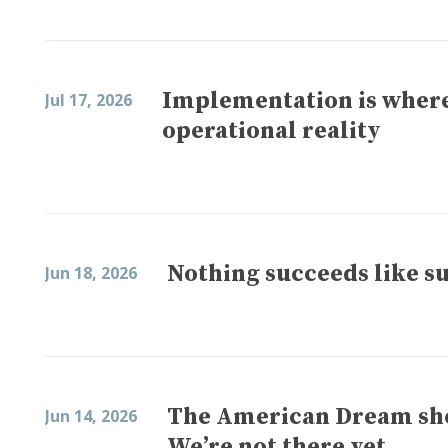
Implementation is where
Jul 17, 2026
operational reality
Nothing succeeds like s
Jun 18, 2026
The American Dream shou
Jun 14, 2026
We’re not there yet.