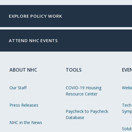
EXPLORE POLICY WORK
ATTEND NHC EVENTS
ABOUT NHC
TOOLS
EVE
Our Staff
COVID-19 Housing
Webi
Resource Center
Press Releases
Tech
Paycheck to Paycheck
Symp
Database
NHC in the News
Solut