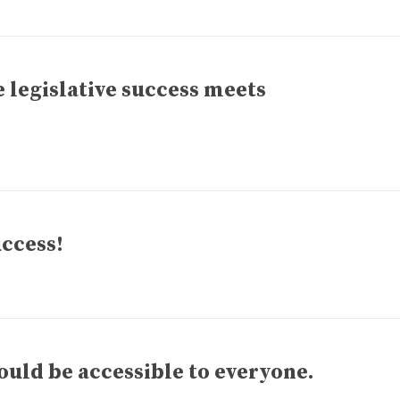
 legislative success meets
uccess!
ld be accessible to everyone.