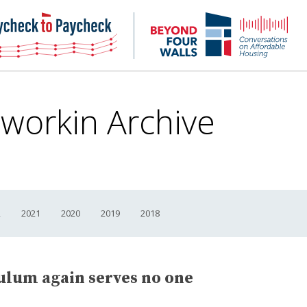
NHC
NH
Paycheck-
Bey
to-
4
paycheck
Wal
Pod
Dworkin Archive
2
2021
2020
2019
2018
lum again serves no one