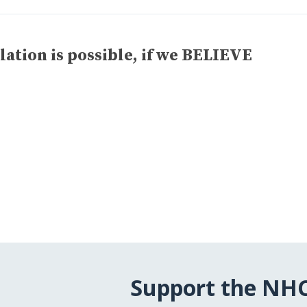
lation is possible, if we BELIEVE
Support the NH