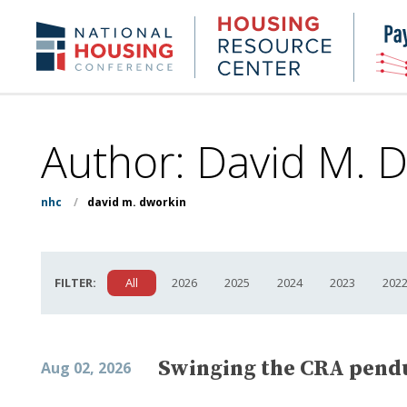
Skip
to
Housing
NHC.org
main
Research
content
Center
Author: David M. 
nhc
/
david m. dworkin
FILTER:
All
2026
2025
2024
2023
202
Swinging the CRA pendu
Aug 02, 2026