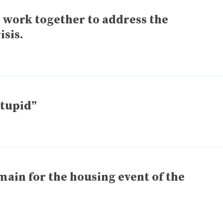
o work together to address the
isis.
stupid”
main for the housing event of the