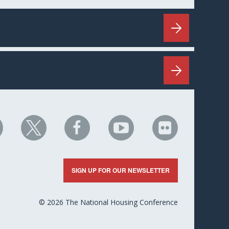
HC
NHC
NHC
NHC
NHC
n
on
on
on
on
nkedIn
X
Facebook
YouTube
Flickr
SIGN UP FOR OUR NEWSLETTER
© 2026 The National Housing Conference