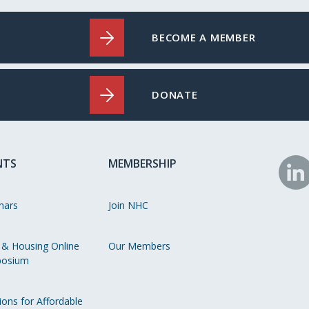
BECOME A MEMBER
DONATE
NTS
MEMBERSHIP
N
o
nars
Join NHC
Li
 & Housing Online
Our Members
osium
ions for Affordable