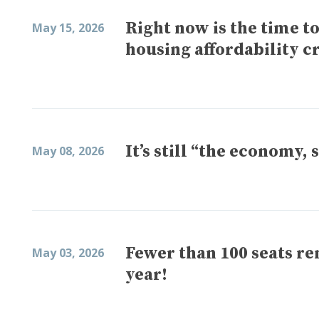
Right now is the time t
May 15, 2026
housing affordability cr
It’s still “the economy, 
May 08, 2026
Fewer than 100 seats re
May 03, 2026
year!