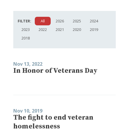
FILTER:
All
2026
2025
2024
2023
2022
2021
2020
2019
2018
Nov 13, 2022
In Honor of Veterans Day
Nov 10, 2019
The fight to end veteran
homelessness