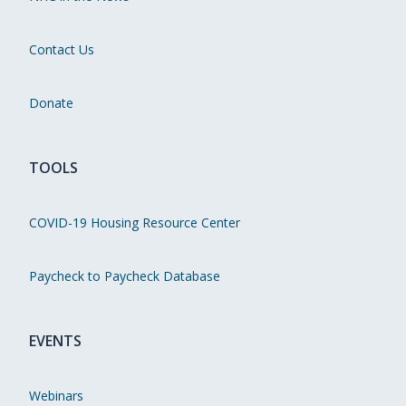
Contact Us
Donate
TOOLS
COVID-19 Housing Resource Center
Paycheck to Paycheck Database
EVENTS
Webinars