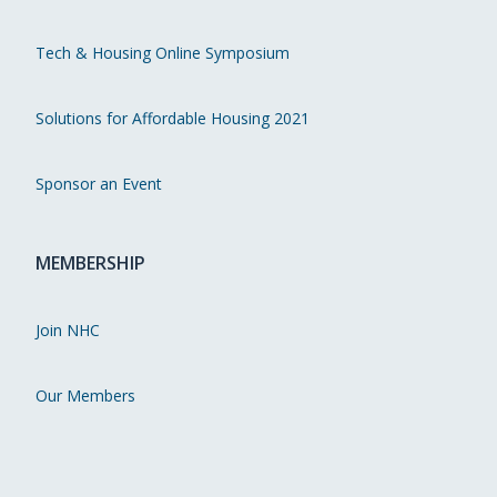
Tech & Housing Online Symposium
Solutions for Affordable Housing 2021
Sponsor an Event
MEMBERSHIP
Join NHC
Our Members