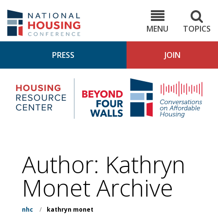
Skip
to
NHC.org
main
content
MENU
TOPICS
PRESS
JOIN
NH
Housing
Bey
Research
4
Center
Wall
Pod
Author: Kathryn
Monet Archive
nhc
/
kathryn monet