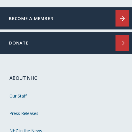
BECOME A MEMBER
DONATE
ABOUT NHC
Our Staff
Press Releases
NHC in the News