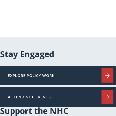
Stay Engaged
EXPLORE POLICY WORK
ATTEND NHC EVENTS
Support the NHC