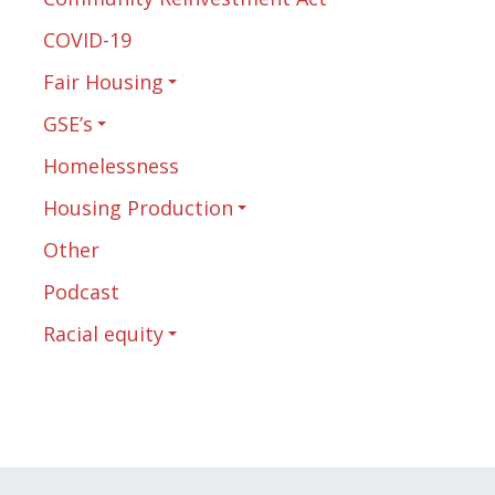
COVID-19
Fair Housing
GSE’s
Homelessness
Housing Production
Other
Podcast
Racial equity