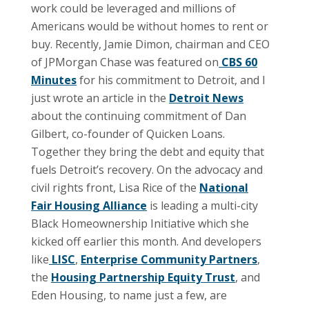
work could be leveraged and millions of
Americans would be without homes to rent or
buy. Recently, Jamie Dimon, chairman and CEO
of JPMorgan Chase was featured on
CBS 60
Minutes
for his commitment to Detroit, and I
just wrote an article in the
Detroit News
about the continuing commitment of Dan
Gilbert, co-founder of Quicken Loans.
Together they bring the debt and equity that
fuels Detroit’s recovery. On the advocacy and
civil rights front, Lisa Rice of the
National
Fair Housing Alliance
is leading a multi-city
Black Homeownership Initiative which she
kicked off earlier this month. And developers
like
LISC
,
Enterprise Community Partners
,
the
Housing Partnership Equity Trust
, and
Eden Housing, to name just a few, are