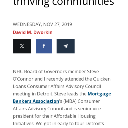
thriving communities
WEDNESDAY, NOV 27, 2019
David M. Dworkin
NHC Board of Governors member Steve
O’Connor and I recently attended the Quicken
Loans Consumer Affairs Advisory Council
meeting in Detroit. Steve leads the
Mortgage
Bankers Association
’s (MBA) Consumer
Affairs Advisory Council and is senior vice
president for their Affordable Housing
Initiatives. We got in early to tour Detroit’s