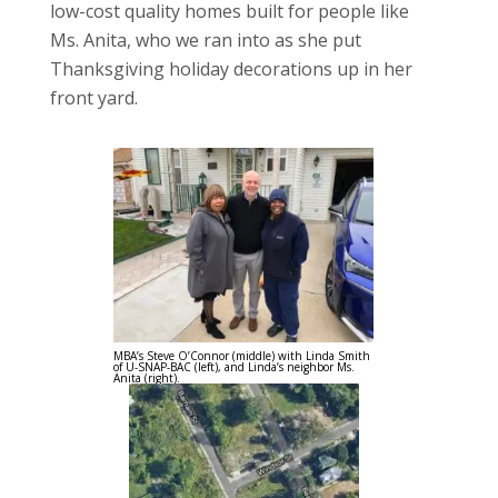
low-cost quality homes built for people like
Ms. Anita, who we ran into as she put
Thanksgiving holiday decorations up in her
front yard.
MBA’s Steve O’Connor (middle) with Linda Smith
of U-SNAP-BAC (left), and Linda’s neighbor Ms.
Anita (right).