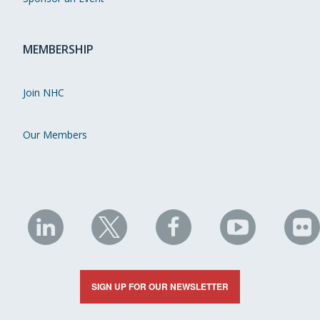
MEMBERSHIP
Join NHC
Our Members
NHC
NHC
NHC
NHC
N
on
on
on
on
on
LinkedIn
X
Facebook
YouTube
Fli
SIGN UP FOR OUR NEWSLETTER