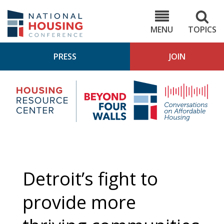
Skip
to
NHC.org
main
content
MENU
TOPICS
PRESS
JOIN
NH
Housing
Bey
Research
4
Center
Wall
Pod
Detroit’s fight to
provide more