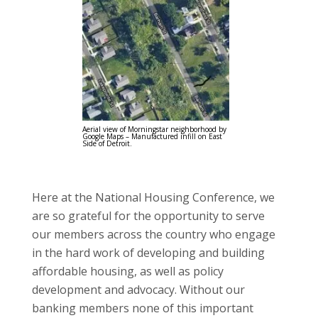
Aerial view of Morningstar neighborhood by
Google Maps – Manufactured infill on East
Side of Detroit.
Here at the National Housing Conference, we
are so grateful for the opportunity to serve
our members across the country who engage
in the hard work of developing and building
affordable housing, as well as policy
development and advocacy. Without our
banking members none of this important