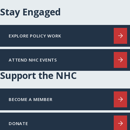
Stay Engaged
EXPLORE POLICY WORK
ATTEND NHC EVENTS
Support the NHC
BECOME A MEMBER
DONATE