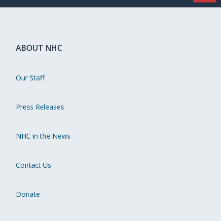
ABOUT NHC
Our Staff
Press Releases
NHC in the News
Contact Us
Donate