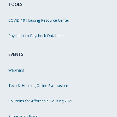
TOOLS
COVID-19 Housing Resource Center
Paycheck to Paycheck Database
EVENTS
Webinars
Tech & Housing Online Symposium
Solutions for Affordable Housing 2021
Sponsor an Event