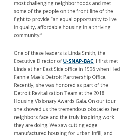
most challenging neighborhoods and met
some of the people on the front line of the
fight to provide “an equal opportunity to live
in quality, affordable housing in a thriving
community.”
One of these leaders is Linda Smith, the
Executive Director of
U-SNAP-BAC
. I first met
Linda at her East Side office in 1996 when I led
Fannie Mae’s Detroit Partnership Office.
Recently, she was honored as part of the
Detroit Revitalization Team at the 2018
Housing Visionary Awards Gala. On our tour
she showed us the tremendous obstacles her
neighbors face and the truly inspiring work
they are doing. We saw cutting edge
manufactured housing for urban infill, and