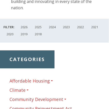
building and innovating in every state of the
nation.
FILTER:
2026
2025
2024
2023
2022
2021
2020
2019
2018
CATEGORIES
Affordable Housing
Climate
Community Development
Community Reinvestment Act