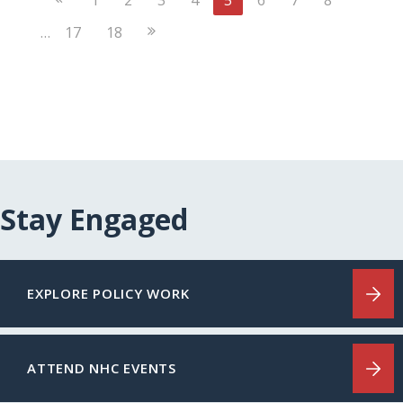
Page
Next
…
17
18
Page
Stay Engaged
EXPLORE POLICY WORK
ATTEND NHC EVENTS