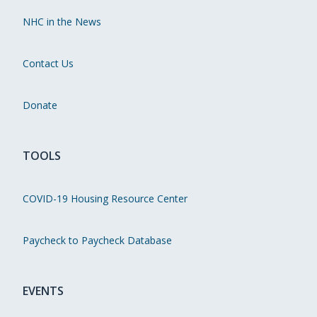
NHC in the News
Contact Us
Donate
TOOLS
COVID-19 Housing Resource Center
Paycheck to Paycheck Database
EVENTS