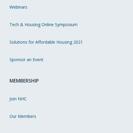
Webinars
Tech & Housing Online Symposium
Solutions for Affordable Housing 2021
Sponsor an Event
MEMBERSHIP
Join NHC
Our Members