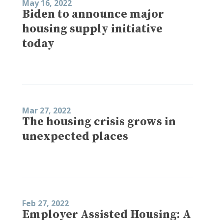
May 16, 2022
Biden to announce major
housing supply initiative
today
Mar 27, 2022
The housing crisis grows in
unexpected places
Feb 27, 2022
Employer Assisted Housing: A