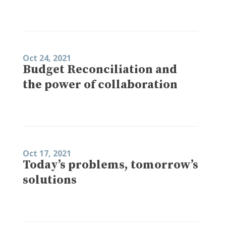
Oct 24, 2021
Budget Reconciliation and
the power of collaboration
Oct 17, 2021
Today’s problems, tomorrow’s
solutions