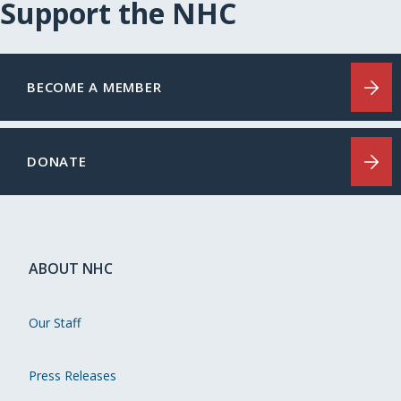
Support the NHC
BECOME A MEMBER
DONATE
ABOUT NHC
Our Staff
Press Releases