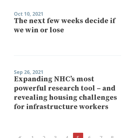
Oct 10, 2021
The next few weeks decide if
we win or lose
Sep 26, 2021
Expanding NHC’s most
powerful research tool – and
revealing housing challenges
for infrastructure workers
Previous
1
2
3
4
5
6
7
8