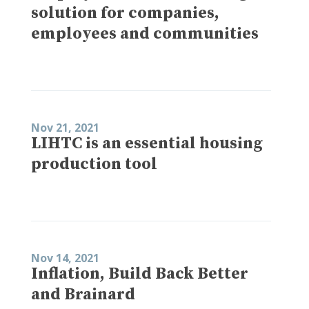
solution for companies,
employees and communities
Nov 21, 2021
LIHTC is an essential housing
production tool
Nov 14, 2021
Inflation, Build Back Better
and Brainard