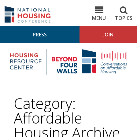
Skip
to
NHC.org
main
content
MENU
TOPICS
PRESS
JOIN
NH
Housing
Bey
Research
4
Center
Wall
Pod
Category:
Affordable
Housing
Archive