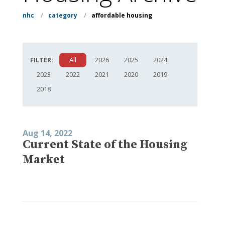
nhc
/
category
/
affordable housing
FILTER:
All
2026
2025
2024
2023
2022
2021
2020
2019
2018
Aug 14, 2022
Current State of the Housing
Market