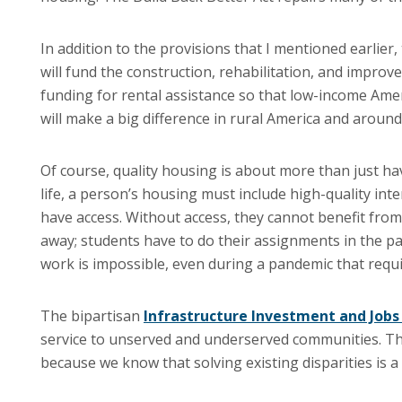
In addition to the provisions that I mentioned earlier,
will fund the construction, rehabilitation, and improv
funding for rental assistance so that low-income Americ
will make a big difference in rural America and around
Of course, quality housing is about more than just hav
life, a person’s housing must include high-quality inte
have access. Without access, they cannot benefit fro
away; students have to do their assignments in the par
work is impossible, even during a pandemic that requir
The bipartisan
Infrastructure Investment and Jobs
service to unserved and underserved communities. Thes
because we know that solving existing disparities is a