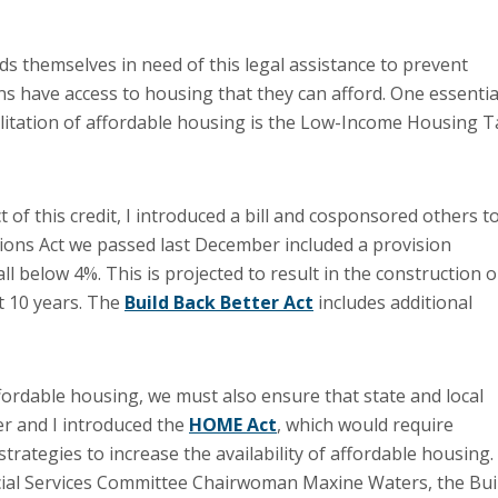
ds themselves in need of this legal assistance to prevent
s have access to housing that they can afford. One essentia
ilitation of affordable housing is the Low-Income Housing T
 of this credit, I introduced a bill and cosponsored others t
tions Act we passed last December included a provision
all below 4%. This is projected to result in the construction o
t 10 years. The
Build Back Better Act
includes additional
fordable housing, we must also ensure that state and local
r and I introduced the
HOME Act
, which would require
trategies to increase the availability of affordable housing.
cial Services Committee Chairwoman Maxine Waters, the Bui