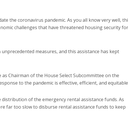
te the coronavirus pandemic. As you all know very well, th
conomic challenges that have threatened housing security fo
h unprecedented measures, and this assistance has kept
rve as Chairman of the House Select Subcommittee on the
sponse to the pandemic is effective, efficient, and equitable
 distribution of the emergency rental assistance funds. As
e far too slow to disburse rental assistance funds to keep