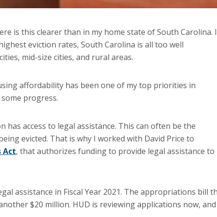
ere is this clearer than in my home state of South Carolina. 
ghest eviction rates, South Carolina is all too well
ities, mid-size cities, and rural areas.
sing affordability has been one of my top priorities in
e some progress.
on has access to legal assistance. This can often be the
eing evicted. That is why I worked with David Price to
s Act
, that authorizes funding to provide legal assistance to
gal assistance in Fiscal Year 2021. The appropriations bill t
another $20 million. HUD is reviewing applications now, and