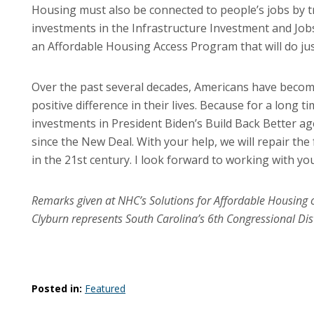
Housing must also be connected to people’s jobs by tra
investments in the Infrastructure Investment and Jobs 
an Affordable Housing Access Program that will do jus
Over the past several decades, Americans have beco
positive difference in their lives. Because for a long t
investments in President Biden’s Build Back Better ag
since the New Deal. With your help, we will repair the
in the 21st century. I look forward to working with you 
Remarks given at NHC’s Solutions for Affordable Housin
Clyburn represents South Carolina’s 6th Congressional Dist
Posted in:
Featured