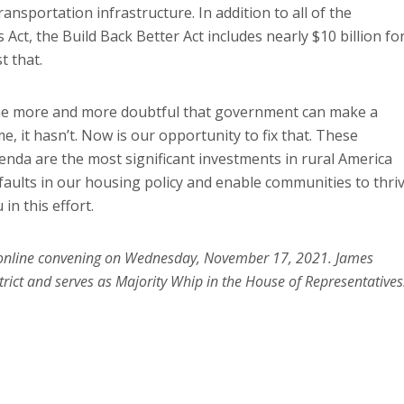
nsportation infrastructure. In addition to all of the
Act, the Build Back Better Act includes nearly $10 billion fo
t that.
me more and more doubtful that government can make a
ime, it hasn’t. Now is our opportunity to fix that. These
enda are the most significant investments in rural America
 faults in our housing policy and enable communities to thri
in this effort.
g online convening on Wednesday, November 17, 2021. James
rict and serves as Majority Whip in the House of Representatives