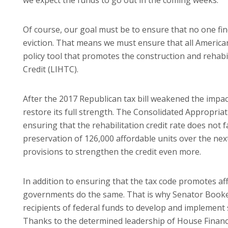
Of course, our goal must be to ensure that no one fin
eviction. That means we must ensure that all American
policy tool that promotes the construction and rehab
Credit (LIHTC).
After the 2017 Republican tax bill weakened the impact
restore its full strength. The Consolidated Appropria
ensuring that the rehabilitation credit rate does not f
preservation of 126,000 affordable units over the nex
provisions to strengthen the credit even more.
In addition to ensuring that the tax code promotes af
governments do the same. That is why Senator Booke
recipients of federal funds to develop and implement s
Thanks to the determined leadership of House Finan