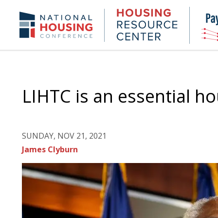
Skip
to
Housing
NHC.org
main
Research
content
Center
LIHTC is an essential h
SUNDAY, NOV 21, 2021
James Clyburn