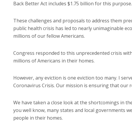
Back Better Act includes $1.75 billion for this purpose.
These challenges and proposals to address them preda
public health crisis has led to nearly unimaginable e
millions of our fellow Americans.
Congress responded to this unprecedented crisis wit
millions of Americans in their homes.
However, any eviction is one eviction too many. I se
Coronavirus Crisis. Our mission is ensuring that our re
We have taken a close look at the shortcomings in the
you well know, many states and local governments wer
people in their homes.