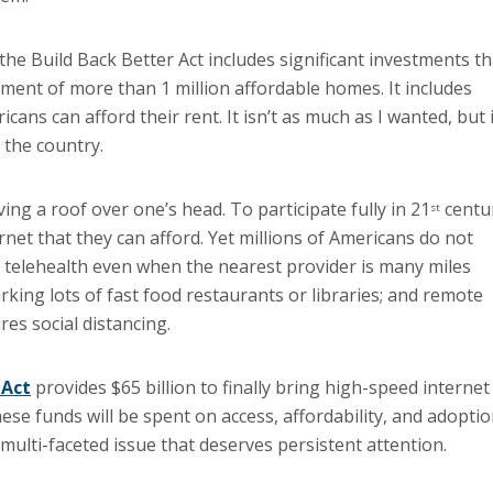
 the Build Back Better Act includes significant investments th
ement of more than 1 million affordable homes. It includes
ans can afford their rent. It isn’t as much as I wanted, but i
 the country.
ing a roof over one’s head. To participate fully in 21
centu
st
rnet that they can afford. Yet millions of Americans do not
m telehealth even when the nearest provider is many miles
king lots of fast food restaurants or libraries; and remote
es social distancing.
 Act
provides $65 billion to finally bring high-speed internet
e funds will be spent on access, affordability, and adopti
 multi-faceted issue that deserves persistent attention.