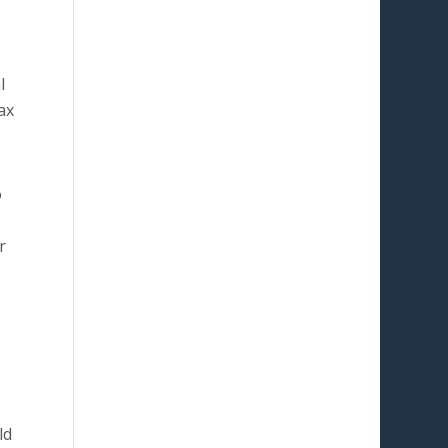
l
ax
o
r
ld