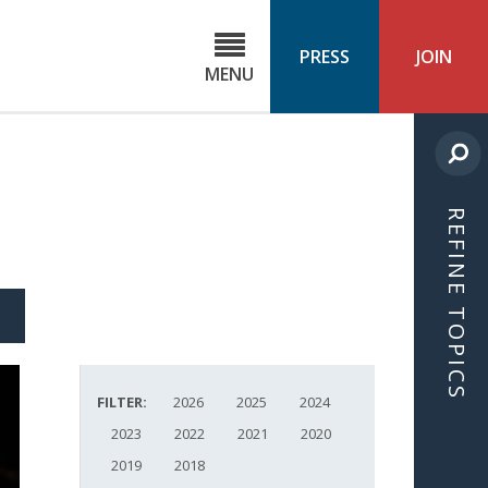
C
ond
PRESS
JOIN
MENU
ls
cast
REFINE TOPICS
S
ICLE
FILTER:
2026
2025
2024
2023
2022
2021
2020
2019
2018