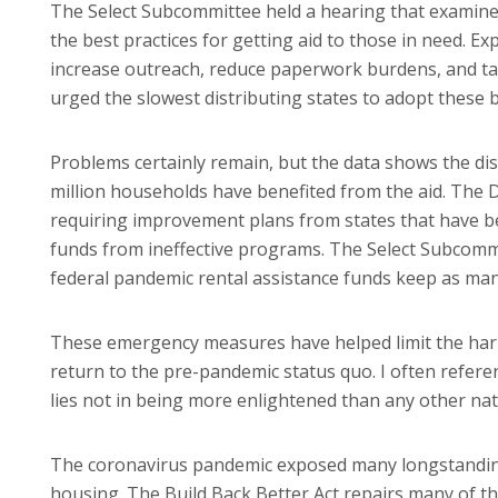
The Select Subcommittee held a hearing that examine
the best practices for getting aid to those in need. E
increase outreach, reduce paperwork burdens, and tak
urged the slowest distributing states to adopt these be
Problems certainly remain, but the data shows the dis
million households have benefited from the aid. The 
requiring improvement plans from states that have bee
funds from ineffective programs. The Select Subcommi
federal pandemic rental assistance funds keep as many
These emergency measures have helped limit the harm 
return to the pre-pandemic status quo. I often refere
lies not in being more enlightened than any other natio
The coronavirus pandemic exposed many longstanding 
housing. The Build Back Better Act repairs many of t