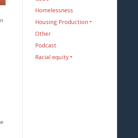
Homelessness
In
Housing Production
Other
Podcast
Racial equity
he