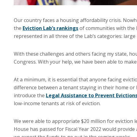
Our country faces a housing affordability crisis. Nowh
the
Eviction Lab’s rankings
of communities with the hi
represented in all three of the Lab’s categories: large c
With these challenges and others facing my state, hou
Congress. With your help, we have been able to mak
At a minimum, it is essential that anyone facing evicti
difference between a tenant staying in their home or b
introduce the
Legal Assistance to Prevent Eviction
low-income tenants at risk of eviction.
We were able to appropriate $20 million for eviction le
House has passed for Fiscal Year 2022 would provide 
we expect the funds to go out in the coming weeks.