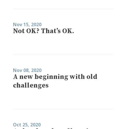
Nov 15, 2020
Not OK? That’s OK.
Nov 08, 2020
A new beginning with old
challenges
Oct 25, 2020