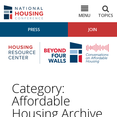
Skip
to
NHC.org
main
content
MENU
TOPICS
PRESS
JOIN
NH
Housing
Bey
Research
4
Center
Wall
Pod
Category:
Affordable
Housing
Archive