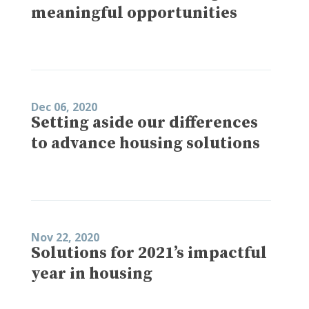
meaningful opportunities
Dec 06, 2020
Setting aside our differences
to advance housing solutions
Nov 22, 2020
Solutions for 2021’s impactful
year in housing