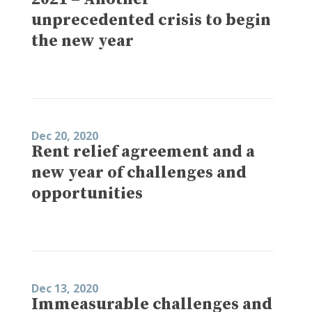
unprecedented crisis to begin
the new year
Dec 20, 2020
Rent relief agreement and a
new year of challenges and
opportunities
Dec 13, 2020
Immeasurable challenges and