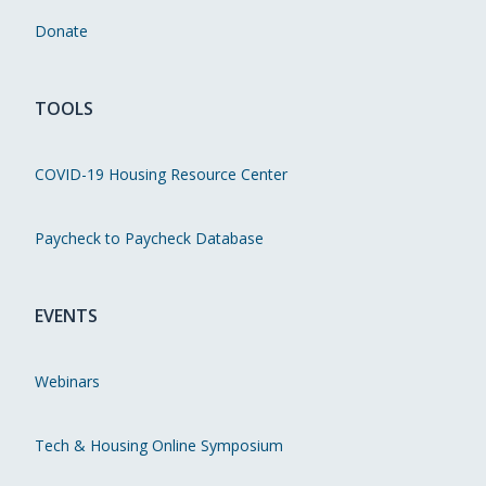
Donate
TOOLS
COVID-19 Housing Resource Center
Paycheck to Paycheck Database
EVENTS
Webinars
Tech & Housing Online Symposium