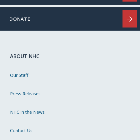
DONATE
ABOUT NHC
Our Staff
Press Releases
NHC in the News
Contact Us