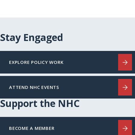
Stay Engaged
EXPLORE POLICY WORK
ATTEND NHC EVENTS
Support the NHC
BECOME A MEMBER