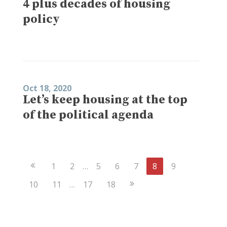
4 plus decades of housing
policy
Oct 18, 2020
Let’s keep housing at the top
of the political agenda
Previous
1
2
…
5
6
7
8
9
Page
Next
10
11
…
17
18
Page