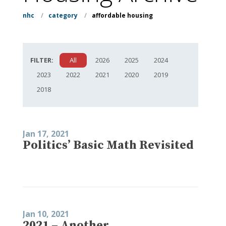
nhc
/
category
/
affordable housing
FILTER:
All
2026
2025
2024
2023
2022
2021
2020
2019
2018
Jan 17, 2021
Politics’ Basic Math Revisited
Jan 10, 2021
2021 – Another