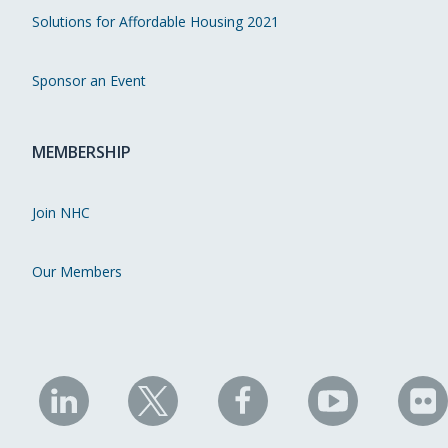
Solutions for Affordable Housing 2021
Sponsor an Event
MEMBERSHIP
Join NHC
Our Members
NHC
NHC
NHC
NHC
N
on
on
on
on
on