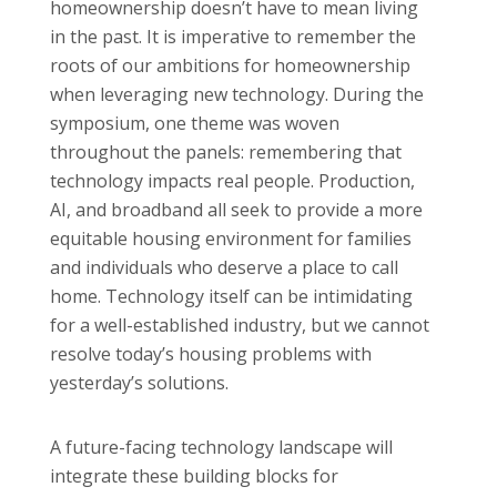
homeownership doesn’t have to mean living
in the past. It is imperative to remember the
roots of our ambitions for homeownership
when leveraging new technology. During the
symposium, one theme was woven
throughout the panels: remembering that
technology impacts real people. Production,
AI, and broadband all seek to provide a more
equitable housing environment for families
and individuals who deserve a place to call
home. Technology itself can be intimidating
for a well-established industry, but we cannot
resolve today’s housing problems with
yesterday’s solutions.
A future-facing technology landscape will
integrate these building blocks for