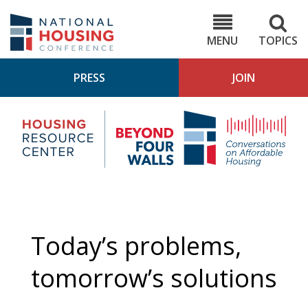
Skip
to
NHC.org
main
content
MENU
TOPICS
PRESS
JOIN
NH
Housing
Bey
Research
4
Center
Wall
Pod
Today’s problems,
tomorrow’s solutions