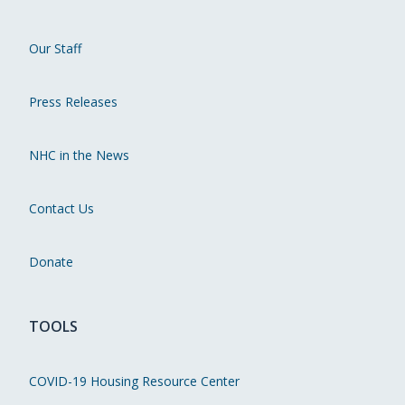
Our Staff
Press Releases
NHC in the News
Contact Us
Donate
TOOLS
COVID-19 Housing Resource Center