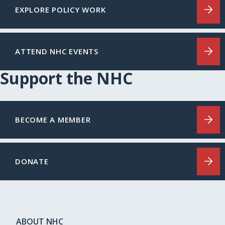
EXPLORE POLICY WORK
ATTEND NHC EVENTS
Support the NHC
BECOME A MEMBER
DONATE
ABOUT NHC