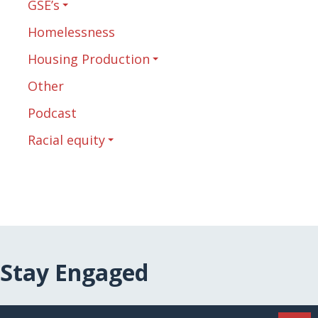
GSE’s
Homelessness
Housing Production
Other
Podcast
Racial equity
Stay Engaged