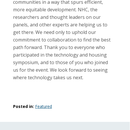
communities in a way that spurs efficient,
more equitable development. NHC, the
researchers and thought leaders on our
panels, and other experts are helping us to
get there. We need only to uphold our
commitment to collaboration to find the best
path forward. Thank you to everyone who
participated in the technology and housing
symposium, and to those of you who joined
us for the event. We look forward to seeing
where technology takes us next.
Posted in:
Featured