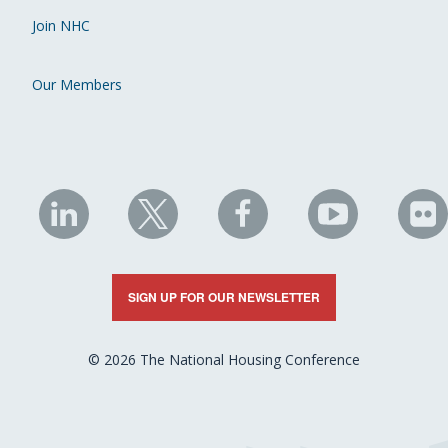
Join NHC
Our Members
NHC
NHC
NHC
NHC
N
on
on
on
on
on
LinkedIn
X
Facebook
YouTube
Fli
SIGN UP FOR OUR NEWSLETTER
© 2026 The National Housing Conference