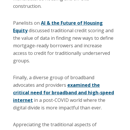
construction.
Panelists on
AI & the Future of Housing
Equity
discussed traditional credit scoring and
the value of data in finding new ways to define
mortgage-ready borrowers and increase
access to credit for traditionally underserved
groups.
Finally, a diverse group of broadband
advocates and providers
examined the
critical need for broadband and high-speed
internet
in a post-COVID world where the
digital divide is more impactful than ever.
Appreciating the traditional aspects of