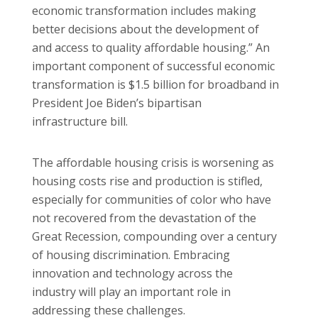
economic transformation includes making
better decisions about the development of
and access to quality affordable housing.” An
important component of successful economic
transformation is $1.5 billion for broadband in
President Joe Biden’s bipartisan
infrastructure bill.
The affordable housing crisis is worsening as
housing costs rise and production is stifled,
especially for communities of color who have
not recovered from the devastation of the
Great Recession, compounding over a century
of housing discrimination. Embracing
innovation and technology across the
industry will play an important role in
addressing these challenges.