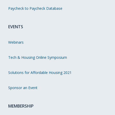
Paycheck to Paycheck Database
EVENTS
Webinars
Tech & Housing Online Symposium
Solutions for Affordable Housing 2021
Sponsor an Event
MEMBERSHIP