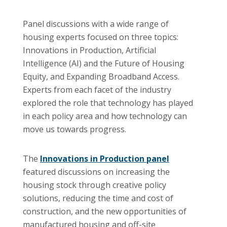
Panel discussions with a wide range of
housing experts focused on three topics:
Innovations in Production, Artificial
Intelligence (AI) and the Future of Housing
Equity, and Expanding Broadband Access.
Experts from each facet of the industry
explored the role that technology has played
in each policy area and how technology can
move us towards progress.
The
Innovations in Production panel
featured discussions on increasing the
housing stock through creative policy
solutions, reducing the time and cost of
construction, and the new opportunities of
manufactured housing and off-site