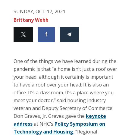
SUNDAY, OCT 17, 2021
Brittany Webb
One of the things we have learned during the
pandemic is that “a home isn’t just a roof over
your head, although it certainly is important
to have a roof over your head. It is also an
office. It’s a classroom. It’s a place where you
meet your doctor,” said housing industry
veteran and Deputy Secretary of Commerce
Don Graves, Jr. Graves gave the
keynote
address
at NHC’s
Policy Symposium on
Technology and Housing
. “Regional