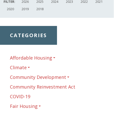
FILTER:
2026
2025
2024
2023
2022
2021
2020
2019
2018
CATEGORIES
Affordable Housing
Climate
Community Development
Community Reinvestment Act
COVID-19
Fair Housing