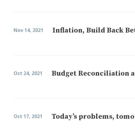
Inflation, Build Back B
Nov 14, 2021
Budget Reconciliation a
Oct 24, 2021
Today’s problems, tomo
Oct 17, 2021