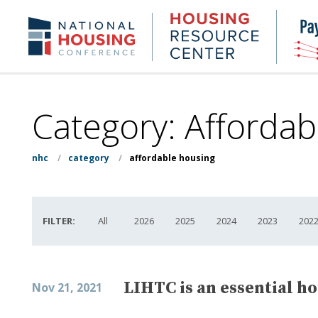
Skip
to
Housing
NHC.org
main
Research
content
Center
Category:
Affordab
nhc
/
category
/
affordable housing
FILTER:
All
2026
2025
2024
2023
202
LIHTC is an essential h
Nov 21, 2021