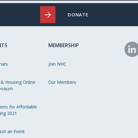
DONATE
NTS
MEMBERSHIP
N
o
nars
Join NHC
Li
 & Housing Online
Our Members
osium
ions for Affordable
ing 2021
sor an Event