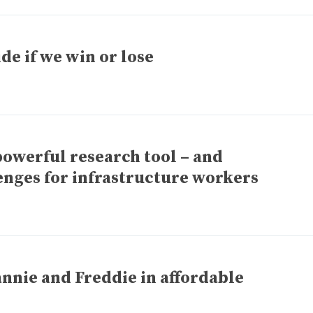
de if we win or lose
owerful research tool – and
enges for infrastructure workers
annie and Freddie in affordable