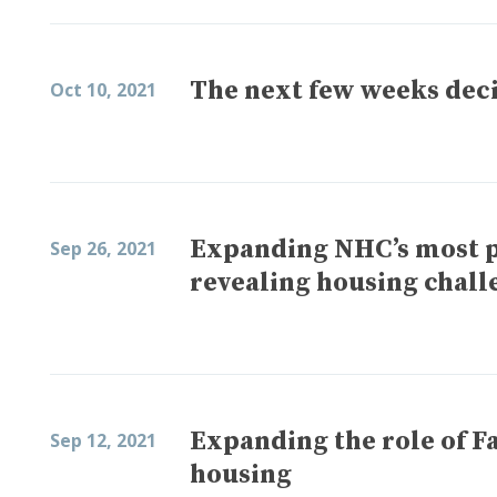
The next few weeks deci
Oct 10, 2021
Expanding NHC’s most p
Sep 26, 2021
revealing housing chall
Expanding the role of F
Sep 12, 2021
housing