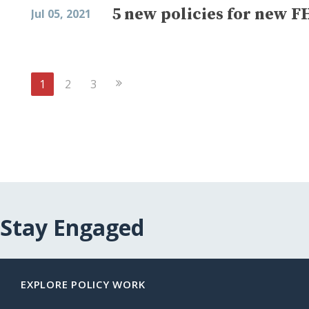
5 new policies for new F
Jul 05, 2021
Next
1
2
3
Page
Stay Engaged
EXPLORE POLICY WORK