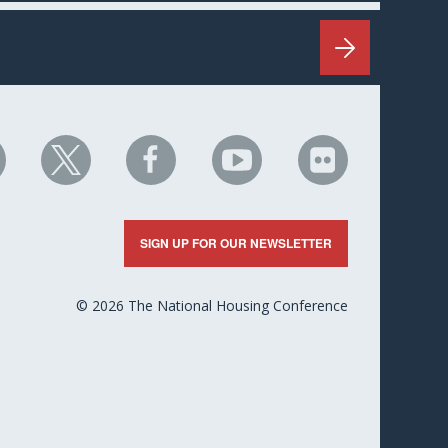
HC
NHC
NHC
NHC
NHC
n
on
on
on
on
nkedIn
X
Facebook
YouTube
Flickr
SIGN UP FOR OUR NEWSLETTER
© 2026 The National Housing Conference