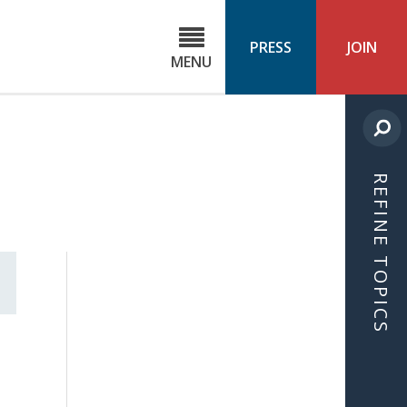
C
ond
PRESS
JOIN
MENU
ls
cast
REFINE TOPICS