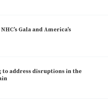
– NHC’s Gala and America’s
to address disruptions in the
ain