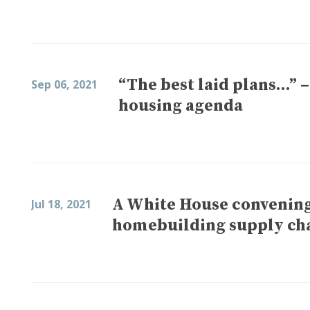
“The best laid plans…” 
Sep 06, 2021
housing agenda
A White House convening 
Jul 18, 2021
homebuilding supply ch