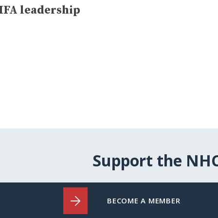
HFA leadership
Support the NH
BECOME A MEMBER