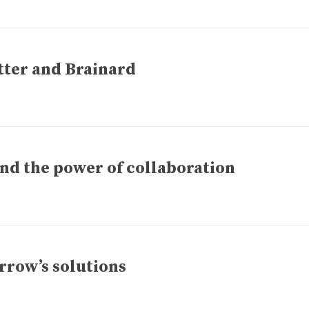
etter and Brainard
nd the power of collaboration
rrow’s solutions