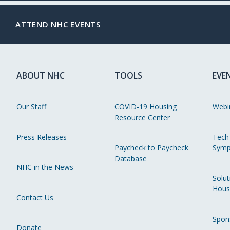
ATTEND NHC EVENTS
ABOUT NHC
TOOLS
EVE
Our Staff
COVID-19 Housing
Webi
Resource Center
Press Releases
Tech
Paycheck to Paycheck
Symp
Database
NHC in the News
Solut
Hous
Contact Us
Spon
Donate