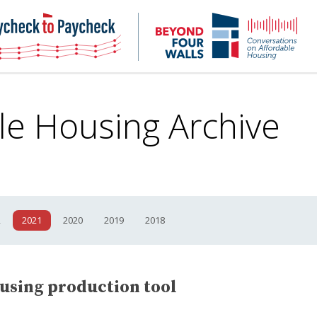
NHC
NH
Paycheck-
Bey
to-
4
paycheck
Wal
Pod
le Housing
Archive
2
2021
2020
2019
2018
ousing production tool