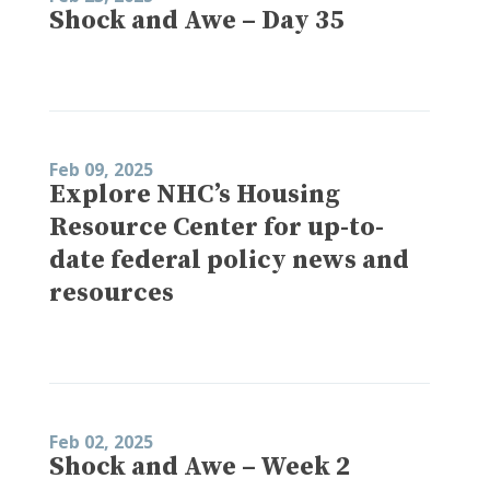
Shock and Awe – Day 35
Feb 09, 2025
Explore NHC’s Housing
Resource Center for up-to-
date federal policy news and
resources
Feb 02, 2025
Shock and Awe – Week 2