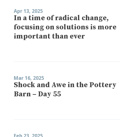
Apr 13, 2025
In a time of radical change,
focusing on solutions is more
important than ever
Mar 16, 2025
Shock and Awe in the Pottery
Barn – Day 55
Feb 23, 2025