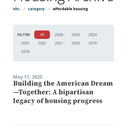
nhc
/
category
/
affordable housing
FILTER:
All
2026
2025
2024
2023
2022
2021
2020
2019
2018
May 11, 2025
Building the American Dream
—Together: A bipartisan
legacy of housing progress