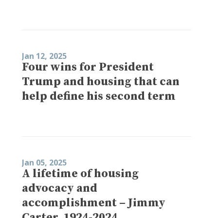
Jan 12, 2025
Four wins for President
Trump and housing that can
help define his second term
Jan 05, 2025
A lifetime of housing
advocacy and
accomplishment – Jimmy
Carter, 1924-2024