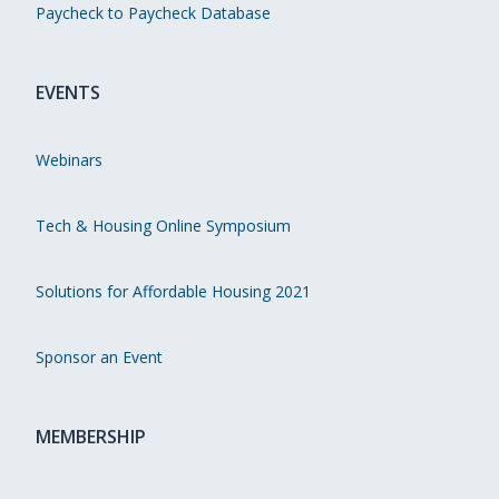
Paycheck to Paycheck Database
EVENTS
Webinars
Tech & Housing Online Symposium
Solutions for Affordable Housing 2021
Sponsor an Event
MEMBERSHIP