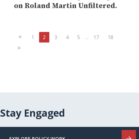
on Roland Martin Unfiltered.
Previous
1
2
3
4
5
…
17
18
Page
Next
Page
Stay Engaged
EXPLORE POLICY WORK