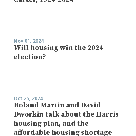
Nov 01, 2024
Will housing win the 2024
election?
Oct 25, 2024
Roland Martin and David
Dworkin talk about the Harris
housing plan, and the
affordable housing shortage