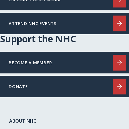
ATTEND NHC EVENTS
Support the NHC
BECOME A MEMBER
DONATE
ABOUT NHC