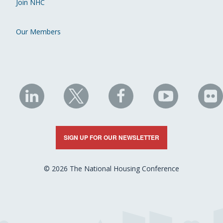
Join NHC
Our Members
NHC
NHC
NHC
NHC
N
on
on
on
on
on
LinkedIn
X
Facebook
YouTube
Fli
SIGN UP FOR OUR NEWSLETTER
© 2026 The National Housing Conference