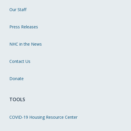
Our Staff
Press Releases
NHC in the News
Contact Us
Donate
TOOLS
COVID-19 Housing Resource Center