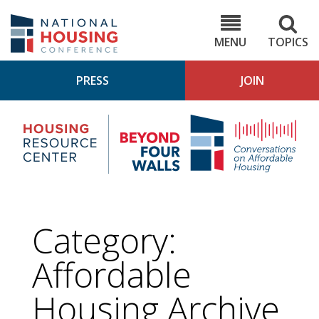
Skip
to
NHC.org
main
content
MENU
TOPICS
PRESS
JOIN
NH
Housing
Bey
Research
4
Center
Wall
Pod
Category:
Affordable
Housing
Archive