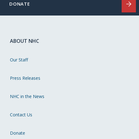
DONATE
ABOUT NHC
Our Staff
Press Releases
NHC in the News
Contact Us
Donate