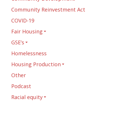
Community Reinvestment Act
COVID-19
Fair Housing
GSE’s
Homelessness
Housing Production
Other
Podcast
Racial equity