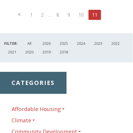
Previous
1
2
…
8
9
10
11
Page
FILTER:
All
2026
2025
2024
2023
2022
2021
2020
2019
2018
CATEGORIES
Affordable Housing
Climate
Community Development