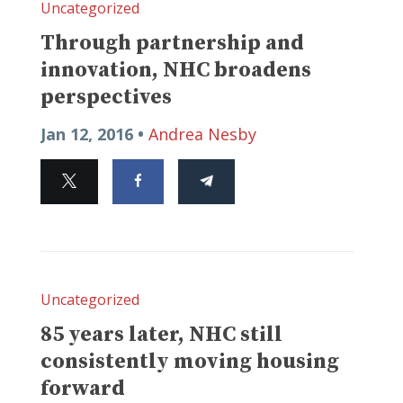
Uncategorized
Through partnership and
innovation, NHC broadens
perspectives
Jan 12, 2016 •
Andrea Nesby
Uncategorized
85 years later, NHC still
consistently moving housing
forward