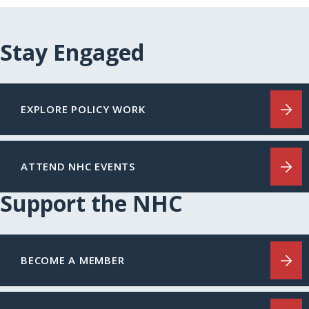
Stay Engaged
EXPLORE POLICY WORK
ATTEND NHC EVENTS
Support the NHC
BECOME A MEMBER