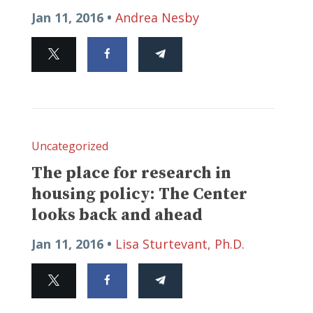
Jan 11, 2016 •
Andrea Nesby
Uncategorized
The place for research in
housing policy: The Center
looks back and ahead
Jan 11, 2016 •
Lisa Sturtevant, Ph.D.