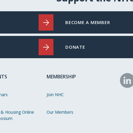
BECOME A MEMBER
DONATE
NTS
MEMBERSHIP
N
o
nars
Join NHC
Li
 & Housing Online
Our Members
osium