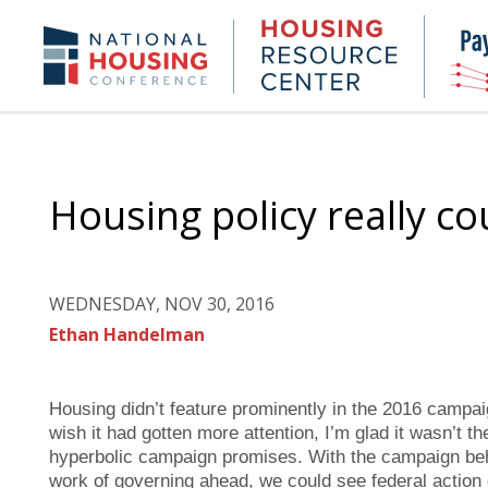
Skip
to
Housing
NHC.org
main
Research
content
Center
Housing policy really co
WEDNESDAY, NOV 30, 2016
Ethan Handelman
Housing didn’t feature prominently in the 2016 campai
wish it had gotten more attention, I’m glad it wasn’t th
hyperbolic campaign promises. With the campaign be
work of governing ahead, we could see federal action o