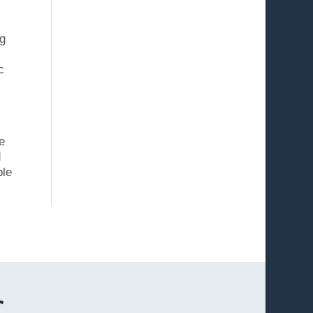
ng
c
e
d
ble
C