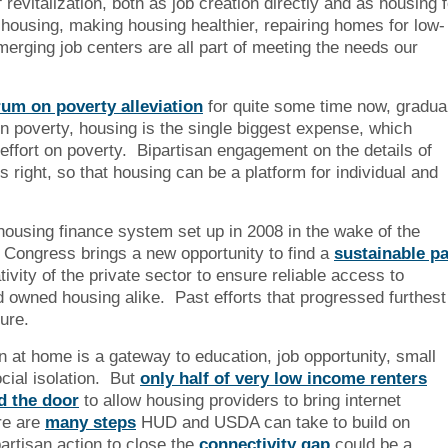
revitalization, both as job creation directly and as housing f
housing, making housing healthier, repairing homes for low-
erging job centers are all part of meeting the needs our
rum on poverty alleviation
for quite some time now, gradua
 in poverty, housing is the single biggest expense, which
 effort on poverty. Bipartisan engagement on the details of
s right, so that housing can be a platform for individual and
ousing finance system set up in 2008 in the wake of the
w Congress brings a new opportunity to find a
sustainable p
ivity of the private sector to ensure reliable access to
 owned housing alike. Past efforts that progressed furthest
ture.
n at home is a gateway to education, job opportunity, small
cial isolation. But
only half of very low income renters
d the door
to allow housing providers to bring internet
re are
many steps
HUD and USDA can take to build on
artisan action to close the
connectivity gap
could be a