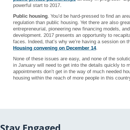
powerful start to 2017.
Public housing
. You’d be hard-pressed to find an ar
regulation than public housing. Yet there are also gre
entrepreneurial, pioneering new financing models, and
development. 2017 presents an opportunity to recapital
faces. Indeed, that’s why we’re having a session on th
Housing convening on December 14
.
None of these issues are easy, and none of the solut
in January will need to get into the details quickly to
appointments don’t get in the way of much needed housin
housing within the reach of more people in this coun
Stay Engaged