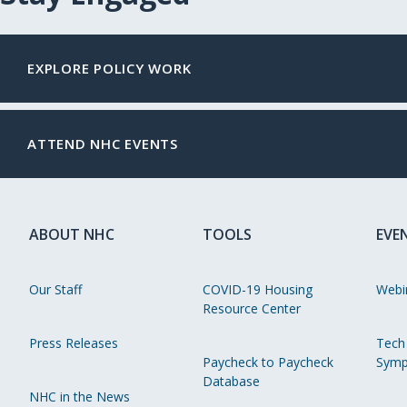
EXPLORE POLICY WORK
ATTEND NHC EVENTS
ABOUT NHC
TOOLS
EVE
Our Staff
COVID-19 Housing
Webi
Resource Center
Press Releases
Tech
Paycheck to Paycheck
Symp
Database
NHC in the News