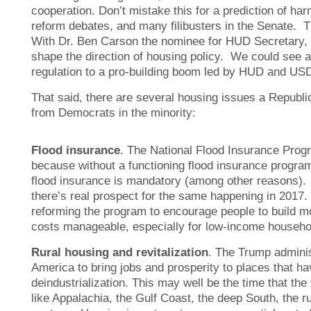
cooperation. Don’t mistake this for a prediction of ha
reform debates, and many filibusters in the Senate. T
With Dr. Ben Carson the nominee for HUD Secretary, t
shape the direction of housing policy. We could see 
regulation to a pro-building boom led by HUD and US
That said, there are several housing issues a Republi
from Democrats in the minority:
Flood insurance
. The National Flood Insurance Progra
because without a functioning flood insurance progra
flood insurance is mandatory (among other reasons). 
there’s real prospect for the same happening in 2017.
reforming the program to encourage people to build mo
costs manageable, especially for low-income househo
Rural housing and revitalization
. The Trump adminis
America to bring jobs and prosperity to places that ha
deindustrialization. This may well be the time that the
like Appalachia, the Gulf Coast, the deep South, the r