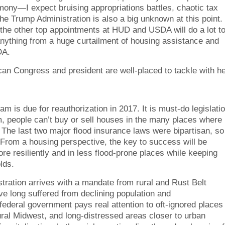
rmony—I expect bruising appropriations battles, chaotic tax
he Trump Administration is also a big unknown at this point.
he other top appointments at HUD and USDA will do a lot t
anything from a huge curtailment of housing assistance and
DA.
can Congress and president are well-placed to tackle with he
m is due for reauthorization in 2017. It is must-do legislati
m, people can’t buy or sell houses in the many places where
The last two major flood insurance laws were bipartisan, so
 From a housing perspective, the key to success will be
re resiliently and in less flood-prone places while keeping
lds.
tration arrives with a mandate from rural and Rust Belt
ve long suffered from declining population and
 federal government pays real attention to oft-ignored places
ural Midwest, and long-distressed areas closer to urban