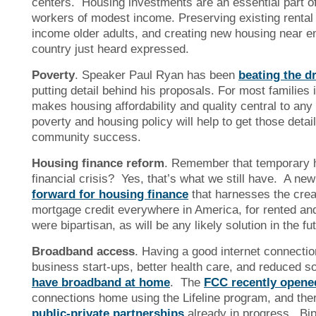
centers. Housing investments are an essential part of 
workers of modest income. Preserving existing rental 
income older adults, and creating new housing near em
country just heard expressed.
Poverty
. Speaker Paul Ryan has been
beating the d
putting detail behind his proposals. For most families
makes housing affordability and quality central to any
poverty and housing policy will help to get those detail
community success.
Housing finance reform
. Remember that temporary h
financial crisis? Yes, that’s what we still have. A ne
forward for housing finance
that harnesses the creat
mortgage credit everywhere in America, for rented and
were bipartisan, as will be any likely solution in the fu
Broadband access
. Having a good internet connectio
business start-ups, better health care, and reduced so
have broadband at home
. The
FCC recently opene
connections home using the Lifeline program, and the
public-private partnerships
already in progress. Bip