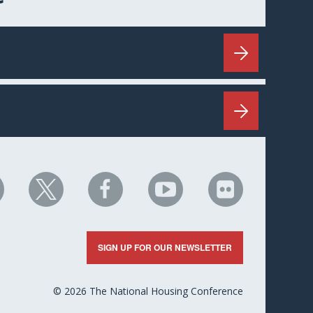
HC
NHC
NHC
NHC
NHC
n
on
on
on
on
nkedIn
X
Facebook
YouTube
Flickr
SIGN UP FOR OUR NEWSLETTER
© 2026 The National Housing Conference