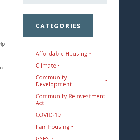
o
CATEGORIES
lp
Affordable Housing
Climate
on
Community
Development
Community Reinvestment
Act
COVID-19
Fair Housing
GSE’s