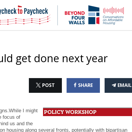
NHC
NH
Paycheck-
Bey
to-
4
paycheck
Wal
Pod
uld get done next year
ON
ON
THI
POST
SHARE
EMAIL
X
FACEBOOK
ART
gns.While I might
e focus of
hind us and the
n housing along several fronts, potentially with bipartisan