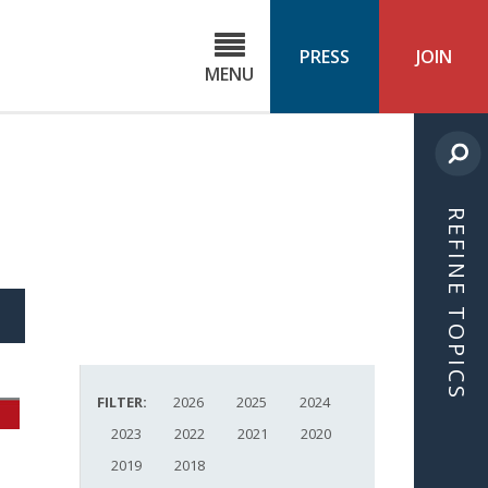
C
ond
PRESS
JOIN
MENU
ls
cast
REFINE TOPICS
S
ICLE
FILTER:
2026
2025
2024
2023
2022
2021
2020
2019
2018