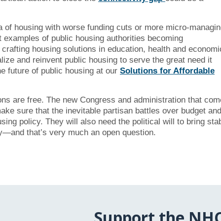
ea of housing with worse funding cuts or more micro-managi
at examples of public housing authorities becoming
 crafting housing solutions in education, health and economi
ize and reinvent public housing to serve the great need it
e future of public housing at our
Solutions for Affordable
ions are free. The new Congress and administration that com
 make sure that the inevitable partisan battles over budget an
g policy. They will also need the political will to bring sta
try—and that’s very much an open question.
Support the NH