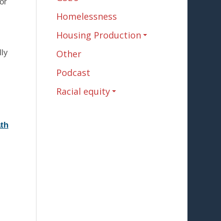
or
Homelessness
Housing Production
lly
Other
Podcast
Racial equity
ath