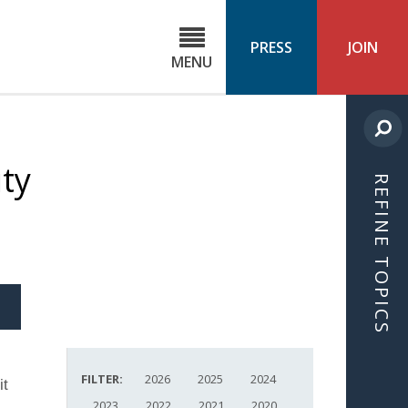
C
ond
PRESS
JOIN
MENU
ls
cast
ty
REFINE TOPICS
S
ICLE
FILTER:
2026
2025
2024
it
2023
2022
2021
2020