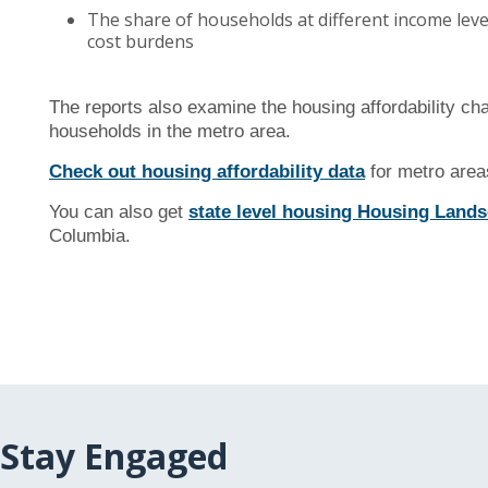
The share of households at different income lev
cost burdens
The reports also examine the housing affordability c
households in the metro area.
Check out housing affordability data
for metro areas
You can also get
state level housing Housing Landsc
Columbia.
Stay Engaged