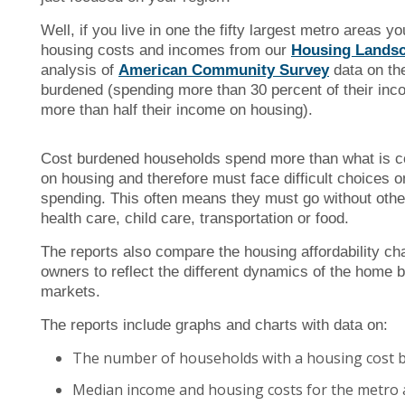
Well, if you live in one the fifty largest metro areas 
housing costs and incomes from our
Housing Landsc
analysis of
American Community Survey
data on th
burdened (spending more than 30 percent of their inc
more than half their income on housing).
Cost burdened households spend more than what is co
on housing and therefore must face difficult choices o
spending. This often means they must go without othe
health care, child care, transportation or food.
The reports also compare the housing affordability ch
owners to reflect the different dynamics of the home 
markets.
The reports include graphs and charts with data on:
The number of households with a housing cost 
Median income and housing costs for the metro 