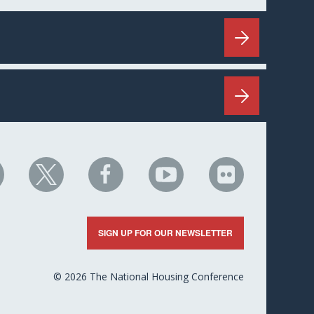
HC
NHC
NHC
NHC
NHC
n
on
on
on
on
nkedIn
X
Facebook
YouTube
Flickr
SIGN UP FOR OUR NEWSLETTER
© 2026 The National Housing Conference