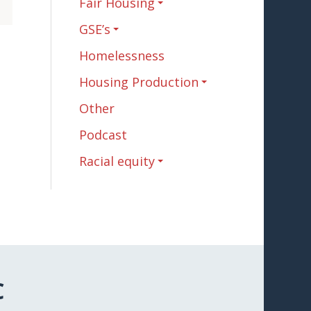
Fair Housing
GSE’s
Homelessness
Housing Production
Other
Podcast
Racial equity
C