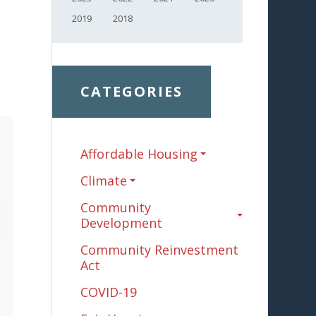
2019
2018
CATEGORIES
Affordable Housing
Climate
Community
Development
Community Reinvestment
Act
COVID-19