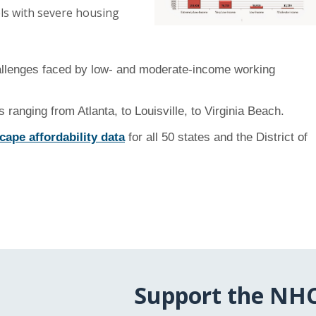
els with severe housing
hallenges faced by low- and moderate-income working
 ranging from Atlanta, to Louisville, to Virginia Beach.
ape affordability data
for all 50 states and the District of
Support the NH