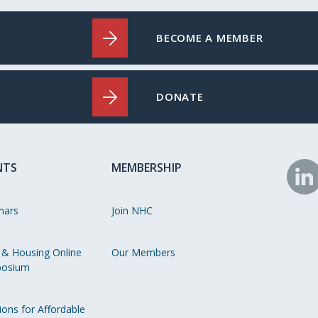
BECOME A MEMBER
DONATE
NTS
MEMBERSHIP
N
o
nars
Join NHC
Li
 & Housing Online
Our Members
osium
ions for Affordable