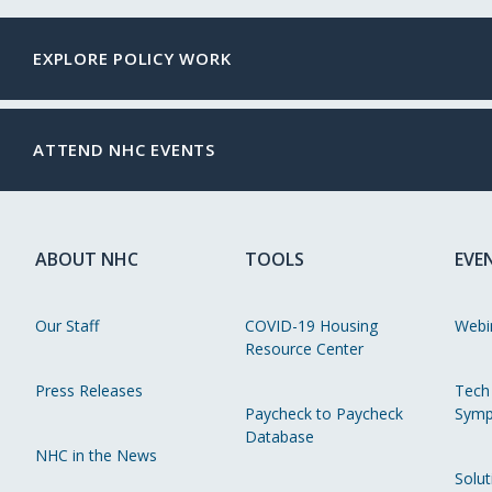
EXPLORE POLICY WORK
ATTEND NHC EVENTS
ABOUT NHC
TOOLS
EVE
Our Staff
COVID-19 Housing
Webi
Resource Center
Press Releases
Tech
Paycheck to Paycheck
Symp
Database
NHC in the News
Solut