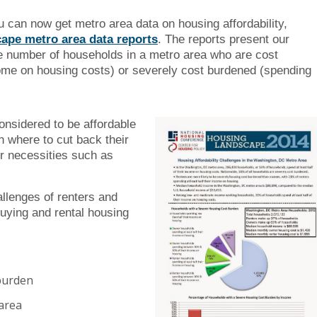
you can now get metro area data on housing affordability,
ape metro area data reports
. The reports present our
e number of households in a metro area who are cost
ome on housing costs) or severely cost burdened (spending
nsidered to be affordable
n where to cut back their
r necessities such as
allenges of renters and
buying and rental housing
burden
area