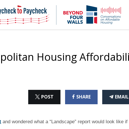
NHC
NH
Paycheck-
Bey
to-
4
paycheck
Wal
Pod
olitan Housing Affordabili
ON
ON
THI
POST
SHARE
EMAIL
X
FACEBOOK
ART
t
and wondered what a “Landscape” report would look like if 