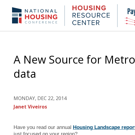
Skip
to
Housing
NHC.org
main
Research
content
Center
A New Source for Metrop
data
MONDAY, DEC 22, 2014
Janet Viveiros
Have you read our annual
Housing Landscape repor
just focused on your region?