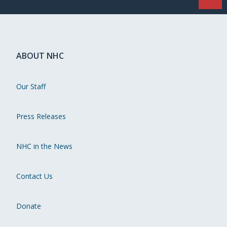
ABOUT NHC
Our Staff
Press Releases
NHC in the News
Contact Us
Donate