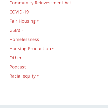
Community Reinvestment Act
COVID-19
Fair Housing
GSE’s
Homelessness
Housing Production
Other
Podcast
Racial equity