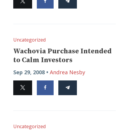
Uncategorized
Wachovia Purchase Intended
to Calm Investors
Sep 29, 2008 •
Andrea Nesby
Uncategorized