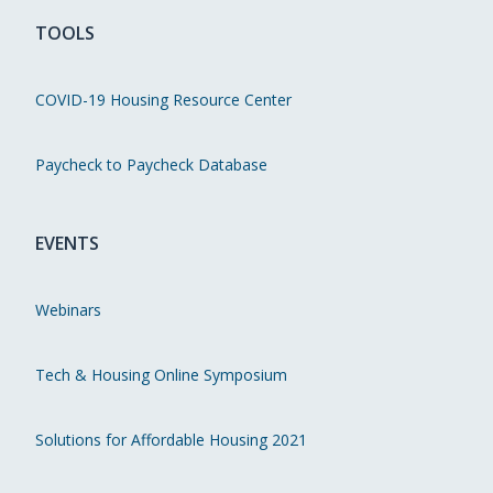
TOOLS
COVID-19 Housing Resource Center
Paycheck to Paycheck Database
EVENTS
Webinars
Tech & Housing Online Symposium
Solutions for Affordable Housing 2021