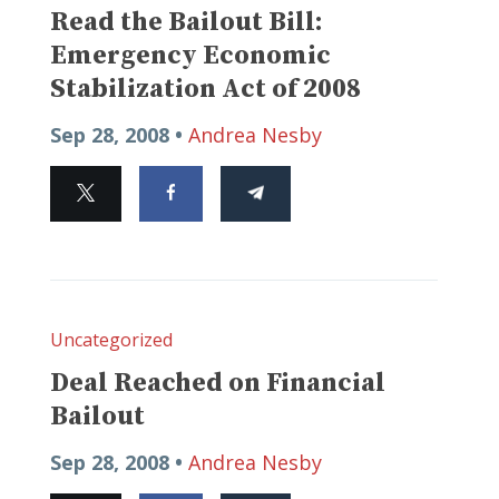
Read the Bailout Bill:
Emergency Economic
Stabilization Act of 2008
Sep 28, 2008 •
Andrea Nesby
Uncategorized
Deal Reached on Financial
Bailout
Sep 28, 2008 •
Andrea Nesby