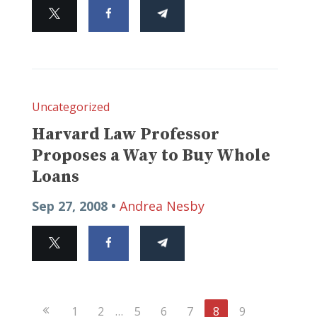
Uncategorized
Harvard Law Professor
Proposes a Way to Buy Whole
Loans
Sep 27, 2008 •
Andrea Nesby
Previous
1
2
…
5
6
7
8
9