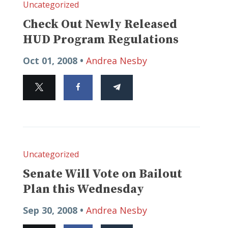
Uncategorized
Check Out Newly Released
HUD Program Regulations
Oct 01, 2008 •
Andrea Nesby
Uncategorized
Senate Will Vote on Bailout
Plan this Wednesday
Sep 30, 2008 •
Andrea Nesby