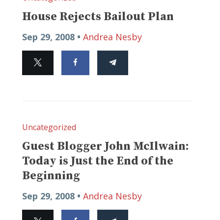
House Rejects Bailout Plan
Sep 29, 2008 •
Andrea Nesby
Uncategorized
Guest Blogger John McIlwain:
Today is Just the End of the
Beginning
Sep 29, 2008 •
Andrea Nesby