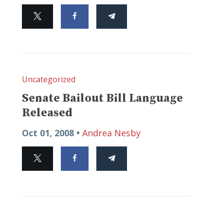
Uncategorized
Senate Bailout Bill Language
Released
Oct 01, 2008 •
Andrea Nesby