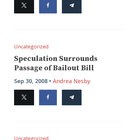
Uncategorized
Speculation Surrounds
Passage of Bailout Bill
Sep 30, 2008 •
Andrea Nesby
Uncategorized