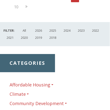
Page
Next
10
Page
FILTER:
All
2026
2025
2024
2023
2022
2021
2020
2019
2018
CATEGORIES
Affordable Housing
Climate
Community Development