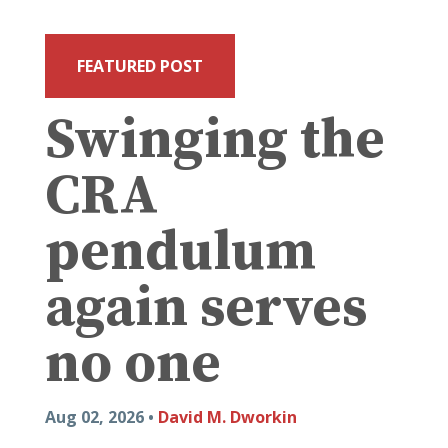
FEATURED POST
Swinging the
CRA
pendulum
again serves
no one
Aug 02, 2026 •
David M. Dworkin