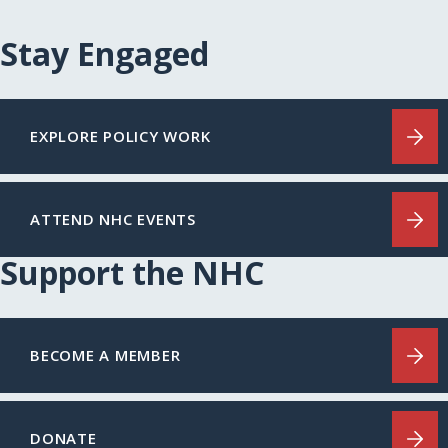
Stay Engaged
EXPLORE POLICY WORK
ATTEND NHC EVENTS
Support the NHC
BECOME A MEMBER
DONATE