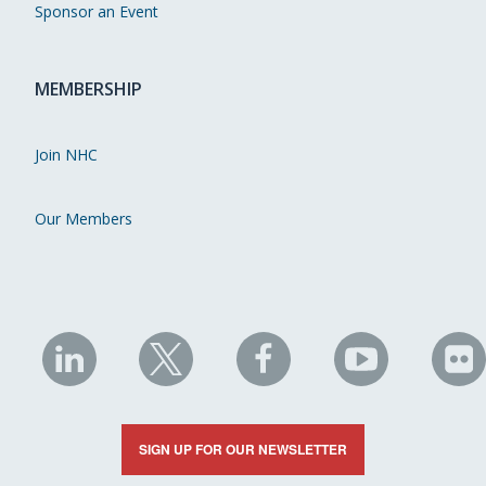
Sponsor an Event
MEMBERSHIP
Join NHC
Our Members
NHC
NHC
NHC
NHC
N
on
on
on
on
on
LinkedIn
X
Facebook
YouTube
Fli
SIGN UP FOR OUR NEWSLETTER