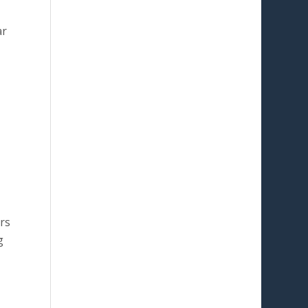
ar
rs
g