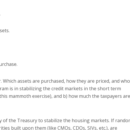
.
sets.
purchase.
.
Which assets are purchased, how they are priced, and who
ram is in stabilizing the credit markets in the short term
of this mammoth exercise), and b) how much the taxpayers ar
ty of the Treasury to stabilize the housing markets.
If rando
ties built upon them (like CMOs, CDOs, SIVs, etc.), are