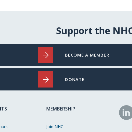
Support the NH
BECOME A MEMBER
DONATE
NTS
MEMBERSHIP
N
o
nars
Join NHC
Li