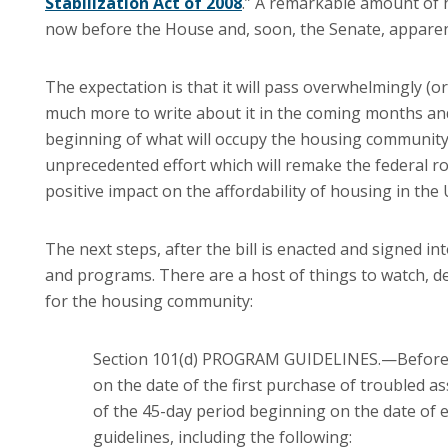
Stabilization Act of 2008
.”
A remarkable amount of ha
now before the House and, soon, the Senate, apparen
The expectation is that it will pass overwhelmingly (or 
much more to write about it in the coming months an
beginning of what will occupy the housing community 
unprecedented effort which will remake the federal ro
positive impact on the affordability of housing in the
The next steps, after the bill is enacted and signed int
and programs.
There are a host of things to watch, de
for the housing community:
Section 101(d) PROGRAM GUIDELINES.—Before th
on the date of the first purchase of troubled a
of the 45-day period beginning on the date of e
guidelines, including the following: