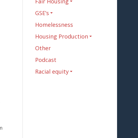
Fair Housing
GSE’s
Homelessness
Housing Production
Other
Podcast
Racial equity
e
m