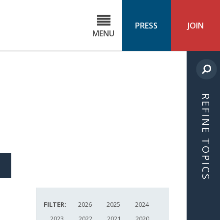
C
ond
PRESS
JOIN
MENU
ls
cast
REFINE TOPICS
S
ICLE
FILTER:
2026
2025
2024
2023
2022
2021
2020