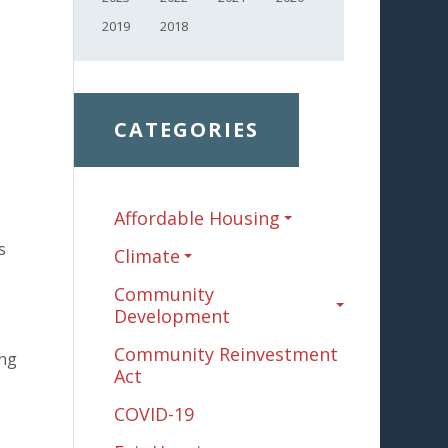
2019
2018
CATEGORIES
Affordable Housing
s
Climate
Community
Development
Community Reinvestment
ing
Act
COVID-19