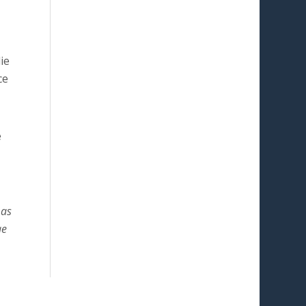
ie
ce
e
 as
ae