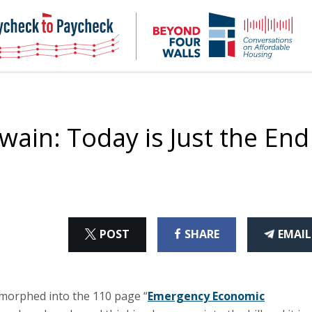
NHC
NH
Paycheck-
Bey
to-
4
paycheck
Wal
Pod
wain: Today is Just the End
ON
ON
THI
POST
SHARE
EMAIL
X
FACEBOOK
ART
 morphed into the 110 page “
Emergency Economic