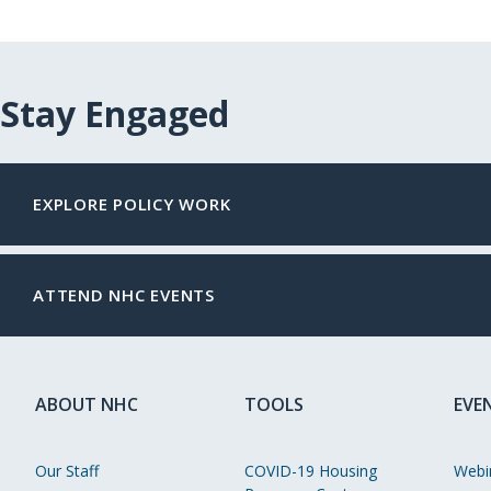
Stay Engaged
EXPLORE POLICY WORK
ATTEND NHC EVENTS
ABOUT NHC
TOOLS
EVE
Our Staff
COVID-19 Housing
Webi