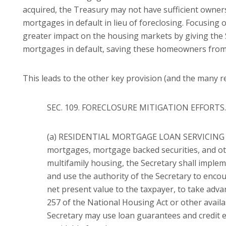
acquired, the Treasury may not have sufficient owners
mortgages in default in lieu of foreclosing.
Focusing o
greater impact on the housing markets by giving the
mortgages in default, saving these homeowners from 
This leads to the other key provision (and the many rel
SEC. 109. FORECLOSURE MITIGATION EFFORTS.
(a) RESIDENTIAL MORTGAGE LOAN SERVICING S
mortgages, mortgage backed securities, and othe
multifamily housing, the Secretary shall imple
and use the authority of the Secretary to enco
net present value to the taxpayer, to take a
257 of the National Housing Act or other availa
Secretary may use loan guarantees and credit e