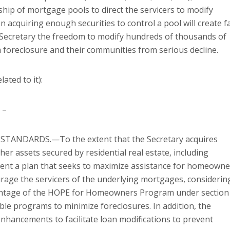
hip of mortgage pools to direct the servicers to modify
n acquiring enough securities to control a pool will create f
 Secretary the freedom to modify hundreds of thousands of
foreclosure and their communities from serious decline.
ated to it):
 –
TANDARDS.—To the extent that the Secretary acquires
r assets secured by residential real estate, including
ment a plan that seeks to maximize assistance for homeowne
urage the servicers of the underlying mortgages, considerin
dvantage of the HOPE for Homeowners Program under section
ble programs to minimize foreclosures. In addition, the
nhancements to facilitate loan modifications to prevent