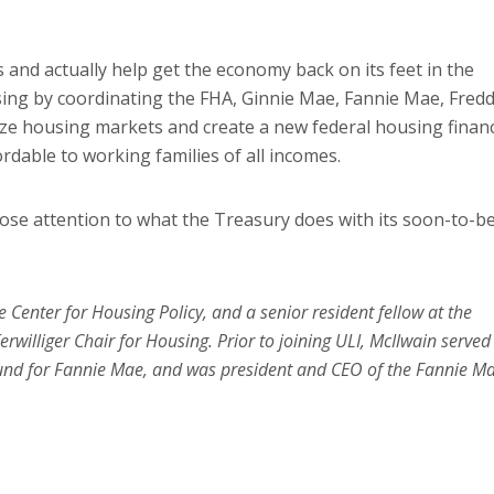
s and actually help get the economy back on its feet in the
using by coordinating the FHA, Ginnie Mae, Fannie Mae, Fredd
ze housing markets and create a new federal housing finan
dable to working families of all incomes.
 close attention to what the Treasury does with its soon-to-b
e Center for Housing Policy, and a senior resident fellow at the
rwilliger Chair for Housing. Prior to joining ULI, McIlwain served
und for Fannie Mae, and was president and CEO of the Fannie M