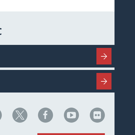
C
HC
NHC
NHC
NHC
NHC
n
on
on
on
on
nkedIn
X
Facebook
YouTube
Flickr