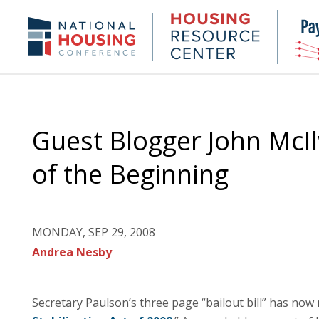
Skip
to
Housing
NHC.org
main
Research
content
Center
Guest Blogger John McIl
of the Beginning
MONDAY, SEP 29, 2008
Andrea Nesby
Secretary Paulson’s three page “bailout bill” has now