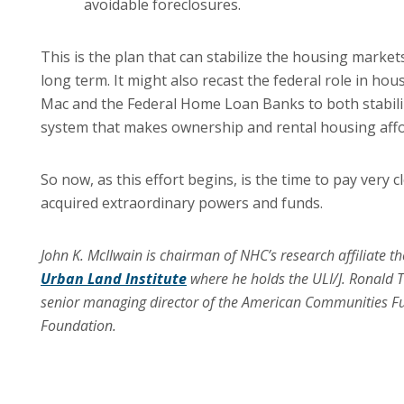
avoidable foreclosures.
This is the plan that can stabilize the housing market
long term.
It might also recast the federal role in ho
Mac and the Federal Home Loan Banks to both stabili
system that makes ownership and rental housing affor
So now, as this effort begins, is the time to pay very
acquired extraordinary powers and funds.
John K. McIlwain is chairman of NHC’s research affiliate th
Urban Land Institute
where he holds the ULI/J. Ronald Te
senior managing director of the American Communities F
Foundation.