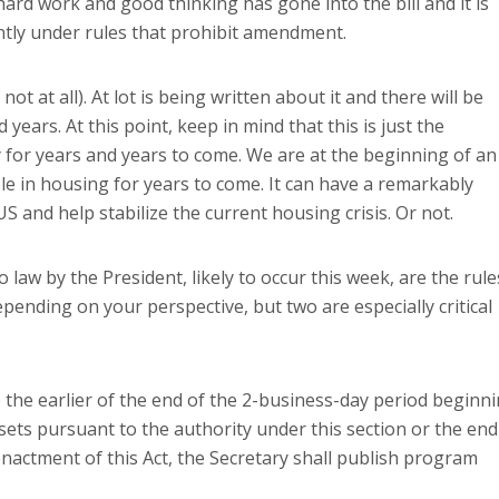
rd work and good thinking has gone into the bill and it is
tly under rules that prohibit amendment.
not at all).
At lot is being written about it and there will be
d years.
At this point, keep in mind that this is just the
for years and years to come.
We are at the beginning of an
le in housing for years to come.
It can have a remarkably
US
and help stabilize the current housing crisis.
Or not.
o law by the President, likely to occur this week, are the rule
pending on your perspective, but two are especially critical
e earlier of the end of the 2-business-day period beginn
ssets pursuant to the authority under this section or the end
nactment of this Act, the Secretary shall publish program