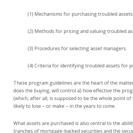
(1) Mechanisms for purchasing troubled assets
(2) Methods for pricing and valuing troubled as
(3) Procedures for selecting asset managers.
(4) Criteria for identifying troubled assets for 
These program guidelines are the heart of the matter
does the buying, will control a) how effective the prog
(which, after all, is supposed to be the whole point 
likely to lose – or make – in the years to come.
What assets are purchased is also central to the abili
tranches of mortgage-backed securities and the securi