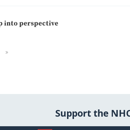
 into perspective
Next
Page
Support the NH