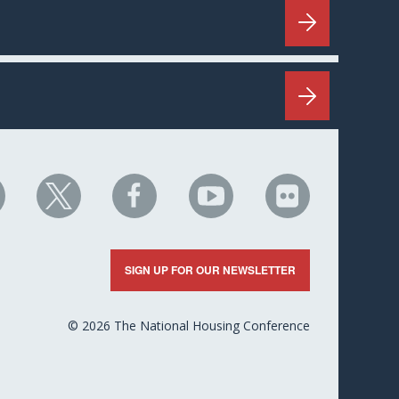
HC
NHC
NHC
NHC
NHC
n
on
on
on
on
nkedIn
X
Facebook
YouTube
Flickr
SIGN UP FOR OUR NEWSLETTER
© 2026 The National Housing Conference