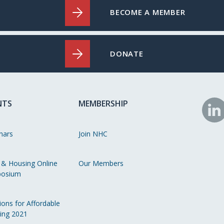
BECOME A MEMBER
DONATE
NTS
MEMBERSHIP
N
o
nars
Join NHC
Li
 & Housing Online
Our Members
osium
ions for Affordable
ing 2021