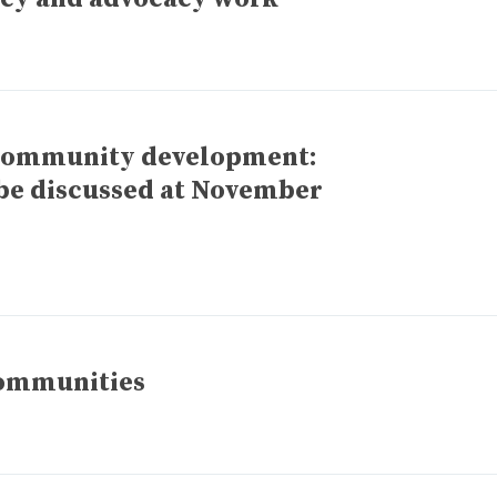
 community development:
o be discussed at November
communities