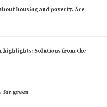
about housing and poverty. Are
highlights: Solutions from the
y for green