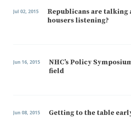
Republicans are talking 
Jul 02, 2015
housers listening?
NHC’s Policy Symposium 
Jun 16, 2015
field
Getting to the table earl
Jun 08, 2015