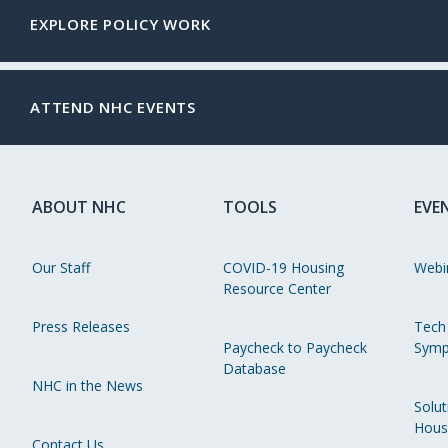
EXPLORE POLICY WORK
ATTEND NHC EVENTS
ABOUT NHC
TOOLS
EVE
Our Staff
COVID-19 Housing
Webi
Resource Center
Press Releases
Tech
Paycheck to Paycheck
Symp
Database
NHC in the News
Solut
Hous
Contact Us