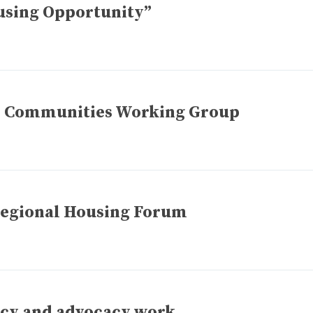
using Opportunity”
ive Communities Working Group
 Regional Housing Forum
icy and advocacy work