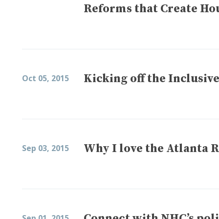
Reforms that Create Ho
Kicking off the Inclus
Oct 05, 2015
Why I love the Atlanta
Sep 03, 2015
Connect with NHC’s pol
Sep 01, 2015