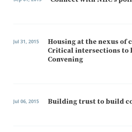
Housing at the nexus of
Jul 31, 2015
Critical intersections t
Convening
Building trust to build 
Jul 06, 2015