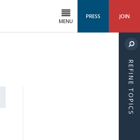
C
ond
PRESS
JOIN
MENU
ls
cast
REFINE TOPICS