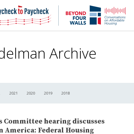
NHC
NH
Paycheck-
Bey
to-
4
paycheck
Wal
Pod
delman Archive
2
2021
2020
2019
2018
es Committee hearing discusses
in America: Federal Housing