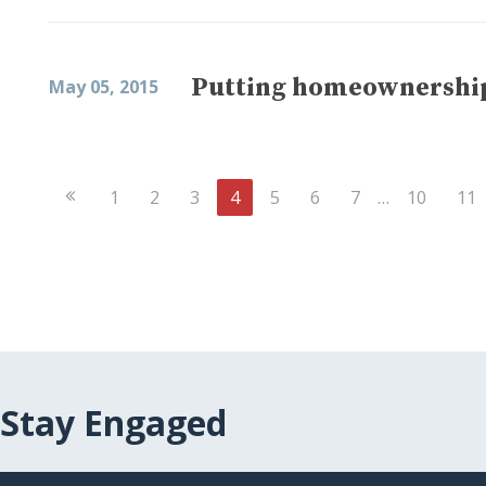
Putting homeownership
May 05, 2015
Previous
1
2
3
4
5
6
7
…
10
11
Page
Stay Engaged