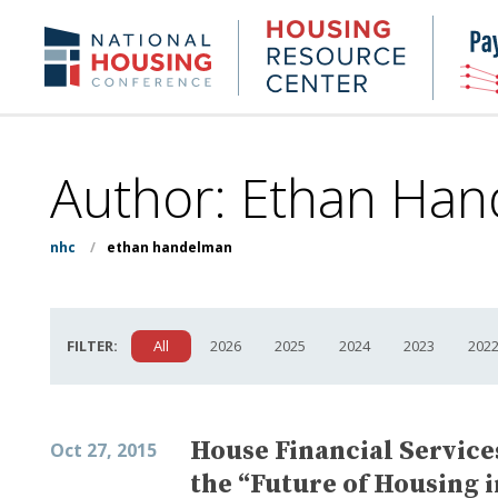
Skip
to
Housing
NHC.org
main
Research
content
Center
Author: Ethan Han
nhc
/
ethan handelman
FILTER:
All
2026
2025
2024
2023
202
House Financial Servic
Oct 27, 2015
the “Future of Housing 