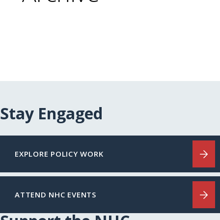
Stay Engaged
EXPLORE POLICY WORK
ATTEND NHC EVENTS