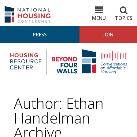
Skip
to
NHC.org
main
content
MENU
TOPICS
PRESS
JOIN
NH
Housing
Bey
Research
4
Center
Wall
Pod
Author: Ethan
Handelman
Archive