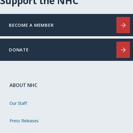
Support the NHC
BECOME A MEMBER
DONATE
ABOUT NHC
Our Staff
Press Releases