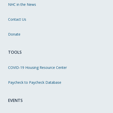
NHC in the News
Contact Us
Donate
TOOLS
COVID-19 Housing Resource Center
Paycheck to Paycheck Database
EVENTS