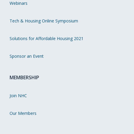
Webinars
Tech & Housing Online Symposium
Solutions for Affordable Housing 2021
Sponsor an Event
MEMBERSHIP
Join NHC
Our Members