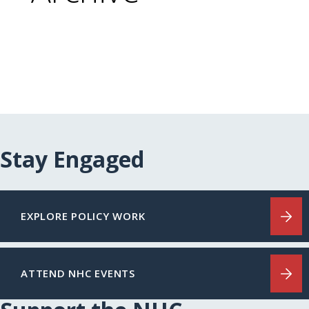
Stay Engaged
EXPLORE POLICY WORK
ATTEND NHC EVENTS