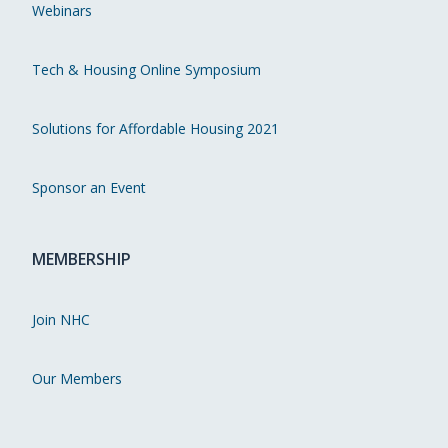
Webinars
Tech & Housing Online Symposium
Solutions for Affordable Housing 2021
Sponsor an Event
MEMBERSHIP
Join NHC
Our Members