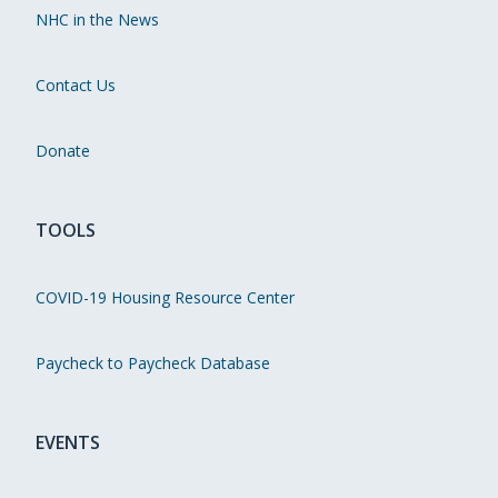
NHC in the News
Contact Us
Donate
TOOLS
COVID-19 Housing Resource Center
Paycheck to Paycheck Database
EVENTS