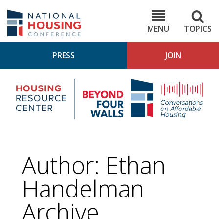
Skip
to
NHC.org
main
content
MENU
TOPICS
PRESS
JOIN
NH
Housing
Bey
Research
4
Center
Wall
Pod
Author: Ethan
Handelman
Archive