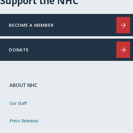
Support the NHC
BECOME A MEMBER
DONATE
ABOUT NHC
Our Staff
Press Releases