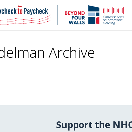
NHC
NH
Paycheck-
Bey
to-
4
paycheck
Wal
Pod
delman Archive
Support the NH