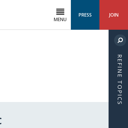
C
ond
PRESS
JOIN
MENU
ls
cast
REFINE TOPICS
C