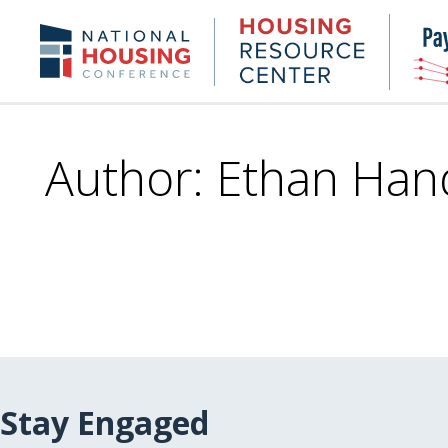
Skip
to
Housing
NHC.org
main
Research
content
Center
Author: Ethan Han
Stay Engaged