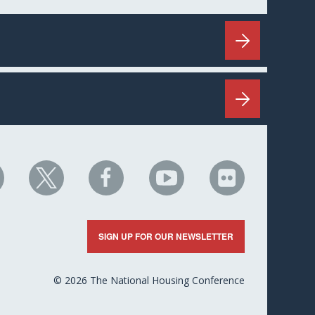
HC
NHC
NHC
NHC
NHC
n
on
on
on
on
nkedIn
X
Facebook
YouTube
Flickr
SIGN UP FOR OUR NEWSLETTER
© 2026 The National Housing Conference