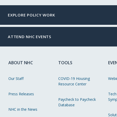
EXPLORE POLICY WORK
ATTEND NHC EVENTS
ABOUT NHC
TOOLS
EVE
Our Staff
COVID-19 Housing
Webi
Resource Center
Press Releases
Tech
Paycheck to Paycheck
Symp
Database
NHC in the News
Solut