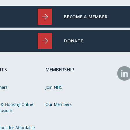
BECOME A MEMBER
DONATE
NTS
MEMBERSHIP
N
o
nars
Join NHC
Li
 & Housing Online
Our Members
osium
ions for Affordable