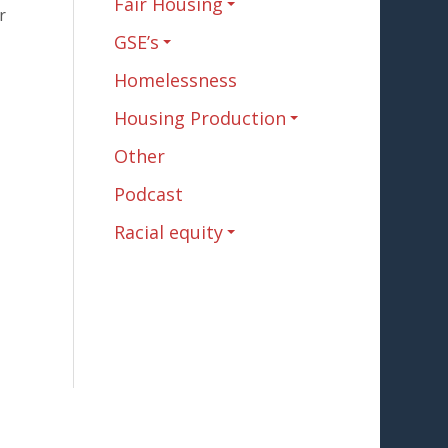
Fair Housing
r
GSE’s
Homelessness
Housing Production
Other
Podcast
Racial equity