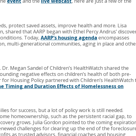
 the
event
and the
live webcast
, here are just a few of the
ds, protect saved assets, improve health and more. Lisa
, shared that AARP began with Ethel Percy Andrus’ discove
 conditions. Today,
AARP’s housing agenda
encompasses
ion, multi-generational communities, aging in place and othe
h. Dr. Megan Sandel of Children’s HealthWatch shared the
unding negative effects on children’s health of both pre-
 for Housing Policy partnered with Children’s HealthWatch 
e Timing and Duration Effects of Homelessness on
s for success, but a lot of policy work is still needed.
come homeownership, such as the persistent racial gap, to
recovery grows. Julia Gordon pointed to the coming expiratio
newed challenges for clearing up the end of the foreclosur
ofits as trusted advisors, financial coaches and housing