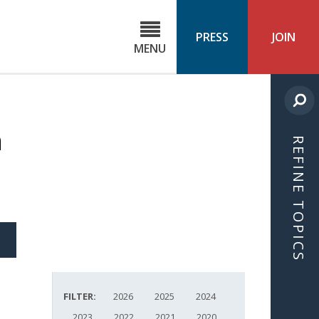
C
ond
PRESS
JOIN
MENU
ls
cast
m
REFINE TOPICS
S
ICLE
FILTER:
2026
2025
2024
2023
2022
2021
2020