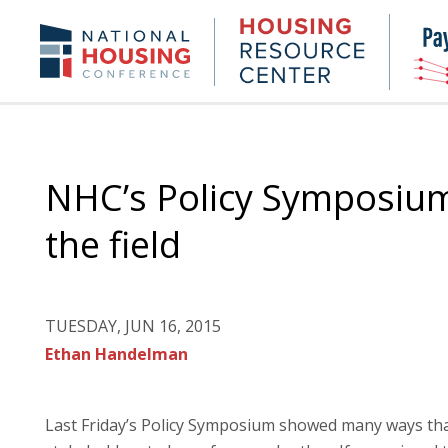
Skip
to
Housing
NHC.org
main
Research
content
Center
NHC’s Policy Symposium 
the field
TUESDAY, JUN 16, 2015
Ethan Handelman
Last Friday’s Policy Symposium showed many ways tha