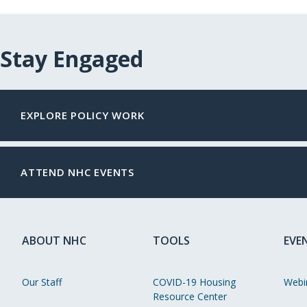
Stay Engaged
EXPLORE POLICY WORK
ATTEND NHC EVENTS
ABOUT NHC
TOOLS
EVE
Our Staff
COVID-19 Housing
Webi
Resource Center