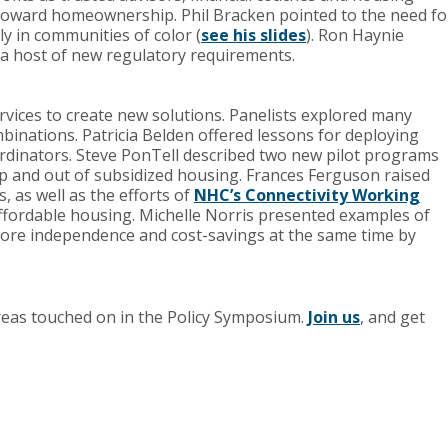
oward homeownership. Phil Bracken pointed to the need fo
ly in communities of color (
see his slides
). Ron Haynie
 a host of new regulatory requirements.
vices to create new solutions. Panelists explored many
inations. Patricia Belden offered lessons for deploying
ordinators. Steve PonTell described two new pilot programs
up and out of subsidized housing. Frances Ferguson raised
 as well as the efforts of
NHC’s Connectivity Working
fordable housing. Michelle Norris presented examples of
 more independence and cost-savings at the same time by
areas touched on in the Policy Symposium.
Join us
, and get