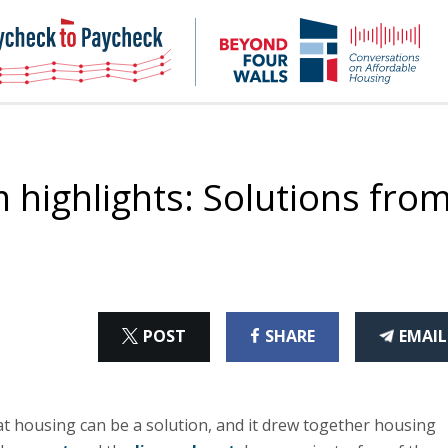
NHC
NH
Paycheck-
Bey
to-
4
paycheck
Wal
Pod
highlights: Solutions fro
ON
ON
THI
POST
SHARE
EMAIL
X
FACEBOOK
ART
t housing can be a solution, and it drew together housing