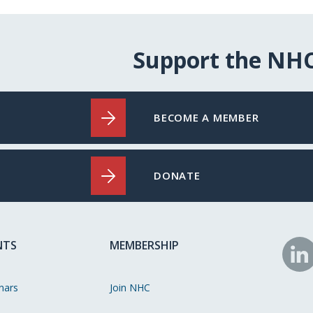
Support the NH
BECOME A MEMBER
DONATE
NTS
MEMBERSHIP
N
o
nars
Join NHC
Li