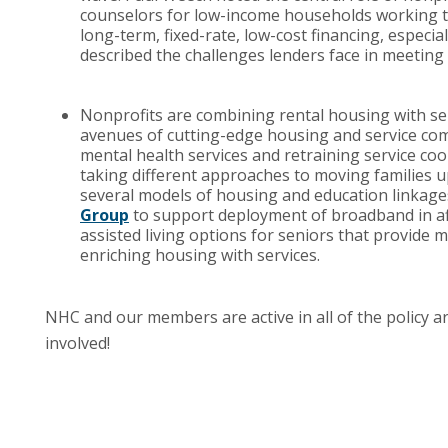
counselors for low-income households working t
long-term, fixed-rate, low-cost financing, especial
described the challenges lenders face in meeting
Nonprofits are combining rental housing with ser
avenues of cutting-edge housing and service comb
mental health services and retraining service co
taking different approaches to moving families 
several models of housing and education linkages,
Group
to support deployment of broadband in af
assisted living options for seniors that provide
enriching housing with services.
NHC and our members are active in all of the policy 
involved!