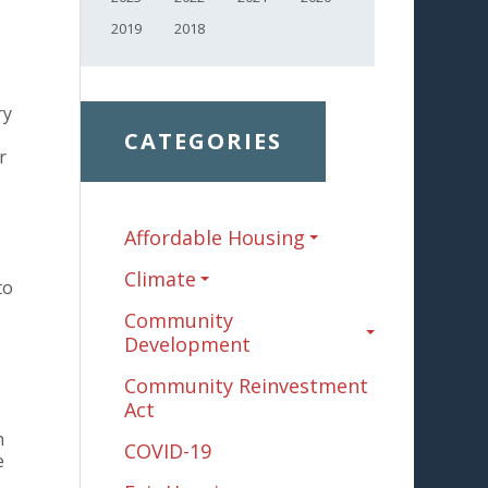
2019
2018
ry
CATEGORIES
r
Affordable Housing
Climate
to
Community
Development
Community Reinvestment
Act
n
COVID-19
e