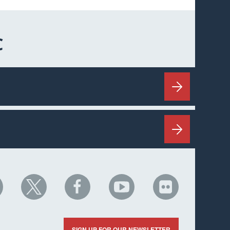
C
HC
NHC
NHC
NHC
NHC
n
on
on
on
on
nkedIn
X
Facebook
YouTube
Flickr
SIGN UP FOR OUR NEWSLETTER