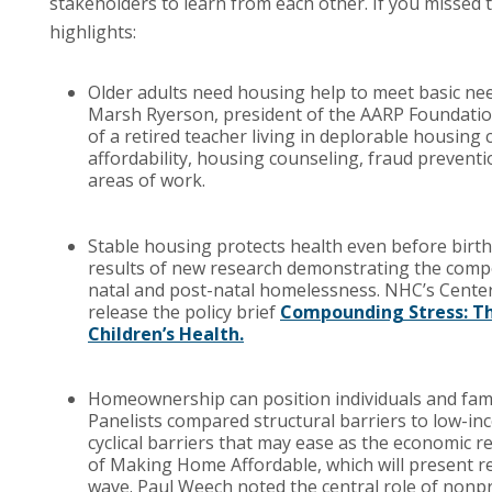
stakeholders to learn from each other. If you missed
highlights:
Older adults need housing help to meet basic nee
Marsh Ryerson, president of the AARP Foundation
of a retired teacher living in deplorable housing
affordability, housing counseling, fraud prevent
areas of work.
Stable housing protects health even before birt
results of new research demonstrating the compo
natal and post-natal homelessness. NHC’s Center
release the policy brief
Compounding Stress: Th
Children’s Health.
Homeownership can position individuals and familie
Panelists compared structural barriers to low-in
cyclical barriers that may ease as the economic 
of Making Home Affordable, which will present re
wave. Paul Weech noted the central role of nonpr