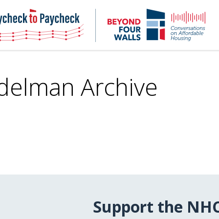
NHC
NH
Paycheck-
Bey
to-
4
paycheck
Wal
Pod
delman Archive
Support the NH