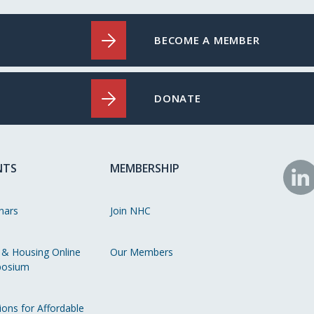
BECOME A MEMBER
DONATE
NTS
MEMBERSHIP
N
o
nars
Join NHC
Li
 & Housing Online
Our Members
osium
ions for Affordable