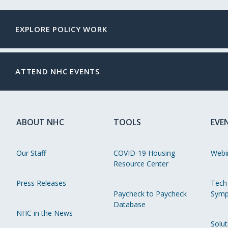
EXPLORE POLICY WORK
ATTEND NHC EVENTS
ABOUT NHC
TOOLS
EVE
Our Staff
COVID-19 Housing
Webi
Resource Center
Press Releases
Tech
Paycheck to Paycheck
Symp
Database
NHC in the News
Solut