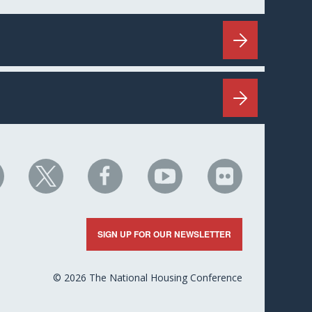
HC
NHC
NHC
NHC
NHC
n
on
on
on
on
nkedIn
X
Facebook
YouTube
Flickr
SIGN UP FOR OUR NEWSLETTER
© 2026 The National Housing Conference