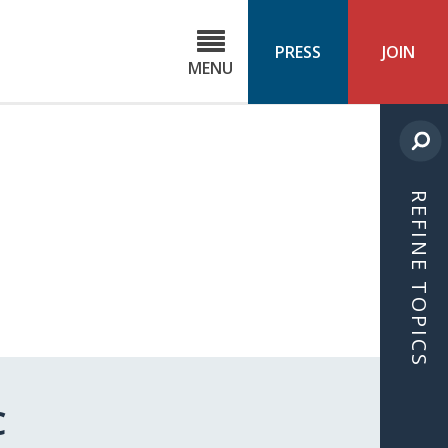
C
ond
PRESS
JOIN
MENU
ls
cast
REFINE TOPICS
C