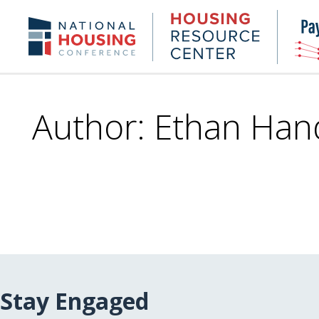
Skip
to
Housing
NHC.org
main
Research
content
Center
Author: Ethan Han
Stay Engaged