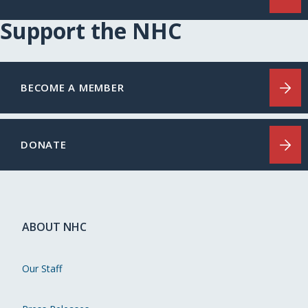
Support the NHC
BECOME A MEMBER
DONATE
ABOUT NHC
Our Staff