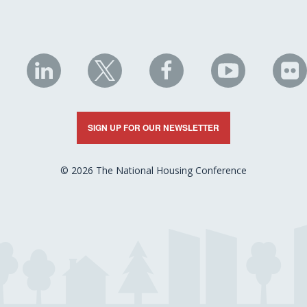
NHC
NHC
NHC
NHC
N
on
on
on
on
on
LinkedIn
X
Facebook
YouTube
Fli
SIGN UP FOR OUR NEWSLETTER
© 2026 The National Housing Conference