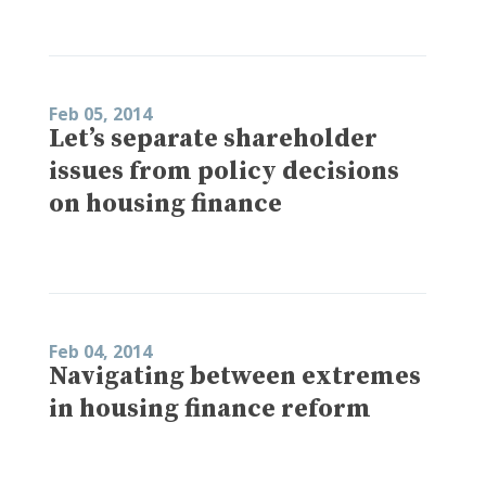
Feb 05, 2014
Let’s separate shareholder
issues from policy decisions
on housing finance
Feb 04, 2014
Navigating between extremes
in housing finance reform