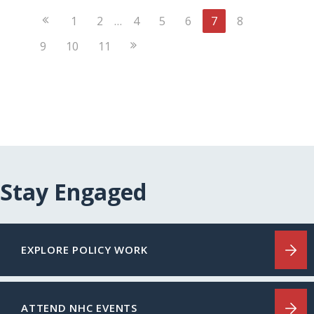
Previous
1
2
…
4
5
6
7
8
Page
Next
9
10
11
Page
Stay Engaged
EXPLORE POLICY WORK
ATTEND NHC EVENTS