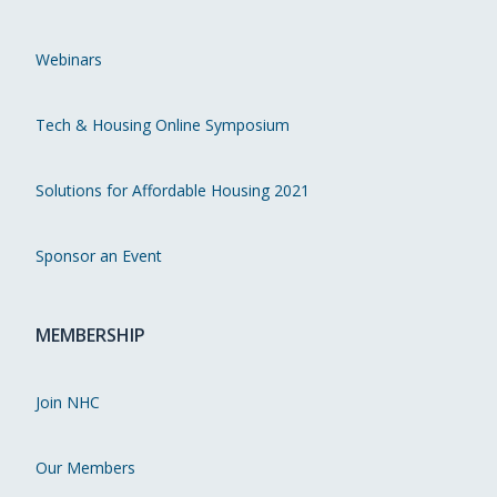
Webinars
Tech & Housing Online Symposium
Solutions for Affordable Housing 2021
Sponsor an Event
MEMBERSHIP
Join NHC
Our Members