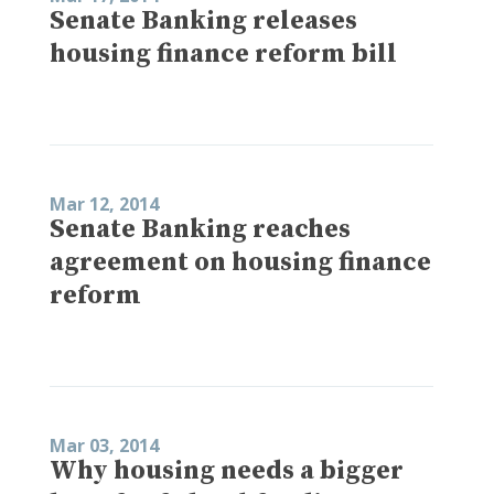
Senate Banking releases
housing finance reform bill
Mar 12, 2014
Senate Banking reaches
agreement on housing finance
reform
Mar 03, 2014
Why housing needs a bigger