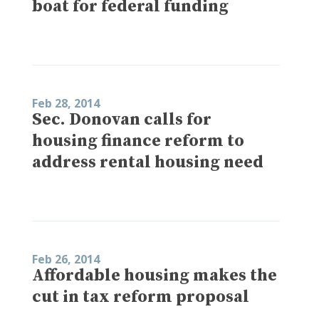
boat for federal funding
Feb 28, 2014
Sec. Donovan calls for
housing finance reform to
address rental housing need
Feb 26, 2014
Affordable housing makes the
cut in tax reform proposal