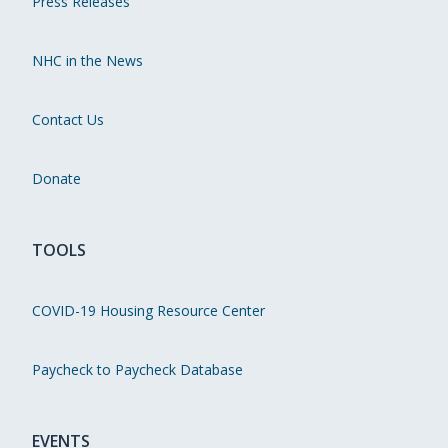
Press Releases
NHC in the News
Contact Us
Donate
TOOLS
COVID-19 Housing Resource Center
Paycheck to Paycheck Database
EVENTS