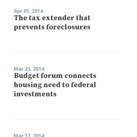
Apr 01, 2014
The tax extender that
prevents foreclosures
Mar 25, 2014
Budget forum connects
housing need to federal
investments
Mar 17, 2014