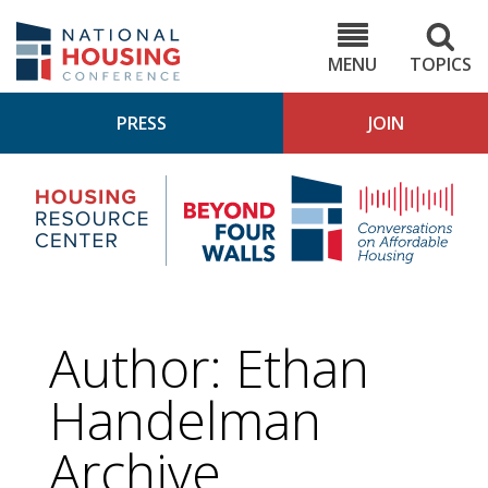
Skip
to
NHC.org
main
content
MENU
TOPICS
PRESS
JOIN
NH
Housing
Bey
Research
4
Center
Wall
Pod
Author: Ethan
Handelman
Archive