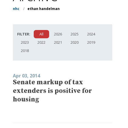
nhc
/
ethan handelman
FILTER:
All
2026
2025
2024
2023
2022
2021
2020
2019
2018
Apr 03, 2014
Senate markup of tax
extenders is positive for
housing