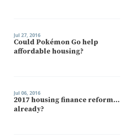
Jul 27, 2016
Could Pokémon Go help
affordable housing?
Jul 06, 2016
2017 housing finance reform…
already?