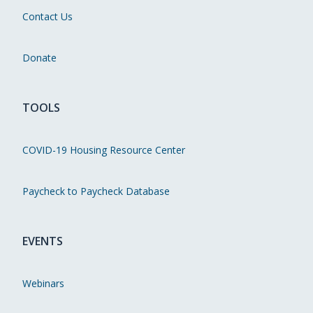
Contact Us
Donate
TOOLS
COVID-19 Housing Resource Center
Paycheck to Paycheck Database
EVENTS
Webinars