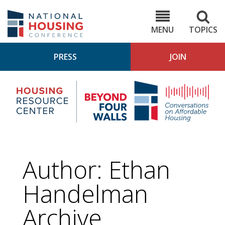
Skip
to
NHC.org
main
content
MENU
TOPICS
PRESS
JOIN
NH
Housing
Bey
Research
4
Center
Wall
Pod
Author: Ethan
Handelman
Archive