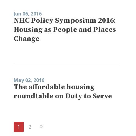
Jun 06, 2016
NHC Policy Symposium 2016:
Housing as People and Places
Change
May 02, 2016
The affordable housing
roundtable on Duty to Serve
Next
1
2
Page