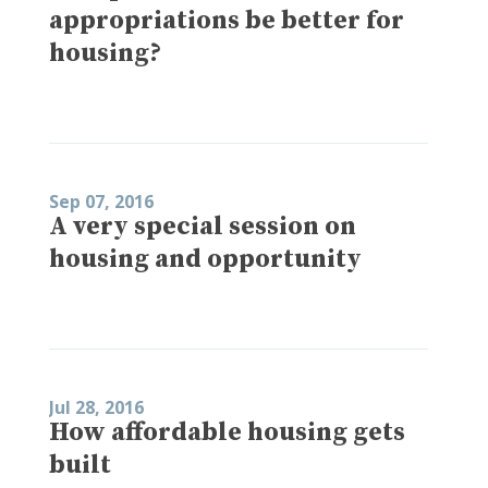
appropriations be better for
housing?
Sep 07, 2016
A very special session on
housing and opportunity
Jul 28, 2016
How affordable housing gets
built