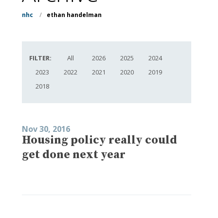
nhc
/
ethan handelman
FILTER:
All
2026
2025
2024
2023
2022
2021
2020
2019
2018
Nov 30, 2016
Housing policy really could
get done next year