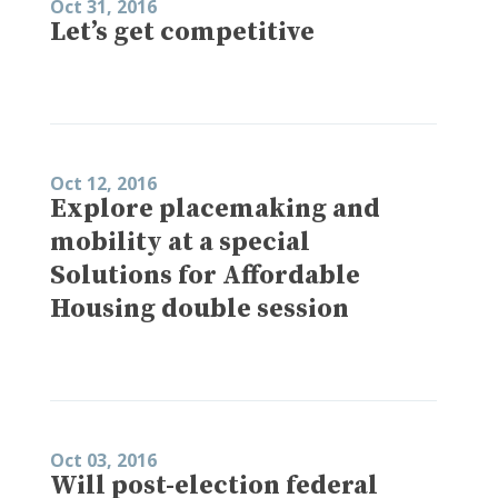
Oct 31, 2016
Let’s get competitive
Oct 12, 2016
Explore placemaking and
mobility at a special
Solutions for Affordable
Housing double session
Oct 03, 2016
Will post-election federal