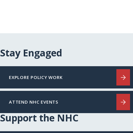
Stay Engaged
EXPLORE POLICY WORK
ATTEND NHC EVENTS
Support the NHC