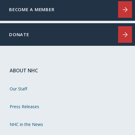
BECOME A MEMBER
DONATE
ABOUT NHC
Our Staff
Press Releases
NHC in the News