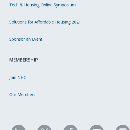
Tech & Housing Online Symposium
Solutions for Affordable Housing 2021
Sponsor an Event
MEMBERSHIP
Join NHC
Our Members