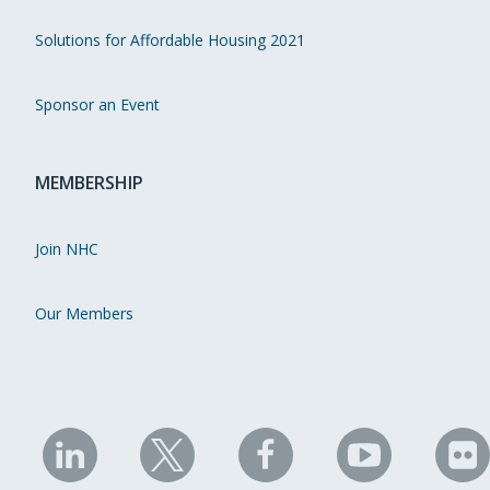
Solutions for Affordable Housing 2021
Sponsor an Event
MEMBERSHIP
Join NHC
Our Members
NHC
NHC
NHC
NHC
N
on
on
on
on
on