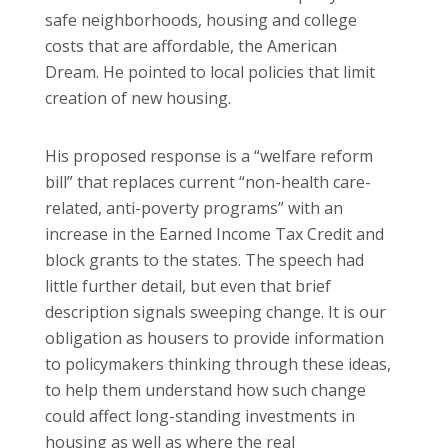
safe neighborhoods, housing and college
costs that are affordable, the American
Dream. He pointed to local policies that limit
creation of new housing.
His proposed response is a “welfare reform
bill” that replaces current “non-health care-
related, anti-poverty programs” with an
increase in the Earned Income Tax Credit and
block grants to the states. The speech had
little further detail, but even that brief
description signals sweeping change. It is our
obligation as housers to provide information
to policymakers thinking through these ideas,
to help them understand how such change
could affect long-standing investments in
housing as well as where the real