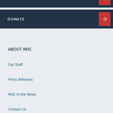
DONATE
ABOUT NHC
Our Staff
Press Releases
NHC in the News
Contact Us