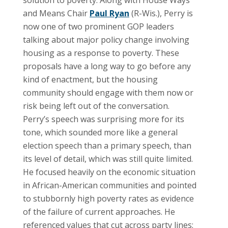
and Means Chair
Paul Ryan
(R-Wis.), Perry is
now one of two prominent GOP leaders
talking about major policy change involving
housing as a response to poverty. These
proposals have a long way to go before any
kind of enactment, but the housing
community should engage with them now or
risk being left out of the conversation.
Perry’s speech was surprising more for its
tone, which sounded more like a general
election speech than a primary speech, than
its level of detail, which was still quite limited.
He focused heavily on the economic situation
in African-American communities and pointed
to stubbornly high poverty rates as evidence
of the failure of current approaches. He
referenced values that cut across party lines: