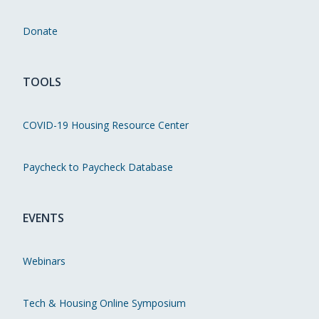
Donate
TOOLS
COVID-19 Housing Resource Center
Paycheck to Paycheck Database
EVENTS
Webinars
Tech & Housing Online Symposium