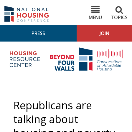
Skip
to
NHC.org
main
content
MENU
TOPICS
PRESS
JOIN
NH
Housing
Bey
Research
4
Center
Wall
Pod
Republicans are
talking about