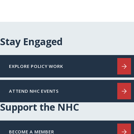
Stay Engaged
EXPLORE POLICY WORK
ATTEND NHC EVENTS
Support the NHC
BECOME A MEMBER