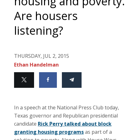
housing and poverty.
Are housers
listening?
THURSDAY, JUL 2, 2015
Ethan Handelman
In a speech at the National Press Club today,
Texas governor and Republican presidential
candidate
Rick Perry talked about block
granting housing programs
as part of a
solution to poverty. Along with House Ways