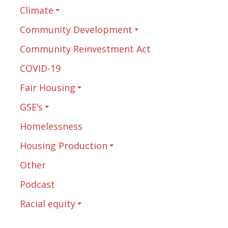
Climate
Community Development
Community Reinvestment Act
COVID-19
Fair Housing
GSE’s
Homelessness
Housing Production
Other
Podcast
Racial equity