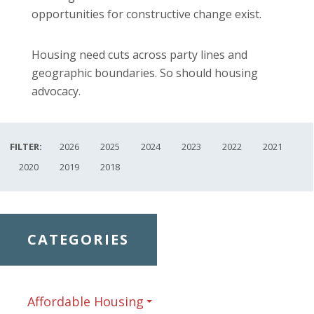
opportunities for constructive change exist.
Housing need cuts across party lines and
geographic boundaries. So should housing
advocacy.
FILTER:
2026
2025
2024
2023
2022
2021
2020
2019
2018
CATEGORIES
Affordable Housing