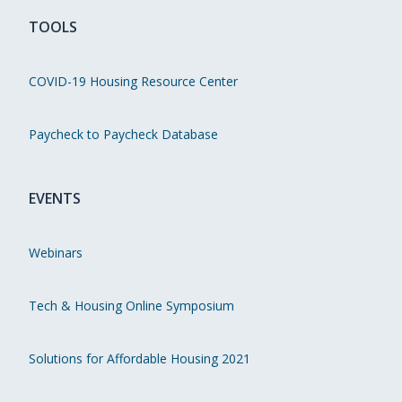
TOOLS
COVID-19 Housing Resource Center
Paycheck to Paycheck Database
EVENTS
Webinars
Tech & Housing Online Symposium
Solutions for Affordable Housing 2021