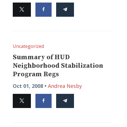
Uncategorized
Summary of HUD
Neighborhood Stabilization
Program Regs
Oct 01, 2008 •
Andrea Nesby