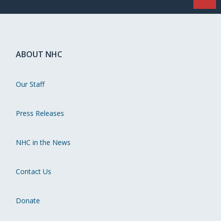
ABOUT NHC
Our Staff
Press Releases
NHC in the News
Contact Us
Donate