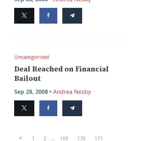
Uncategorized
Deal Reached on Financial
Bailout
Sep 28, 2008 •
Andrea Nesby
Previous
1
2
…
169
170
171