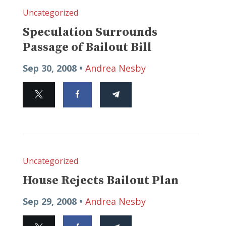
Uncategorized
Speculation Surrounds
Passage of Bailout Bill
Sep 30, 2008 •
Andrea Nesby
Uncategorized
House Rejects Bailout Plan
Sep 29, 2008 •
Andrea Nesby