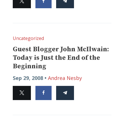
Uncategorized
Guest Blogger John McIlwain:
Today is Just the End of the
Beginning
Sep 29, 2008 •
Andrea Nesby