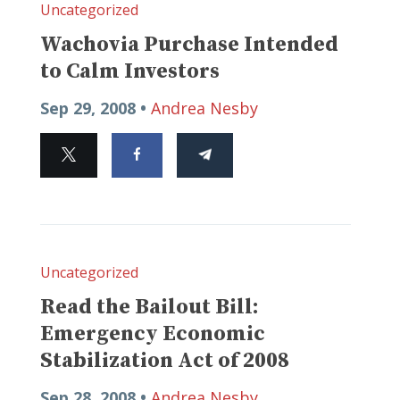
Uncategorized
Wachovia Purchase Intended
to Calm Investors
Sep 29, 2008 •
Andrea Nesby
Uncategorized
Read the Bailout Bill:
Emergency Economic
Stabilization Act of 2008
Sep 28, 2008 •
Andrea Nesby