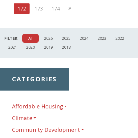
Page
Next
172
173
174
Page
FILTER:
All
2026
2025
2024
2023
2022
2021
2020
2019
2018
CATEGORIES
Affordable Housing
Climate
Community Development