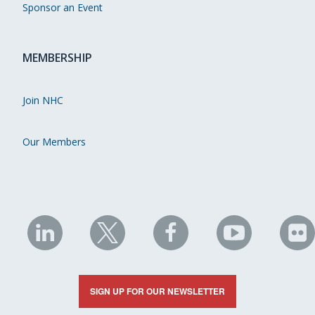
Sponsor an Event
MEMBERSHIP
Join NHC
Our Members
NHC
NHC
NHC
NHC
N
on
on
on
on
on
LinkedIn
X
Facebook
YouTube
Fli
SIGN UP FOR OUR NEWSLETTER