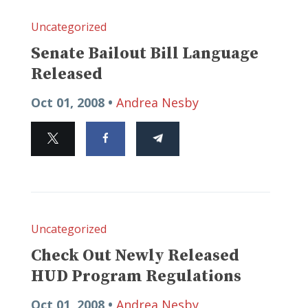
Uncategorized
Senate Bailout Bill Language
Released
Oct 01, 2008 •
Andrea Nesby
Uncategorized
Check Out Newly Released
HUD Program Regulations
Oct 01, 2008 •
Andrea Nesby