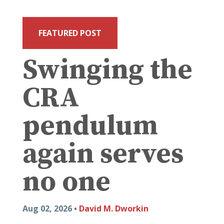
FEATURED POST
Swinging the
CRA
pendulum
again serves
no one
Aug 02, 2026 •
David M. Dworkin