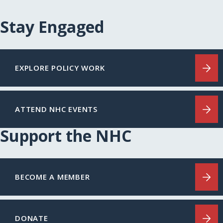
Stay Engaged
EXPLORE POLICY WORK
ATTEND NHC EVENTS
Support the NHC
BECOME A MEMBER
DONATE