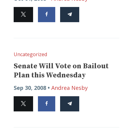
Uncategorized
Senate Will Vote on Bailout
Plan this Wednesday
Sep 30, 2008 •
Andrea Nesby