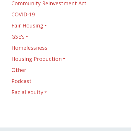
Community Reinvestment Act
COVID-19
Fair Housing
GSE’s
Homelessness
Housing Production
Other
Podcast
Racial equity