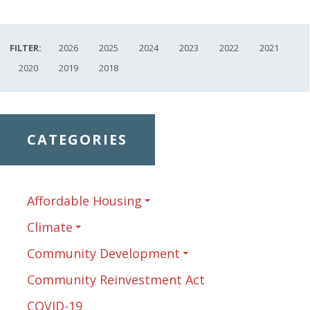
FILTER:
2026
2025
2024
2023
2022
2021
2020
2019
2018
CATEGORIES
Affordable Housing
Climate
Community Development
Community Reinvestment Act
COVID-19