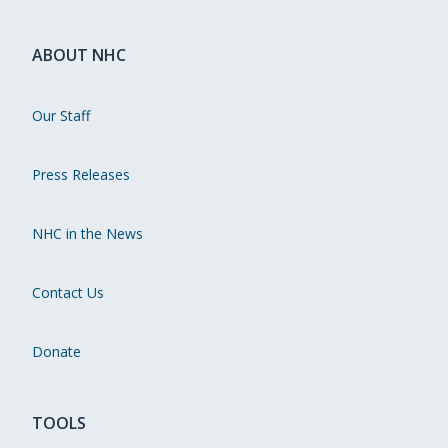
ABOUT NHC
Our Staff
Press Releases
NHC in the News
Contact Us
Donate
TOOLS