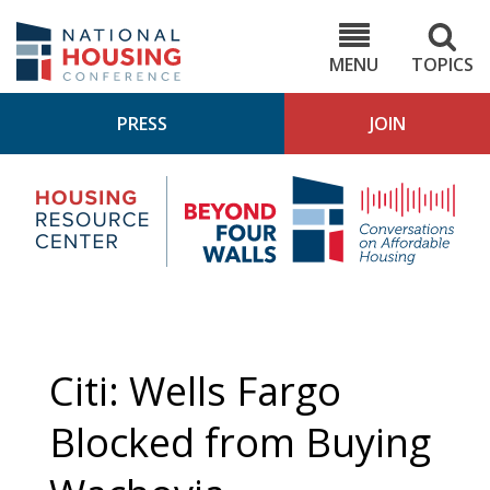
Skip
to
NHC.org
main
content
MENU
TOPICS
PRESS
JOIN
NH
Housing
Bey
Research
4
Center
Wall
Pod
Citi: Wells Fargo
Blocked from Buying