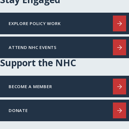
EXPLORE POLICY WORK
ATTEND NHC EVENTS
Support the NHC
BECOME A MEMBER
DONATE