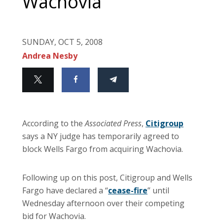
Wachovia
SUNDAY, OCT 5, 2008
Andrea Nesby
According to the
Associated Press
,
Citigroup
says a NY judge has temporarily agreed to
block Wells Fargo from acquiring Wachovia.
Following up on this post, Citigroup and Wells
Fargo have declared a “
cease-fire
” until
Wednesday afternoon over their competing
bid for Wachovia.