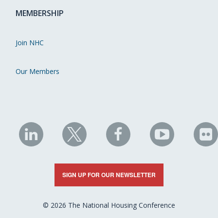
MEMBERSHIP
Join NHC
Our Members
NHC
NHC
NHC
NHC
N
on
on
on
on
on
LinkedIn
X
Facebook
YouTube
Fli
SIGN UP FOR OUR NEWSLETTER
© 2026 The National Housing Conference