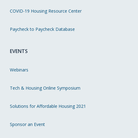
COVID-19 Housing Resource Center
Paycheck to Paycheck Database
EVENTS
Webinars
Tech & Housing Online Symposium
Solutions for Affordable Housing 2021
Sponsor an Event