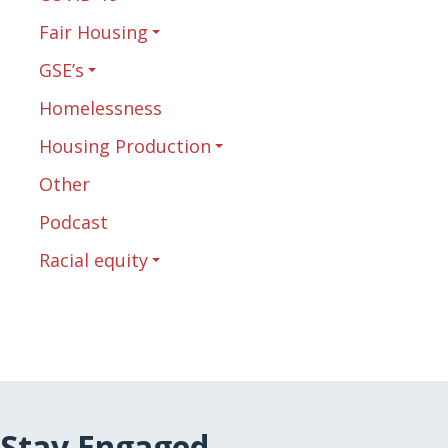
Fair Housing
GSE’s
Homelessness
Housing Production
Other
Podcast
Racial equity
Stay Engaged