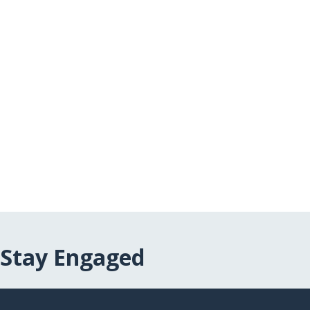
Stay Engaged