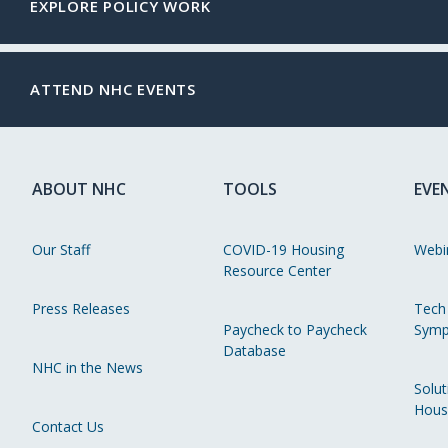
EXPLORE POLICY WORK
ATTEND NHC EVENTS
ABOUT NHC
TOOLS
EVE
Our Staff
COVID-19 Housing
Webi
Resource Center
Press Releases
Tech
Paycheck to Paycheck
Symp
Database
NHC in the News
Solut
Hous
Contact Us