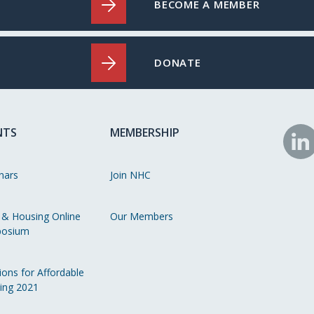
BECOME A MEMBER
DONATE
NTS
MEMBERSHIP
N
o
nars
Join NHC
Li
 & Housing Online
Our Members
osium
ions for Affordable
ing 2021