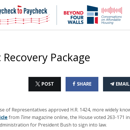
NHC
NH
Paycheck-
Bey
to-
4
paycheck
Wal
Pod
 Recovery Package
ON
ON
THI
POST
SHARE
EMAIL
X
FACEBOOK
ART
se of Representatives approved H.R. 1424, more widely kno
icle
from
Time
magazine online, the House voted 263-171 in
dministration for President Bush to sign into law.