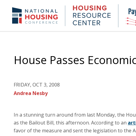
Skip
to
Housing
NHC.org
main
Research
content
Center
House Passes Economic
FRIDAY, OCT 3, 2008
Andrea Nesby
In a stunning turn around from last Monday, the Hou
as the Bailout Bill, this afternoon. According to an
art
favor of the measure and sent the legislation to the A