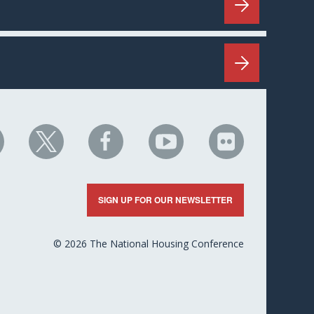
HC
NHC
NHC
NHC
NHC
n
on
on
on
on
nkedIn
X
Facebook
YouTube
Flickr
SIGN UP FOR OUR NEWSLETTER
© 2026 The National Housing Conference