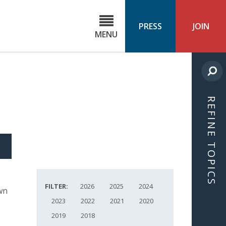
C
ond
PRESS
JOIN
MENU
ls
cast
REFINE TOPICS
S
ICLE
FILTER:
2026
2025
2024
wn
2023
2022
2021
2020
2019
2018