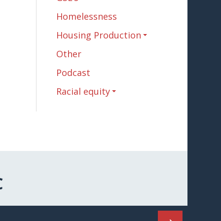
Homelessness
Housing Production
Other
Podcast
Racial equity
C