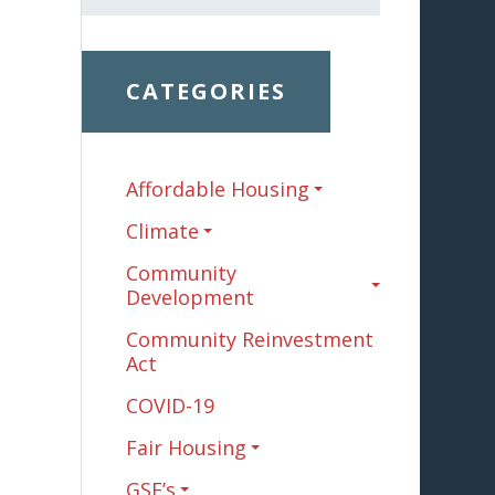
CATEGORIES
Affordable Housing
Climate
Community
Development
Community Reinvestment
Act
COVID-19
Fair Housing
GSE’s