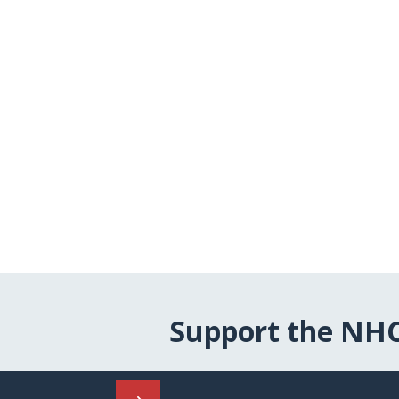
Support the NH