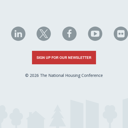
NHC
NHC
NHC
NHC
N
on
on
on
on
on
LinkedIn
X
Facebook
YouTube
Fli
SIGN UP FOR OUR NEWSLETTER
© 2026 The National Housing Conference