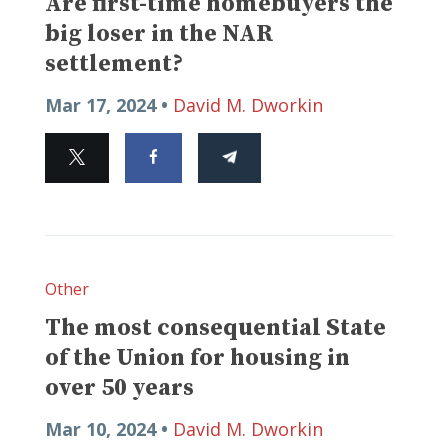
Are first-time homebuyers the
big loser in the NAR
settlement?
Mar 17, 2024 •
David M. Dworkin
Other
The most consequential State
of the Union for housing in
over 50 years
Mar 10, 2024 •
David M. Dworkin