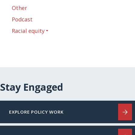
Other
Podcast
Racial equity
Stay Engaged
EXPLORE POLICY WORK