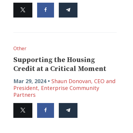
Other
Supporting the Housing
Credit at a Critical Moment
Mar 29, 2024 •
Shaun Donovan, CEO and
President, Enterprise Community
Partners