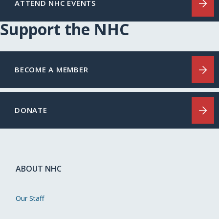
ATTEND NHC EVENTS
Support the NHC
BECOME A MEMBER
DONATE
ABOUT NHC
Our Staff