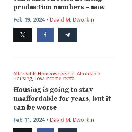
production numbers – now
Feb 19, 2024 •
David M. Dworkin
Affordable Homeownership
,
Affordable
Housing
,
Low-income rental
Housing is going to stay
unaffordable for years, but it
can be worse
Feb 11, 2024 •
David M. Dworkin