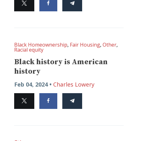
Black Homeownership
,
Fair Housing
,
Other
,
Racial equity
Black history is American
history
Feb 04, 2024 •
Charles Lowery