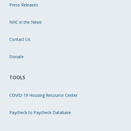
Press Releases
NHC in the News
Contact Us
Donate
TOOLS
COVID-19 Housing Resource Center
Paycheck to Paycheck Database