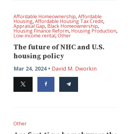
Affordable Homeownership
,
Affordable
Housing
,
Affordable Housing Tax Credit
,
Appraisal Gap
,
Black Homeownership
,
Housing Finance Reform
,
Housing Production
,
Low-income rental
,
Other
The future of NHC and U.S.
housing policy
Mar 24, 2024 •
David M. Dworkin
Other