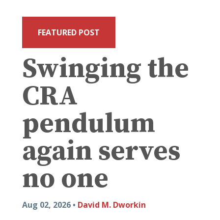
FEATURED POST
Swinging the
CRA
pendulum
again serves
no one
Aug 02, 2026 •
David M. Dworkin