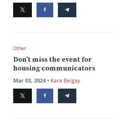
Other
Don’t miss the event for
housing communicators
Mar 03, 2024 •
Kara Beigay