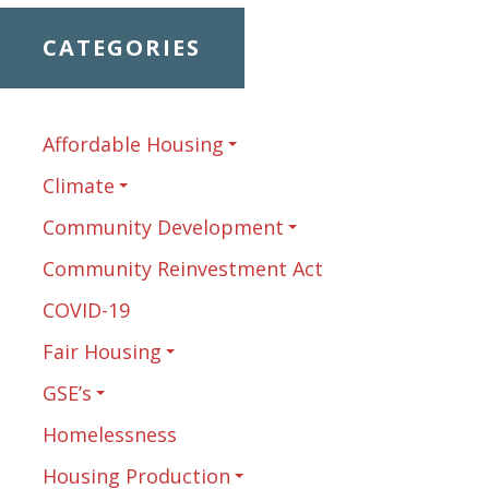
CATEGORIES
Affordable Housing
Climate
Community Development
Community Reinvestment Act
COVID-19
Fair Housing
GSE’s
Homelessness
Housing Production