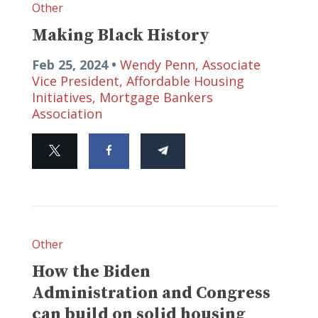
Other
Making Black History
Feb 25, 2024 •
Wendy Penn, Associate
Vice President, Affordable Housing
Initiatives, Mortgage Bankers
Association
Other
How the Biden
Administration and Congress
can build on solid housing