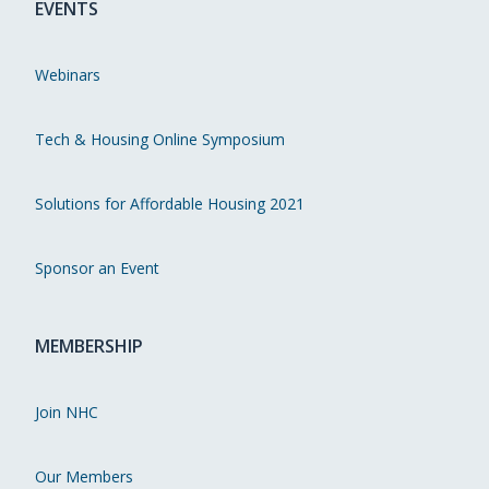
EVENTS
Webinars
Tech & Housing Online Symposium
Solutions for Affordable Housing 2021
Sponsor an Event
MEMBERSHIP
Join NHC
Our Members