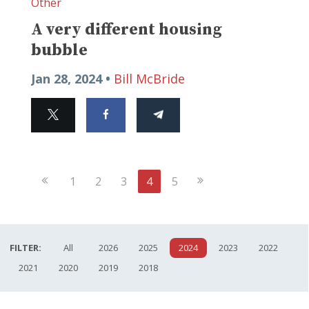
Other
A very different housing
bubble
Jan 28, 2024 •
Bill McBride
Previous
Next
1
2
3
4
5
Page
Page
FILTER:
All
2026
2025
2024
2023
2022
2021
2020
2019
2018