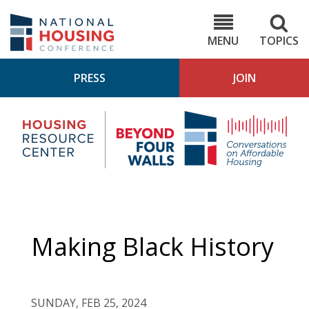
Skip
to
NHC.org
main
content
MENU
TOPICS
PRESS
JOIN
NH
Housing
Bey
Research
4
Center
Wall
Pod
Making Black History
SUNDAY, FEB 25, 2024