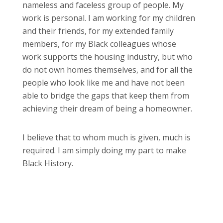
nameless and faceless group of people. My
work is personal. I am working for my children
and their friends, for my extended family
members, for my Black colleagues whose
work supports the housing industry, but who
do not own homes themselves, and for all the
people who look like me and have not been
able to bridge the gaps that keep them from
achieving their dream of being a homeowner.
I believe that to whom much is given, much is
required. I am simply doing my part to make
Black History.