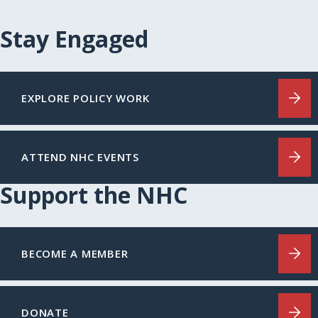
Stay Engaged
EXPLORE POLICY WORK
ATTEND NHC EVENTS
Support the NHC
BECOME A MEMBER
DONATE