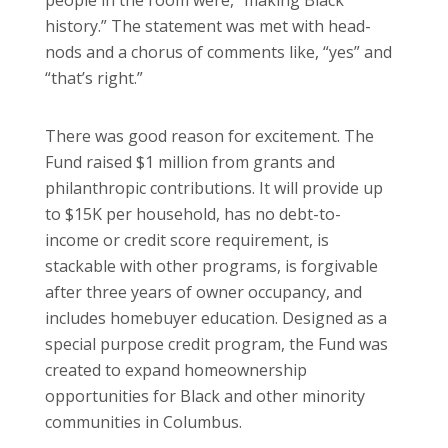
history.” The statement was met with head-
nods and a chorus of comments like, “yes” and
“that’s right.”
There was good reason for excitement. The
Fund raised $1 million from grants and
philanthropic contributions. It will provide up
to $15K per household, has no debt-to-
income or credit score requirement, is
stackable with other programs, is forgivable
after three years of owner occupancy, and
includes homebuyer education. Designed as a
special purpose credit program, the Fund was
created to expand homeownership
opportunities for Black and other minority
communities in Columbus.