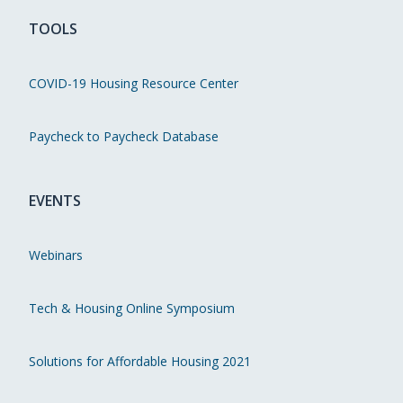
TOOLS
COVID-19 Housing Resource Center
Paycheck to Paycheck Database
EVENTS
Webinars
Tech & Housing Online Symposium
Solutions for Affordable Housing 2021