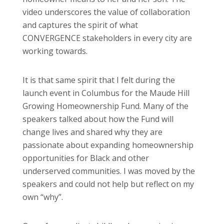
video underscores the value of collaboration
and captures the spirit of what
CONVERGENCE stakeholders in every city are
working towards.
It is that same spirit that I felt during the
launch event in Columbus for the Maude Hill
Growing Homeownership Fund. Many of the
speakers talked about how the Fund will
change lives and shared why they are
passionate about expanding homeownership
opportunities for Black and other
underserved communities. I was moved by the
speakers and could not help but reflect on my
own “why”.