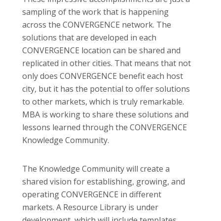
sampling of the work that is happening
across the CONVERGENCE network. The
solutions that are developed in each
CONVERGENCE location can be shared and
replicated in other cities. That means that not
only does CONVERGENCE benefit each host
city, but it has the potential to offer solutions
to other markets, which is truly remarkable.
MBA is working to share these solutions and
lessons learned through the CONVERGENCE
Knowledge Community.
The Knowledge Community will create a
shared vision for establishing, growing, and
operating CONVERGENCE in different
markets. A Resource Library is under
development, which will include templates,