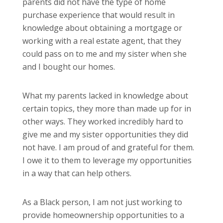
parents did not have the type of home
purchase experience that would result in
knowledge about obtaining a mortgage or
working with a real estate agent, that they
could pass on to me and my sister when she
and I bought our homes.
What my parents lacked in knowledge about
certain topics, they more than made up for in
other ways. They worked incredibly hard to
give me and my sister opportunities they did
not have. I am proud of and grateful for them.
I owe it to them to leverage my opportunities
in a way that can help others.
As a Black person, I am not just working to
provide homeownership opportunities to a