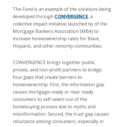
The Fund is an example of the solutions being
developed through
CONVERGENCE
, a
collective impact initiative launched by of the
Mortgage Bankers Association (MBA) to
increase homeownership rates for Black,
Hispanic, and other minority communities.
CONVERGENCE brings together public,
private, and non-profit partners to bridge
four gaps that create barriers to
homeownership. First, the information gap
causes mortgage-ready or near ready
consumers to self-select out of the
homebuying process due to myths and
misinformation. Second, the trust gap causes
reluctance among consumers, especially in