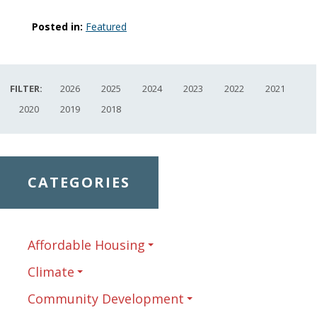
Posted in:
Featured
FILTER:
2026
2025
2024
2023
2022
2021
2020
2019
2018
CATEGORIES
Affordable Housing
Climate
Community Development