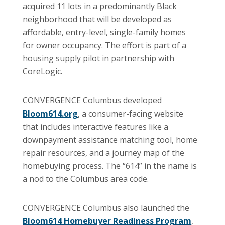
acquired 11 lots in a predominantly Black
neighborhood that will be developed as
affordable, entry-level, single-family homes
for owner occupancy. The effort is part of a
housing supply pilot in partnership with
CoreLogic.
CONVERGENCE Columbus developed
Bloom614.org
, a consumer-facing website
that includes interactive features like a
downpayment assistance matching tool, home
repair resources, and a journey map of the
homebuying process. The “614” in the name is
a nod to the Columbus area code.
CONVERGENCE Columbus also launched the
Bloom614 Homebuyer Readiness Program
,