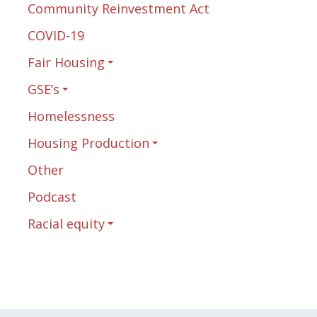
Community Reinvestment Act
COVID-19
Fair Housing
GSE’s
Homelessness
Housing Production
Other
Podcast
Racial equity