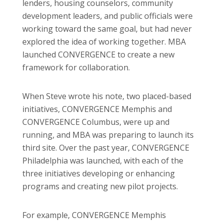
lenders, housing counselors, community
development leaders, and public officials were
working toward the same goal, but had never
explored the idea of working together. MBA
launched CONVERGENCE to create a new
framework for collaboration.
When Steve wrote his note, two placed-based
initiatives, CONVERGENCE Memphis and
CONVERGENCE Columbus, were up and
running, and MBA was preparing to launch its
third site. Over the past year, CONVERGENCE
Philadelphia was launched, with each of the
three initiatives developing or enhancing
programs and creating new pilot projects.
For example, CONVERGENCE Memphis