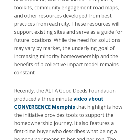
toolkits, community engagement road maps,
and other resources developed from best
practices from each city. These resources will
support existing sites and serve as a guide for
future locations. While the need for solutions
may vary by market, the underlying goal of
increasing minority homeownership and the
benefits of a collective impact model remains
constant.
Recently, the ALTA Good Deeds Foundation
produced a three minute
video about
CONVERGENCE Memphis
that highlights how
the initiative provides tools to support the
homeownership journey. It also features a
first-time buyer who describes what being a
homeowner means to her and her son. The