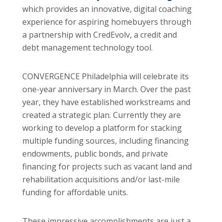
which provides an innovative, digital coaching
experience for aspiring homebuyers through
a partnership with CredEvolv, a credit and
debt management technology tool.
CONVERGENCE Philadelphia will celebrate its
one-year anniversary in March. Over the past
year, they have established workstreams and
created a strategic plan. Currently they are
working to develop a platform for stacking
multiple funding sources, including financing
endowments, public bonds, and private
financing for projects such as vacant land and
rehabilitation acquisitions and/or last-mile
funding for affordable units.
These impressive accomplishments are just a