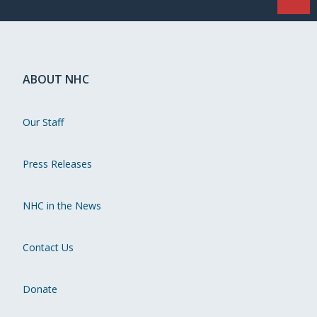
ABOUT NHC
Our Staff
Press Releases
NHC in the News
Contact Us
Donate