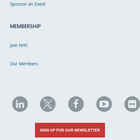
Sponsor an Event
MEMBERSHIP
Join NHC
Our Members
NHC
NHC
NHC
NHC
N
on
on
on
on
on
LinkedIn
X
Facebook
YouTube
Fli
SIGN UP FOR OUR NEWSLETTER