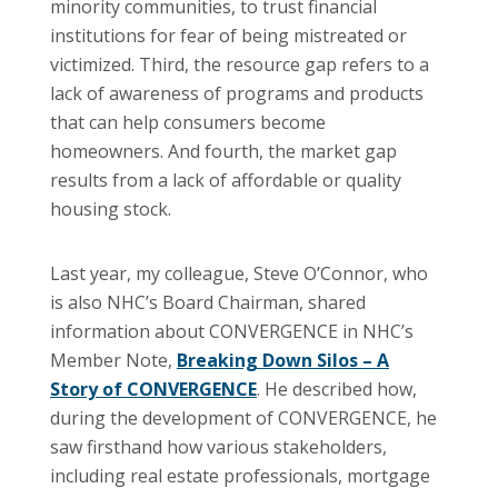
minority communities, to trust financial
institutions for fear of being mistreated or
victimized. Third, the resource gap refers to a
lack of awareness of programs and products
that can help consumers become
homeowners. And fourth, the market gap
results from a lack of affordable or quality
housing stock.
Last year, my colleague, Steve O’Connor, who
is also NHC’s Board Chairman, shared
information about CONVERGENCE in NHC’s
Member Note,
Breaking Down Silos – A
Story of CONVERGENCE
. He described how,
during the development of CONVERGENCE, he
saw firsthand how various stakeholders,
including real estate professionals, mortgage