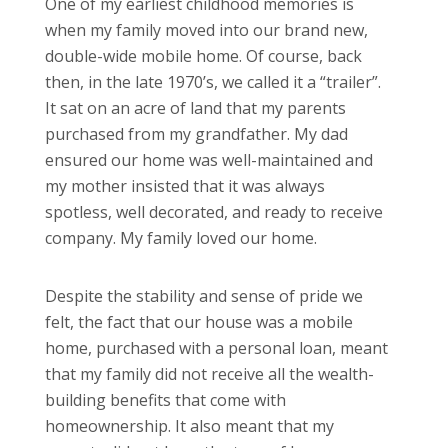
One of my earliest childhood memories is
when my family moved into our brand new,
double-wide mobile home. Of course, back
then, in the late 1970’s, we called it a “trailer”.
It sat on an acre of land that my parents
purchased from my grandfather. My dad
ensured our home was well-maintained and
my mother insisted that it was always
spotless, well decorated, and ready to receive
company. My family loved our home.
Despite the stability and sense of pride we
felt, the fact that our house was a mobile
home, purchased with a personal loan, meant
that my family did not receive all the wealth-
building benefits that come with
homeownership. It also meant that my