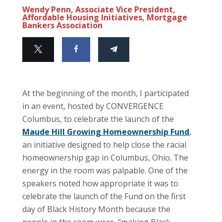
Wendy Penn, Associate Vice President,
Affordable Housing Initiatives, Mortgage
Bankers Association
At the beginning of the month, I participated
in an event, hosted by CONVERGENCE
Columbus, to celebrate the launch of the
Maude Hill Growing Homeownership Fund
,
an initiative designed to help close the racial
homeownership gap in Columbus, Ohio. The
energy in the room was palpable. One of the
speakers noted how appropriate it was to
celebrate the launch of the Fund on the first
day of Black History Month because the
people in the room were, “making Black