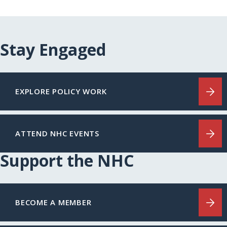
Stay Engaged
EXPLORE POLICY WORK
ATTEND NHC EVENTS
Support the NHC
BECOME A MEMBER