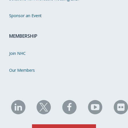
Sponsor an Event
MEMBERSHIP
Join NHC
Our Members
NHC
NHC
NHC
NHC
N
on
on
on
on
on
LinkedIn
X
Facebook
YouTube
Fli