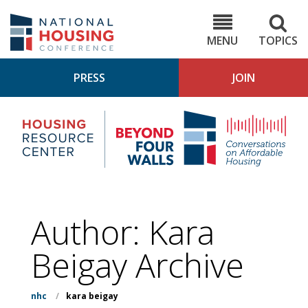
Skip
to
NHC.org
main
content
MENU
TOPICS
PRESS
JOIN
NH
Housing
Bey
Research
4
Center
Wall
Pod
Author: Kara
Beigay Archive
nhc
/
kara beigay