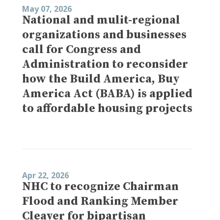
May 07, 2026
National and mulit-regional
organizations and businesses
call for Congress and
Administration to reconsider
how the Build America, Buy
America Act (BABA) is applied
to affordable housing projects
Apr 22, 2026
NHC to recognize Chairman
Flood and Ranking Member
Cleaver for bipartisan