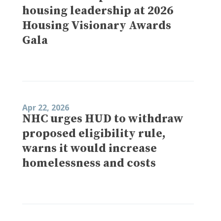
housing leadership at 2026
Housing Visionary Awards
Gala
Apr 22, 2026
NHC urges HUD to withdraw
proposed eligibility rule,
warns it would increase
homelessness and costs