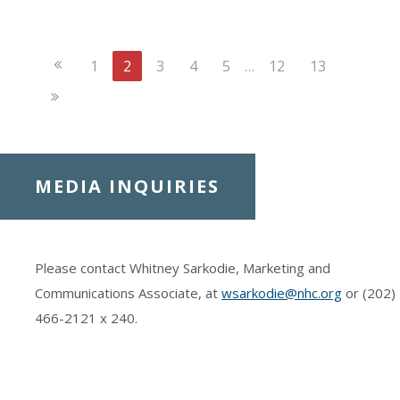
Previous
1
2
3
4
5
…
12
13
Page
Next
Page
MEDIA INQUIRIES
Please contact Whitney Sarkodie, Marketing and
Communications Associate, at
wsarkodie@nhc.org
or (202)
466-2121
x 240.