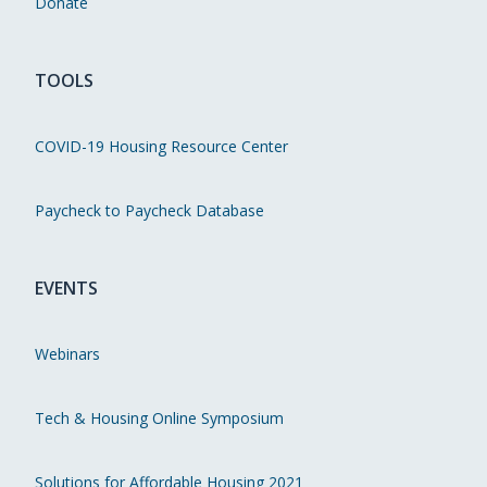
Donate
TOOLS
COVID-19 Housing Resource Center
Paycheck to Paycheck Database
EVENTS
Webinars
Tech & Housing Online Symposium
Solutions for Affordable Housing 2021