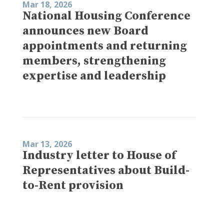
Mar 18, 2026
National Housing Conference
announces new Board
appointments and returning
members, strengthening
expertise and leadership
Mar 13, 2026
Industry letter to House of
Representatives about Build-
to-Rent provision