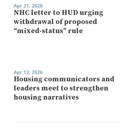
Apr 21, 2026
NHC letter to HUD urging
withdrawal of proposed
“mixed-status” rule
Apr 12, 2026
Housing communicators and
leaders meet to strengthen
housing narratives