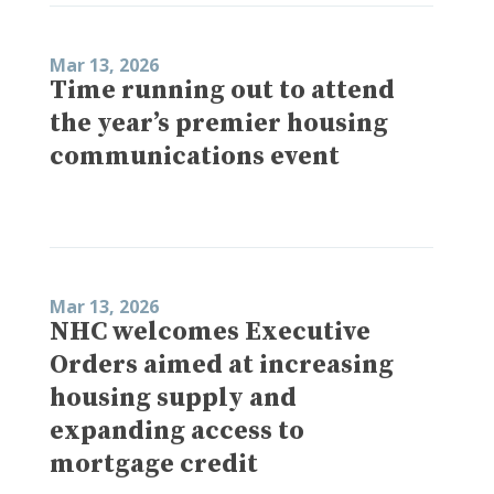
Mar 13, 2026
Time running out to attend
the year’s premier housing
communications event
Mar 13, 2026
NHC welcomes Executive
Orders aimed at increasing
housing supply and
expanding access to
mortgage credit