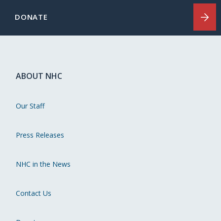
DONATE
ABOUT NHC
Our Staff
Press Releases
NHC in the News
Contact Us