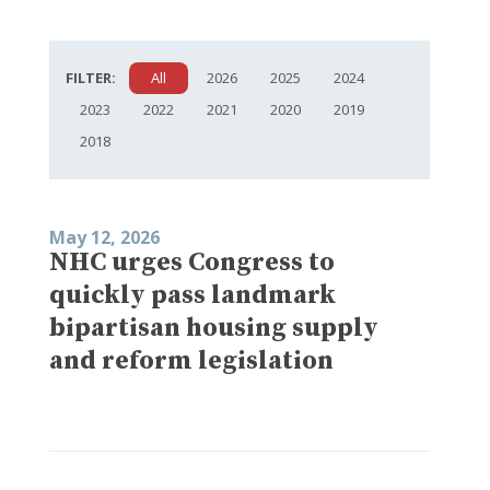
FILTER:
All
2026
2025
2024
2023
2022
2021
2020
2019
2018
May 12, 2026
NHC urges Congress to
quickly pass landmark
bipartisan housing supply
and reform legislation