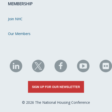
MEMBERSHIP
Join NHC
Our Members
NHC
NHC
NHC
NHC
N
on
on
on
on
on
LinkedIn
X
Facebook
YouTube
Fli
SIGN UP FOR OUR NEWSLETTER
© 2026 The National Housing Conference