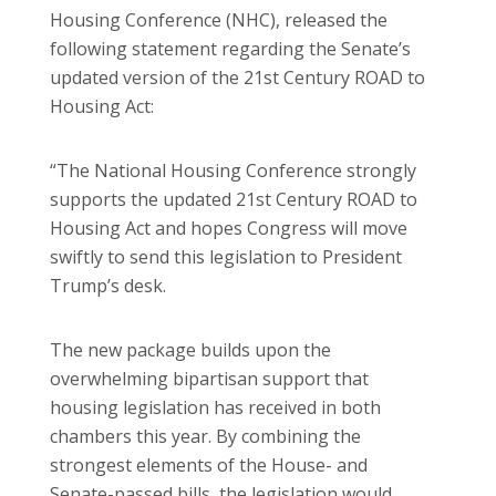
Housing Conference (NHC), released the
following statement regarding the Senate’s
updated version of the 21st Century ROAD to
Housing Act:
“The National Housing Conference strongly
supports the updated 21st Century ROAD to
Housing Act and hopes Congress will move
swiftly to send this legislation to President
Trump’s desk.
The new package builds upon the
overwhelming bipartisan support that
housing legislation has received in both
chambers this year. By combining the
strongest elements of the House- and
Senate-passed bills, the legislation would