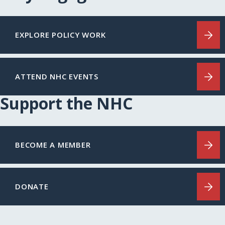
EXPLORE POLICY WORK
ATTEND NHC EVENTS
Support the NHC
BECOME A MEMBER
DONATE