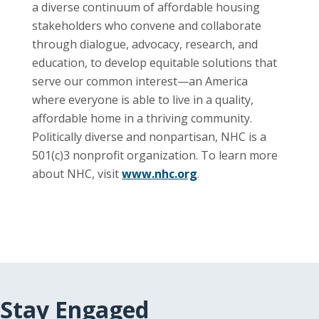
a diverse continuum of affordable housing
stakeholders who convene and collaborate
through dialogue, advocacy, research, and
education, to develop equitable solutions that
serve our common interest—an America
where everyone is able to live in a quality,
affordable home in a thriving community.
Politically diverse and nonpartisan, NHC is a
501(c)3 nonprofit organization. To learn more
about NHC, visit
www.nhc.org
.
Stay Engaged