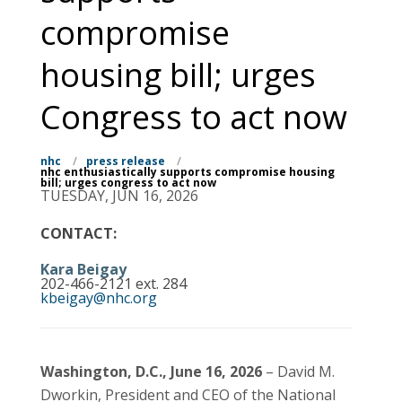
compromise
housing bill; urges
Congress to act now
nhc
/
press release
/
nhc enthusiastically supports compromise housing
bill; urges congress to act now
TUESDAY, JUN 16, 2026
CONTACT:
Kara Beigay
202-466-2121 ext. 284
kbeigay@nhc.org
Washington, D.C., June 16, 2026
– David M.
Dworkin, President and CEO of the National