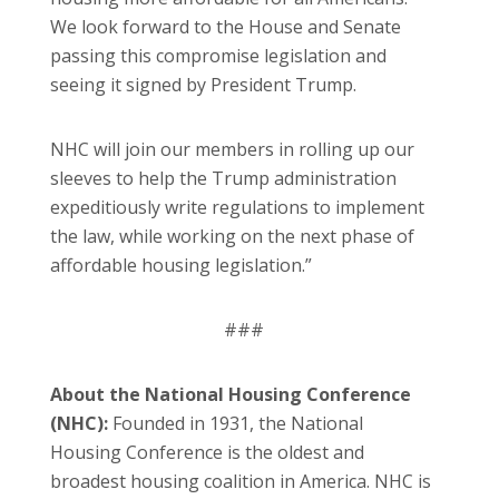
We look forward to the House and Senate
passing this compromise legislation and
seeing it signed by President Trump.
NHC will join our members in rolling up our
sleeves to help the Trump administration
expeditiously write regulations to implement
the law, while working on the next phase of
affordable housing legislation.”
###
About the National Housing Conference
(NHC):
Founded in 1931, the National
Housing Conference is the oldest and
broadest housing coalition in America. NHC is