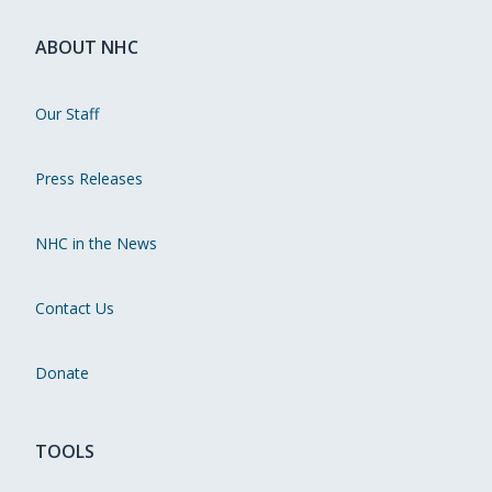
ABOUT NHC
Our Staff
Press Releases
NHC in the News
Contact Us
Donate
TOOLS