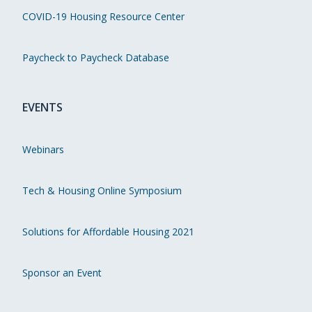
COVID-19 Housing Resource Center
Paycheck to Paycheck Database
EVENTS
Webinars
Tech & Housing Online Symposium
Solutions for Affordable Housing 2021
Sponsor an Event