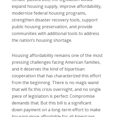
expand housing supply, improve affordability,
modernize federal housing programs,
strengthen disaster recovery tools, support
public housing preservation, and provide
communities with additional tools to address
the nation’s housing shortage.
Housing affordability remains one of the most
pressing challenges facing American families,
and it deserves the kind of bipartisan
cooperation that has characterized this effort
from the beginning. There is no magic wand
that will fix this crisis overnight, and no single
piece of legislation is perfect. Compromise
demands that. But this bill is a significant
down payment on a long-term effort to make
housing more affordable for all Americans.