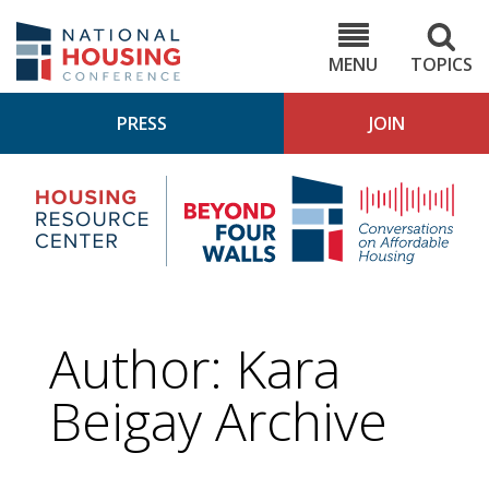
Skip
to
NHC.org
main
content
MENU
TOPICS
PRESS
JOIN
NH
Housing
Bey
Research
4
Center
Wall
Pod
Author: Kara
Beigay Archive