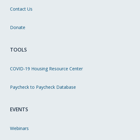
Contact Us
Donate
TOOLS
COVID-19 Housing Resource Center
Paycheck to Paycheck Database
EVENTS
Webinars