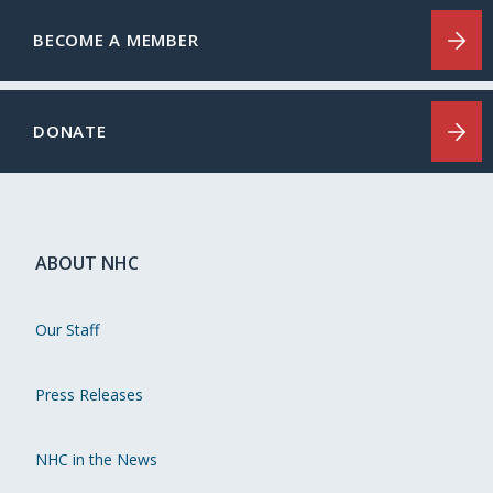
BECOME A MEMBER
DONATE
ABOUT NHC
Our Staff
Press Releases
NHC in the News