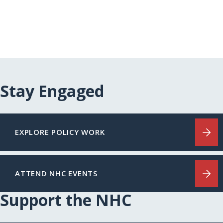
Stay Engaged
EXPLORE POLICY WORK
ATTEND NHC EVENTS
Support the NHC