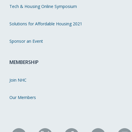
Tech & Housing Online Symposium
Solutions for Affordable Housing 2021
Sponsor an Event
MEMBERSHIP
Join NHC
Our Members